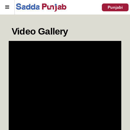
Menu
Punjabi
Video Gallery