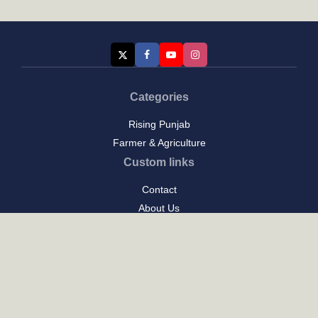
Categories
Rising Punjab
Farmer & Agriculture
Custom links
Contact
About Us
Privacy Policy
Terms of Use
Custom links
Email Us :
[email protected]
Address : New Delhi