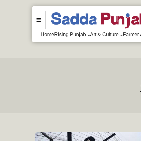
Menu
Home
Rising Punjab
Art & Culture
Farmer 