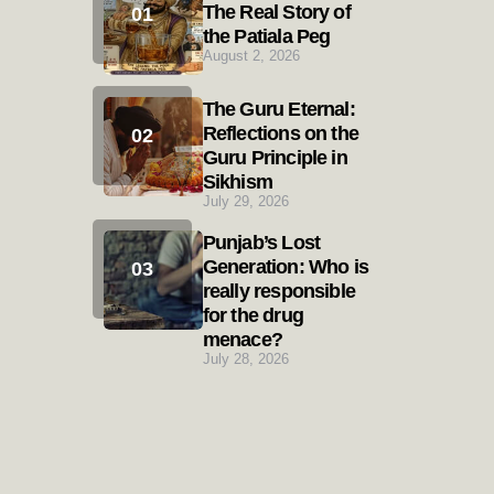
The Real Story of
the Patiala Peg
August 2, 2026
The Guru Eternal:
Reflections on the
Guru Principle in
Sikhism
July 29, 2026
Punjab’s Lost
Generation: Who is
really responsible
for the drug
menace?
July 28, 2026