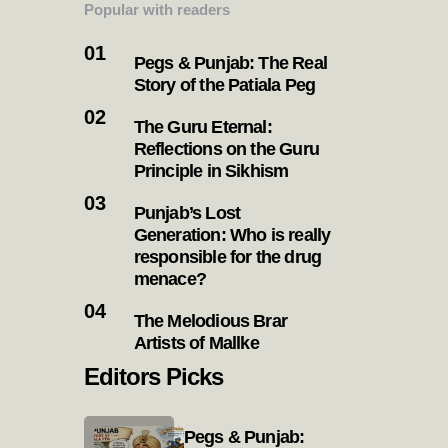
Popular with readers
Pegs & Punjab: The Real
Story of the Patiala Peg
The Guru Eternal:
Reflections on the Guru
Principle in Sikhism
Punjab’s Lost
Generation: Who is really
responsible for the drug
menace?
The Melodious Brar
Artists of Mallke
Editors Picks
Pegs & Punjab: