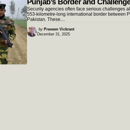
Punjab’s Border and Challeng
Security agencies often face serious challenges a
553-kilometre-long international border between 
Pakistan. These…
Posted
by
Praveen Vickrant
December 31, 2025
by