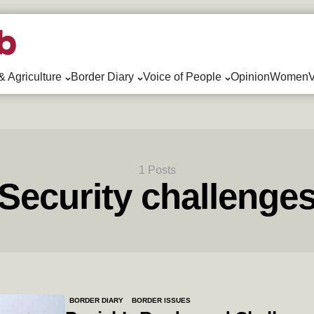
& Agriculture
Border Diary
Voice of People
Opinion
WomenV
1 Posts
Security challenge
BORDER DIARY
BORDER ISSUES