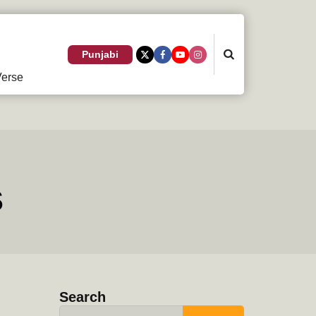
Search
Punjabi
erse
s
Search