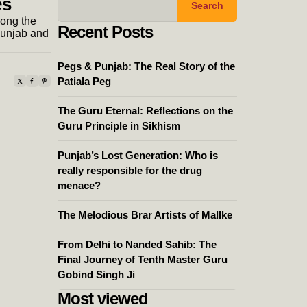
es
Search
long the
Recent Posts
Punjab and
Pegs & Punjab: The Real Story of the
Patiala Peg
The Guru Eternal: Reflections on the
Guru Principle in Sikhism
Punjab’s Lost Generation: Who is
really responsible for the drug
menace?
The Melodious Brar Artists of Mallke
From Delhi to Nanded Sahib: The
Final Journey of Tenth Master Guru
Gobind Singh Ji
Most viewed