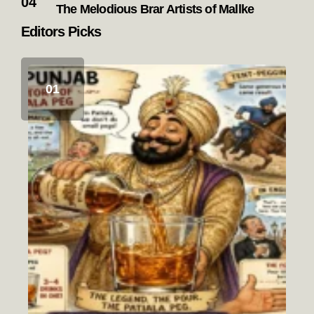
The Melodious Brar Artists of Mallke
Editors Picks