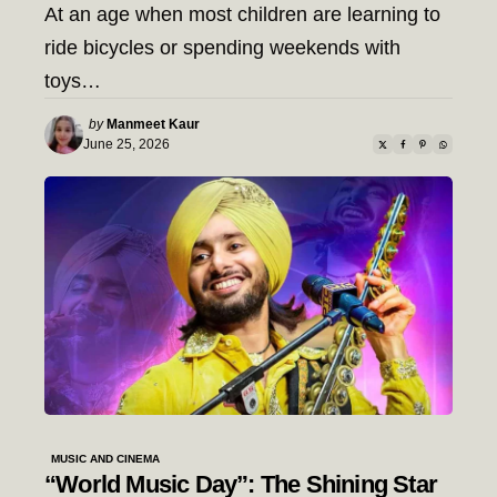
At an age when most children are learning to
ride bicycles or spending weekends with
toys…
Posted
by
Manmeet Kaur
by
June 25, 2026
MUSIC AND CINEMA
“World Music Day”: The Shining Star