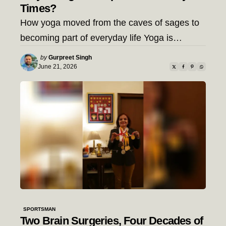
Times?
How yoga moved from the caves of sages to
becoming part of everyday life Yoga is…
Posted
by
Gurpreet Singh
by
June 21, 2026
SPORTSMAN
Two Brain Surgeries, Four Decades of