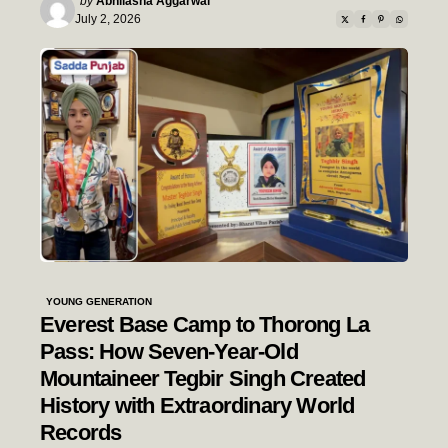
by
Abhilasha Aggarwal
by
July 2, 2026
YOUNG GENERATION
Everest Base Camp to Thorong La
Pass: How Seven-Year-Old
Mountaineer Tegbir Singh Created
History with Extraordinary World
Records