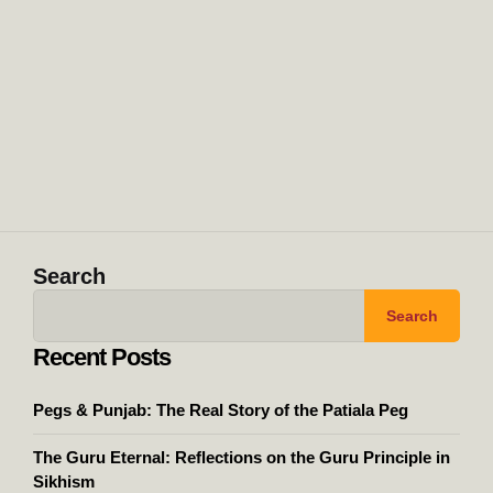
Search
Search
Recent Posts
Pegs & Punjab: The Real Story of the Patiala Peg
The Guru Eternal: Reflections on the Guru Principle in
Sikhism