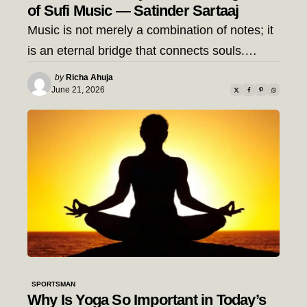
of Sufi Music — Satinder Sartaaj
Music is not merely a combination of notes; it
is an eternal bridge that connects souls.…
Posted
by
Richa Ahuja
by
June 21, 2026
SPORTSMAN
Why Is Yoga So Important in Today’s