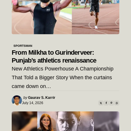
SPORTSMAN
From Milkha to Gurinderveer:
Punjab’s athletics renaissance
New Athletics Powerhouse A Championship
That Told a Bigger Story When the curtains
came down on…
Posted
by
Gaurav S. Karrir
by
July 14, 2026