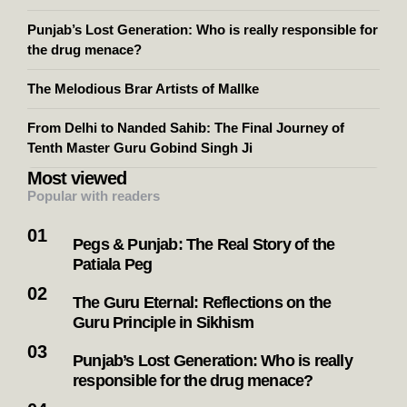
Punjab’s Lost Generation: Who is really responsible for
the drug menace?
The Melodious Brar Artists of Mallke
From Delhi to Nanded Sahib: The Final Journey of
Tenth Master Guru Gobind Singh Ji
Most viewed
Popular with readers
Pegs & Punjab: The Real Story of the
Patiala Peg
The Guru Eternal: Reflections on the
Guru Principle in Sikhism
Punjab’s Lost Generation: Who is really
responsible for the drug menace?