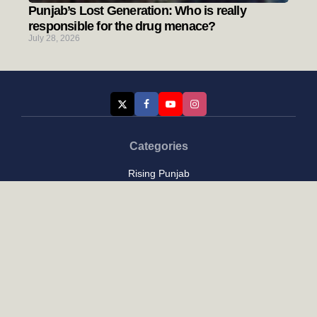
Punjab’s Lost Generation: Who is really
responsible for the drug menace?
July 28, 2026
Categories
Rising Punjab
Farmer & Agriculture
Custom links
Contact
About Us
Privacy Policy
Terms of Use
Custom links