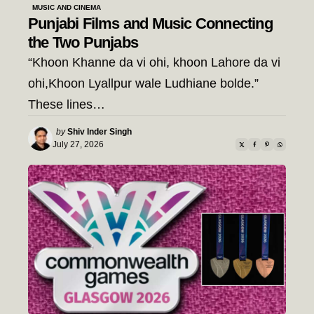
MUSIC AND CINEMA
Punjabi Films and Music Connecting
the Two Punjabs
“Khoon Khanne da vi ohi, khoon Lahore da vi
ohi,Khoon Lyallpur wale Ludhiane bolde.”
These lines…
Posted
by
Shiv Inder Singh
by
July 27, 2026