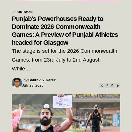
SPORTSMAN
Punjab’s Powerhouses Ready to
Dominate 2026 Commonwealth
Games: A Preview of Punjabi Athletes
headed for Glasgow
The stage is set for the 2026 Commonwealth
Games, from 23rd July to 2nd August.
While…
Posted
by
Gaurav S. Karrir
by
July 23, 2026