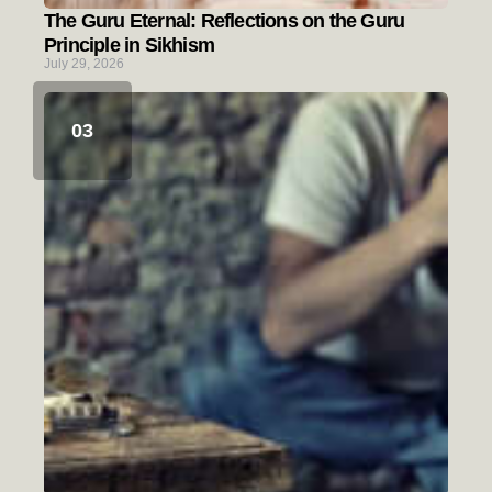
The Guru Eternal: Reflections on the Guru
Principle in Sikhism
July 29, 2026