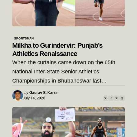
SPORTSMAN
Milkha to Gurindervir: Punjab’s
Athletics Renaissance
When the curtains came down on the 65th
National Inter-State Senior Athletics
Championships in Bhubaneswar last…
Posted
by
Gaurav S. Karrir
by
July 14, 2026