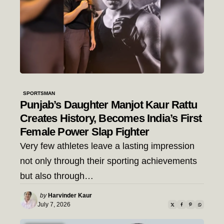
SPORTSMAN
Punjab’s Daughter Manjot Kaur Rattu
Creates History, Becomes India’s First
Female Power Slap Fighter
Very few athletes leave a lasting impression
not only through their sporting achievements
but also through…
Posted
by
Harvinder Kaur
by
July 7, 2026