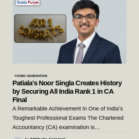
YOUNG GENERATION
Patiala’s Noor Singla Creates History
by Securing All India Rank 1 in CA
Final
A Remarkable Achievement in One of India’s
Toughest Professional Exams The Chartered
Accountancy (CA) examination is…
Posted