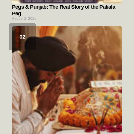
Pegs & Punjab: The Real Story of the Patiala
Peg
August 2, 2026