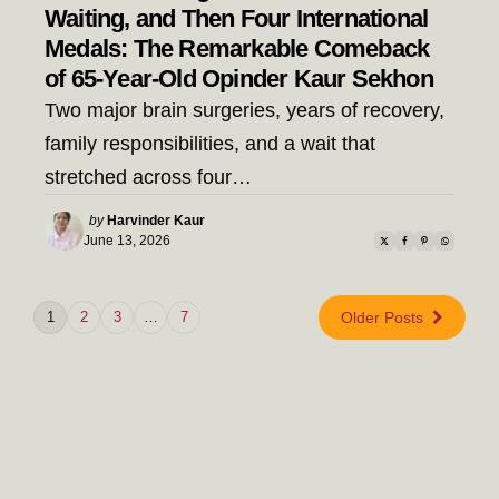
Waiting, and Then Four International
Medals: The Remarkable Comeback
of 65-Year-Old Opinder Kaur Sekhon
Two major brain surgeries, years of recovery,
family responsibilities, and a wait that
stretched across four…
Posted
by
Harvinder Kaur
by
June 13, 2026
1
2
3
…
7
Older Posts