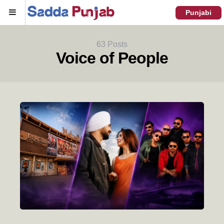
Menu
Punjabi
63 Posts
Voice of People