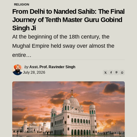
RELIGION
From Delhi to Nanded Sahib: The Final
Journey of Tenth Master Guru Gobind
Singh Ji
At the beginning of the 18th century, the
Mughal Empire held sway over almost the
entire…
Posted
by
Asst. Prof. Ravinder Singh
by
July 28, 2026