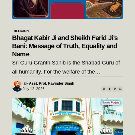
RELIGION
Bhagat Kabir Ji and Sheikh Farid Ji’s
Bani: Message of Truth, Equality and
Name
Sri Guru Granth Sahib is the Shabad Guru of
all humanity. For the welfare of the…
Posted
by
Asst. Prof. Ravinder Singh
by
July 12, 2026