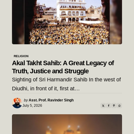
RELIGION
Akal Takht Sahib: A Great Legacy of
Truth, Justice and Struggle
Sighting of Sri Harmandir Sahib In the west of
Diudhi, in front of it, first at…
Posted
by
Asst. Prof. Ravinder Singh
by
July 5, 2026