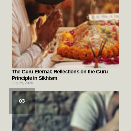
The Guru Eternal: Reflections on the Guru
Principle in Sikhism
July 29, 2026