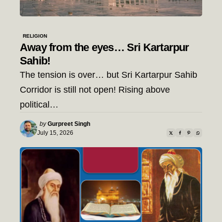
RELIGION
Away from the eyes… Sri Kartarpur
Sahib!
The tension is over… but Sri Kartarpur Sahib
Corridor is still not open! Rising above
political…
Posted
by
Gurpreet Singh
by
July 15, 2026