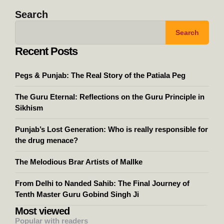
Search
Search
Recent Posts
Pegs & Punjab: The Real Story of the Patiala Peg
The Guru Eternal: Reflections on the Guru Principle in
Sikhism
Punjab’s Lost Generation: Who is really responsible for
the drug menace?
The Melodious Brar Artists of Mallke
From Delhi to Nanded Sahib: The Final Journey of
Tenth Master Guru Gobind Singh Ji
Most viewed
Popular with readers