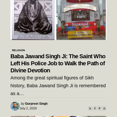
RELIGION
Baba Jawand Singh Ji: The Saint Who
Left His Police Job to Walk the Path of
Divine Devotion
Among the great spiritual figures of Sikh
history, Baba Jawand Singh Ji is remembered
as a…
Posted
by
Gurpreet Singh
by
July 2, 2026