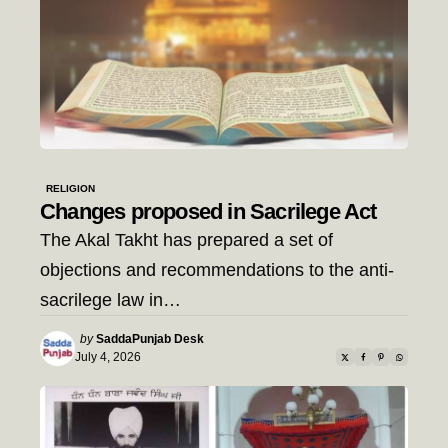
RELIGION
Changes proposed in Sacrilege Act
The Akal Takht has prepared a set of
objections and recommendations to the anti-
sacrilege law in…
Posted
by
SaddaPunjab Desk
by
July 4, 2026