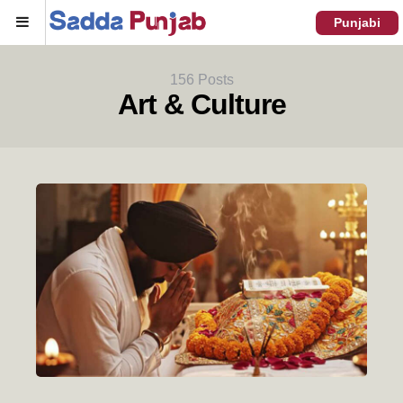
Menu
Punjabi
156 Posts
Art & Culture