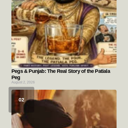
Pegs & Punjab: The Real Story of the Patiala
Peg
August 2, 2026