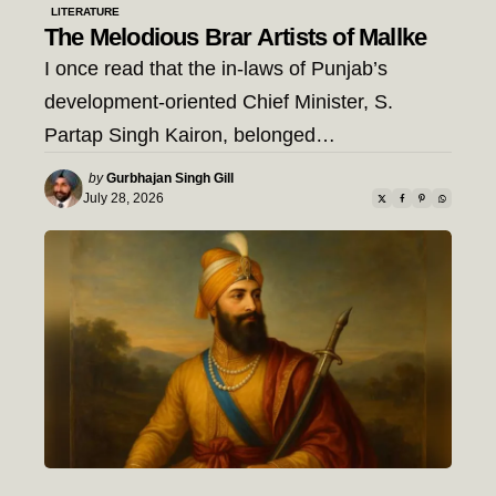
LITERATURE
The Melodious Brar Artists of Mallke
I once read that the in-laws of Punjab’s
development-oriented Chief Minister, S.
Partap Singh Kairon, belonged…
Posted
by
Gurbhajan Singh Gill
by
July 28, 2026