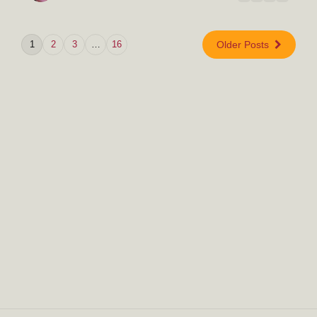
1
2
3
…
16
Older Posts