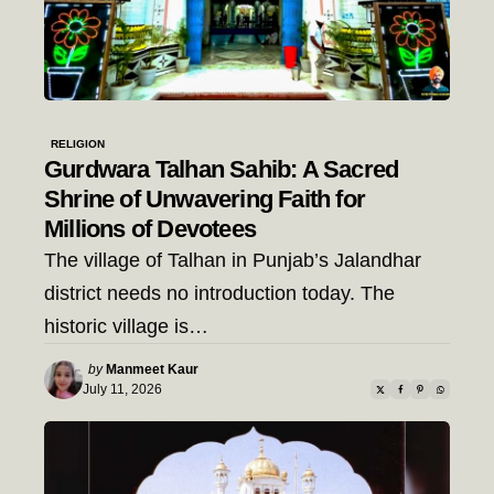
RELIGION
Gurdwara Talhan Sahib: A Sacred
Shrine of Unwavering Faith for
Millions of Devotees
The village of Talhan in Punjab’s Jalandhar
district needs no introduction today. The
historic village is…
Posted
by
Manmeet Kaur
by
July 11, 2026