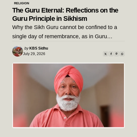
RELIGION
The Guru Eternal: Reflections on the
Guru Principle in Sikhism
Why the Sikh Guru cannot be confined to a
single day of remembrance, as in Guru…
Posted
by
KBS Sidhu
by
July 29, 2026