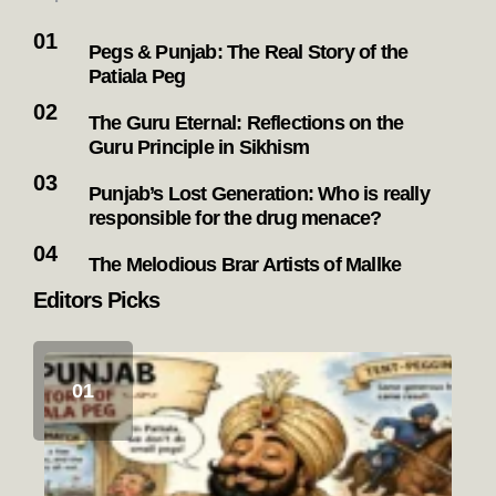
Pegs & Punjab: The Real Story of the
Patiala Peg
The Guru Eternal: Reflections on the
Guru Principle in Sikhism
Punjab’s Lost Generation: Who is really
responsible for the drug menace?
The Melodious Brar Artists of Mallke
Editors Picks