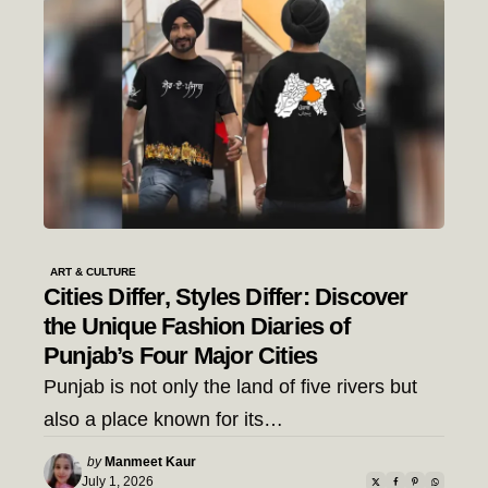
ART & CULTURE
Cities Differ, Styles Differ: Discover
the Unique Fashion Diaries of
Punjab’s Four Major Cities
Punjab is not only the land of five rivers but
also a place known for its…
Posted
by
Manmeet Kaur
by
July 1, 2026