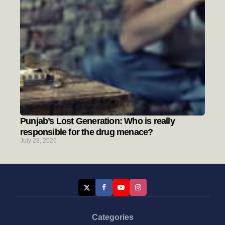
Punjab’s Lost Generation: Who is really
responsible for the drug menace?
July 28, 2026
Categories