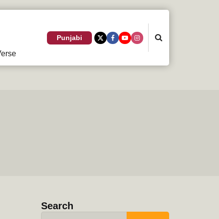
Search
Punjabi
erse
Search