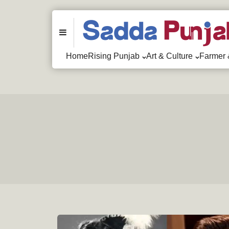
Menu
Home
Rising Punjab
Art & Culture
Farmer 