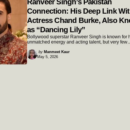
Ranveer Singh’s Pakistan
Connection: His Deep Link Wi
Actress Chand Burke, Also K
as “Dancing Lily”
Bollywood superstar Ranveer Singh is known for h
unmatched energy and acting talent, but very few
Posted
by
Manmeet Kaur
May 5, 2026
by