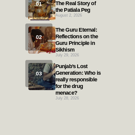
The Real Story of
the Patiala Peg
August 2, 2026
The Guru Eternal:
Reflections on the
Guru Principle in
Sikhism
July 29, 2026
Punjab’s Lost
Generation: Who is
really responsible
for the drug
menace?
July 28, 2026