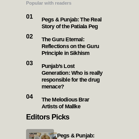
Popular with readers
Pegs & Punjab: The Real
Story of the Patiala Peg
The Guru Eternal:
Reflections on the Guru
Principle in Sikhism
Punjab’s Lost
Generation: Who is really
responsible for the drug
menace?
The Melodious Brar
Artists of Mallke
Editors Picks
Pegs & Punjab: