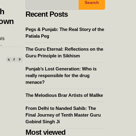
Search
th
Recent Posts
nown
Pegs & Punjab: The Real Story of the
Patiala Peg
is
…
The Guru Eternal: Reflections on the
Guru Principle in Sikhism
Punjab’s Lost Generation: Who is
really responsible for the drug
menace?
The Melodious Brar Artists of Mallke
From Delhi to Nanded Sahib: The
Final Journey of Tenth Master Guru
Gobind Singh Ji
Most viewed