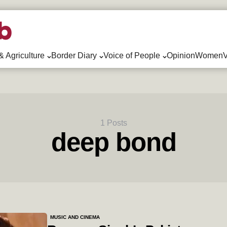
& Agriculture
Border Diary
Voice of People
Opinion
WomenV
1 Posts
deep bond
MUSIC AND CINEMA