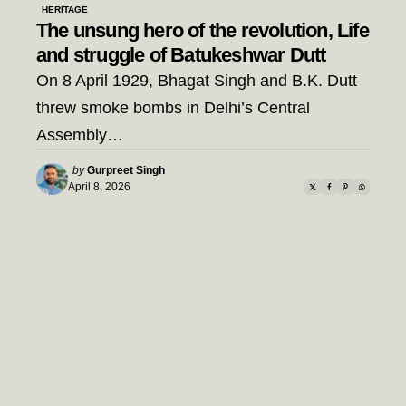
HERITAGE
The unsung hero of the revolution, Life
and struggle of Batukeshwar Dutt
On 8 April 1929, Bhagat Singh and B.K. Dutt
threw smoke bombs in Delhi’s Central
Assembly…
Posted
by
Gurpreet Singh
by
April 8, 2026