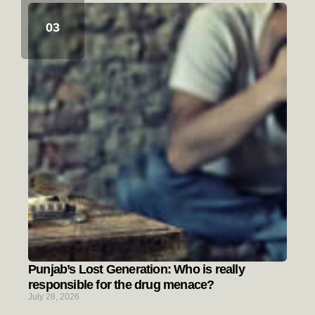
Punjab’s Lost Generation: Who is really
responsible for the drug menace?
July 28, 2026