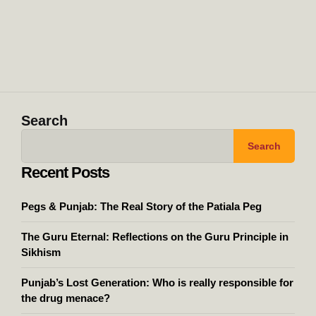
Search
Search
Recent Posts
Pegs & Punjab: The Real Story of the Patiala Peg
The Guru Eternal: Reflections on the Guru Principle in
Sikhism
Punjab’s Lost Generation: Who is really responsible for
the drug menace?