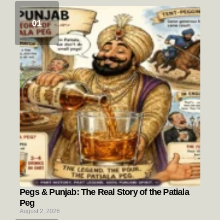
Pegs & Punjab: The Real Story of the Patiala
Peg
August 2, 2026