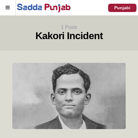
Menu
Punjabi
1 Posts
Kakori Incident