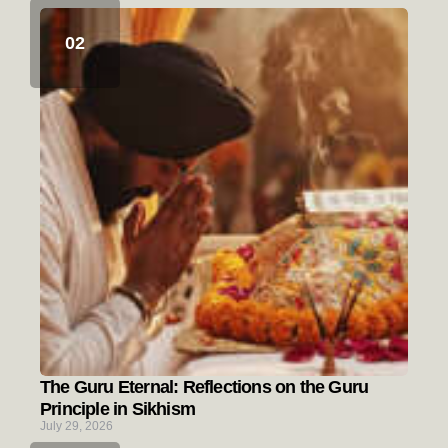
The Guru Eternal: Reflections on the Guru
Principle in Sikhism
July 29, 2026