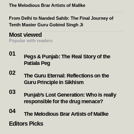
The Melodious Brar Artists of Mallke
From Delhi to Nanded Sahib: The Final Journey of
Tenth Master Guru Gobind Singh Ji
Most viewed
Popular with readers
Pegs & Punjab: The Real Story of the
Patiala Peg
The Guru Eternal: Reflections on the
Guru Principle in Sikhism
Punjab’s Lost Generation: Who is really
responsible for the drug menace?
The Melodious Brar Artists of Mallke
Editors Picks