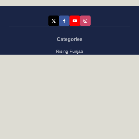
Categories
Rising Punjab
Farmer & Agriculture
Custom links
Contact
About Us
Privacy Policy
Terms of Use
Custom links
Email Us :
[email protected]
Address : New Delhi