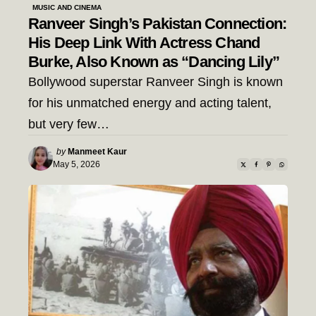
MUSIC AND CINEMA
Ranveer Singh’s Pakistan Connection:
His Deep Link With Actress Chand
Burke, Also Known as “Dancing Lily”
Bollywood superstar Ranveer Singh is known
for his unmatched energy and acting talent,
but very few…
Posted
by
Manmeet Kaur
by
May 5, 2026