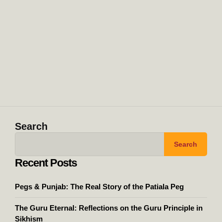
Search
Search
Recent Posts
Pegs & Punjab: The Real Story of the Patiala Peg
The Guru Eternal: Reflections on the Guru Principle in
Sikhism