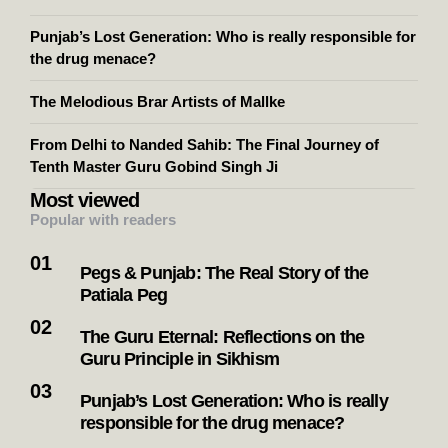
Punjab’s Lost Generation: Who is really responsible for
the drug menace?
The Melodious Brar Artists of Mallke
From Delhi to Nanded Sahib: The Final Journey of
Tenth Master Guru Gobind Singh Ji
Most viewed
Popular with readers
Pegs & Punjab: The Real Story of the
Patiala Peg
The Guru Eternal: Reflections on the
Guru Principle in Sikhism
Punjab’s Lost Generation: Who is really
responsible for the drug menace?