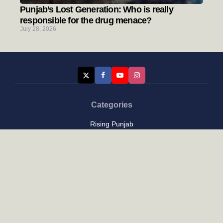
Punjab’s Lost Generation: Who is really
responsible for the drug menace?
July 28, 2026
Categories
Rising Punjab
Farmer & Agriculture
Custom links
Contact
About Us
Privacy Policy
Terms of Use
Custom links