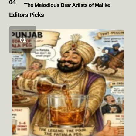
The Melodious Brar Artists of Mallke
Editors Picks