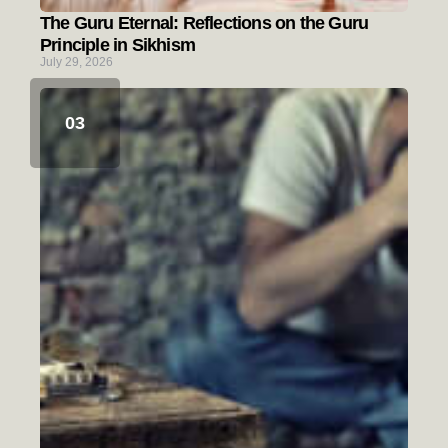
The Guru Eternal: Reflections on the Guru
Principle in Sikhism
July 29, 2026