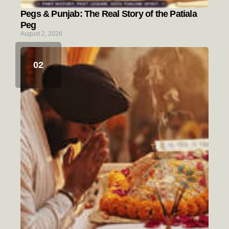
Pegs & Punjab: The Real Story of the Patiala
Peg
August 2, 2026