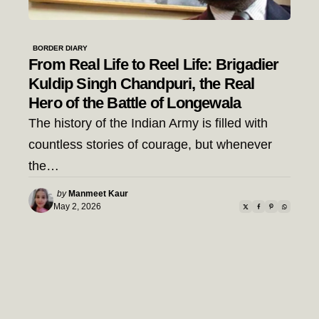
BORDER DIARY
From Real Life to Reel Life: Brigadier
Kuldip Singh Chandpuri, the Real
Hero of the Battle of Longewala
The history of the Indian Army is filled with
countless stories of courage, but whenever
the…
Posted
by
Manmeet Kaur
by
May 2, 2026