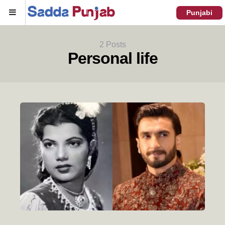
Menu
Punjabi
2 Posts
Personal life