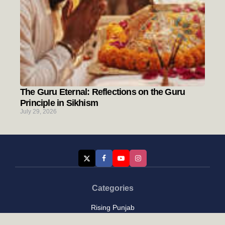
The Guru Eternal: Reflections on the Guru
Principle in Sikhism
July 29, 2026
Categories
Rising Punjab
Farmer & Agriculture