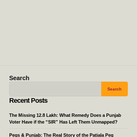
Search
Search
Recent Posts
The Missing 12.8 Lakh: What Remedy Does a Punjab
Voter Have if the “SIR” Has Left Them Unmapped?
Pegs & Punjab: The Real Story of the Patiala Peg