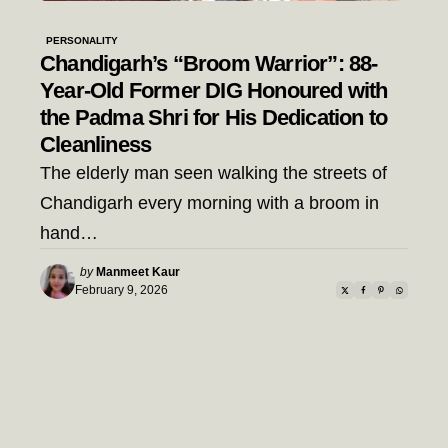
PERSONALITY
Chandigarh’s “Broom Warrior”: 88-
Year-Old Former DIG Honoured with
the Padma Shri for His Dedication to
Cleanliness
The elderly man seen walking the streets of
Chandigarh every morning with a broom in
hand…
Posted
by
Manmeet Kaur
by
February 9, 2026