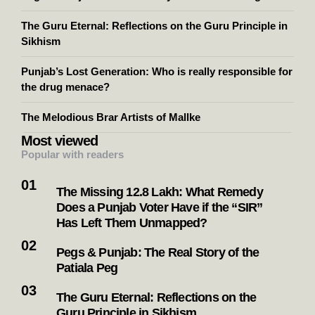
The Guru Eternal: Reflections on the Guru Principle in
Sikhism
Punjab’s Lost Generation: Who is really responsible for
the drug menace?
The Melodious Brar Artists of Mallke
Most viewed
Popular with readers
The Missing 12.8 Lakh: What Remedy
Does a Punjab Voter Have if the “SIR”
Has Left Them Unmapped?
Pegs & Punjab: The Real Story of the
Patiala Peg
The Guru Eternal: Reflections on the
Guru Principle in Sikhism