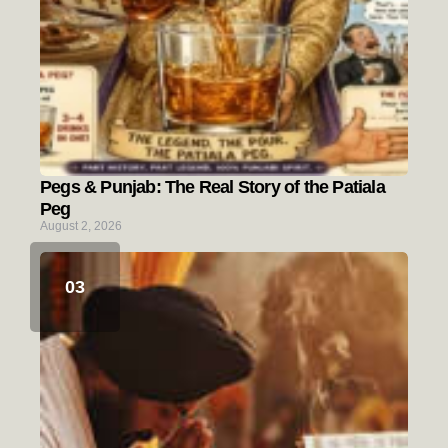
Pegs & Punjab: The Real Story of the Patiala
Peg
August 2, 2026