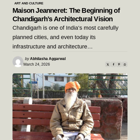
ART AND CULTURE
Maison Jeanneret: The Beginning of
Chandigarh’s Architectural Vision
Chandigarh is one of India’s most carefully
planned cities, and even today its
infrastructure and architecture…
Posted
by
Abhilasha Aggarwal
by
March 24, 2026