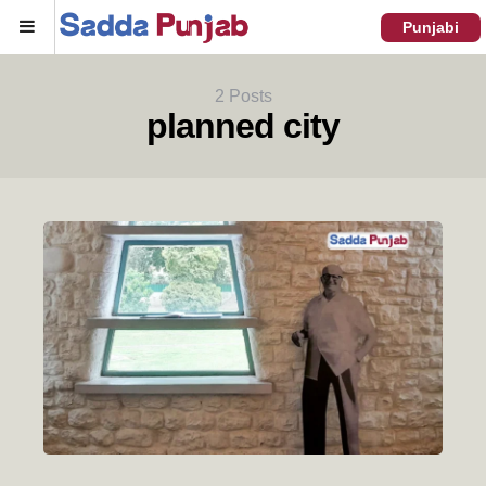
Menu
Punjabi
2 Posts
planned city