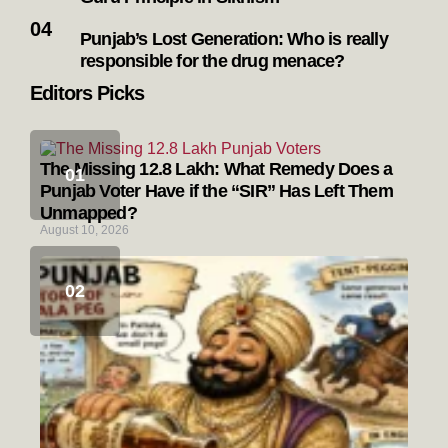
Punjab’s Lost Generation: Who is really
responsible for the drug menace?
Editors Picks
The Missing 12.8 Lakh: What Remedy Does a
Punjab Voter Have if the “SIR” Has Left Them
Unmapped?
August 10, 2026