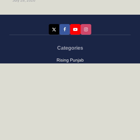
July 28, 2026
Categories
Rising Punjab
Farmer & Agriculture
Custom links
Contact
About Us
Privacy Policy
Terms of Use
Custom links
Email Us :
[email protected]