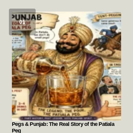
Pegs & Punjab: The Real Story of the Patiala
Peg