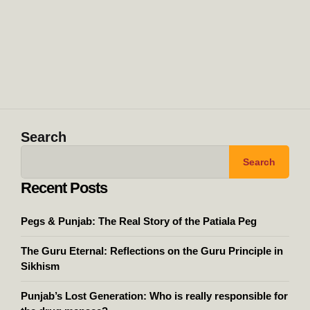
Search
Search
Recent Posts
Pegs & Punjab: The Real Story of the Patiala Peg
The Guru Eternal: Reflections on the Guru Principle in
Sikhism
Punjab’s Lost Generation: Who is really responsible for