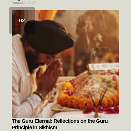
August 2, 2026
The Guru Eternal: Reflections on the Guru
Principle in Sikhism