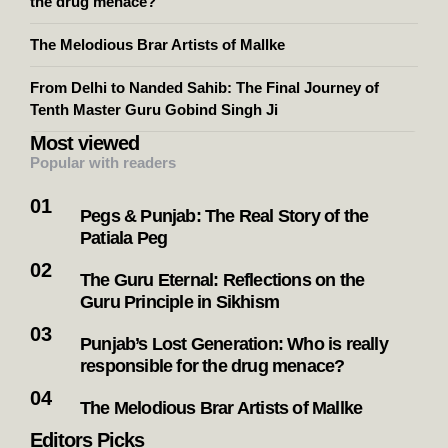
the drug menace?
The Melodious Brar Artists of Mallke
From Delhi to Nanded Sahib: The Final Journey of
Tenth Master Guru Gobind Singh Ji
Most viewed
Popular with readers
Pegs & Punjab: The Real Story of the
Patiala Peg
The Guru Eternal: Reflections on the
Guru Principle in Sikhism
Punjab’s Lost Generation: Who is really
responsible for the drug menace?
The Melodious Brar Artists of Mallke
Editors Picks