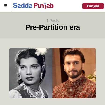
Menu
Punjabi
1 Posts
Pre-Partition era