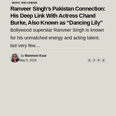
MUSIC AND CINEMA
Ranveer Singh’s Pakistan Connection:
His Deep Link With Actress Chand
Burke, Also Known as “Dancing Lily”
Bollywood superstar Ranveer Singh is known
for his unmatched energy and acting talent,
but very few…
Posted
by
Manmeet Kaur
by
May 5, 2026