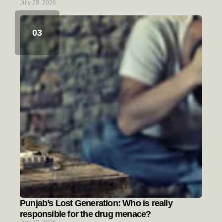
July 29, 2026
Punjab’s Lost Generation: Who is really
responsible for the drug menace?