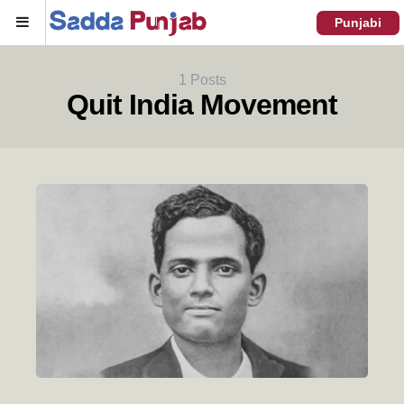
Menu
Punjabi
1 Posts
Quit India Movement