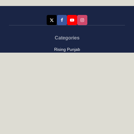
Categories
Rising Punjab
Farmer & Agriculture
Custom links
Contact
About Us
Privacy Policy
Terms of Use
Custom links
Email Us :
[email protected]
Address : New Delhi