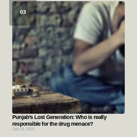
Punjab’s Lost Generation: Who is really
responsible for the drug menace?
July 28, 2026