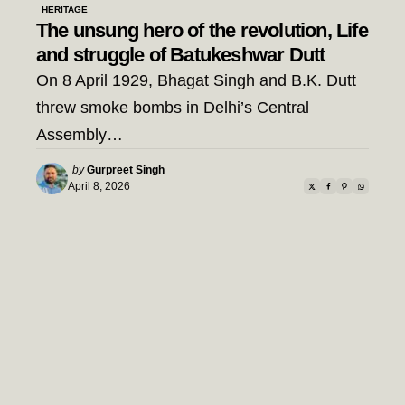
HERITAGE
The unsung hero of the revolution, Life
and struggle of Batukeshwar Dutt
On 8 April 1929, Bhagat Singh and B.K. Dutt
threw smoke bombs in Delhi’s Central
Assembly…
Posted
by
Gurpreet Singh
by
April 8, 2026