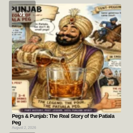
Pegs & Punjab: The Real Story of the Patiala
Peg
August 2, 2026