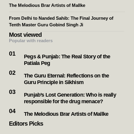
The Melodious Brar Artists of Mallke
From Delhi to Nanded Sahib: The Final Journey of
Tenth Master Guru Gobind Singh Ji
Most viewed
Popular with readers
Pegs & Punjab: The Real Story of the
Patiala Peg
The Guru Eternal: Reflections on the
Guru Principle in Sikhism
Punjab’s Lost Generation: Who is really
responsible for the drug menace?
The Melodious Brar Artists of Mallke
Editors Picks