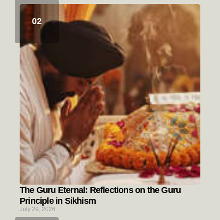
The Guru Eternal: Reflections on the Guru
Principle in Sikhism
July 29, 2026