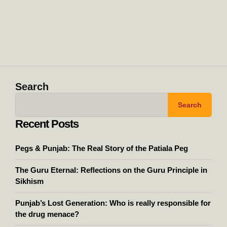
Search
Search
Recent Posts
Pegs & Punjab: The Real Story of the Patiala Peg
The Guru Eternal: Reflections on the Guru Principle in
Sikhism
Punjab’s Lost Generation: Who is really responsible for
the drug menace?