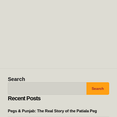
Search
Search
Recent Posts
Pegs & Punjab: The Real Story of the Patiala Peg