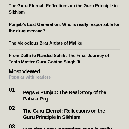
The Guru Eternal: Reflections on the Guru Principle in
Sikhism
Punjab’s Lost Generation: Who is really responsible for
the drug menace?
The Melodious Brar Artists of Mallke
From Delhi to Nanded Sahib: The Final Journey of
Tenth Master Guru Gobind Singh Ji
Most viewed
Popular with readers
Pegs & Punjab: The Real Story of the
Patiala Peg
The Guru Eternal: Reflections on the
Guru Principle in Sikhism