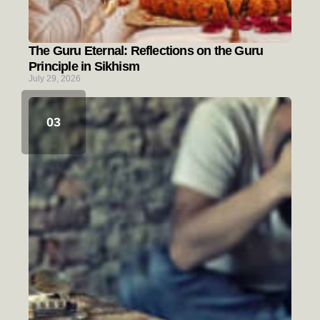
The Guru Eternal: Reflections on the Guru
Principle in Sikhism
July 29, 2026