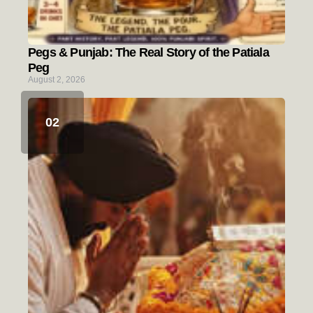
Pegs & Punjab: The Real Story of the Patiala
Peg
August 2, 2026