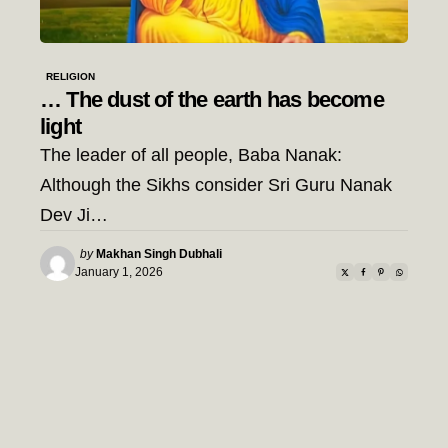
RELIGION
… The dust of the earth has become
light
The leader of all people, Baba Nanak:
Although the Sikhs consider Sri Guru Nanak
Dev Ji…
Posted
by
Makhan Singh Dubhali
by
January 1, 2026