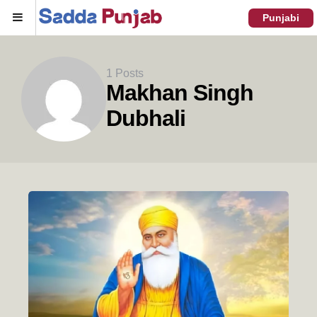
Menu
Punjabi
1 Posts
Makhan Singh
Dubhali