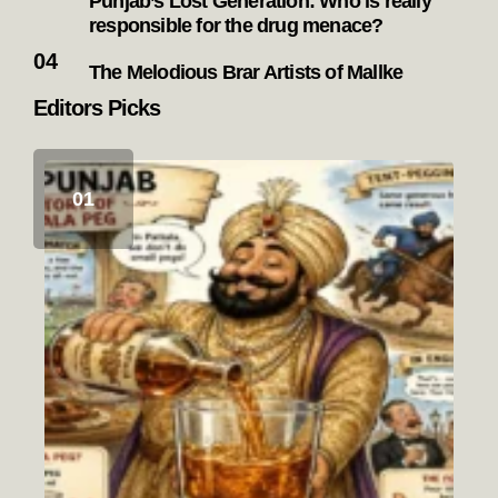
Punjab’s Lost Generation: Who is really
responsible for the drug menace?
The Melodious Brar Artists of Mallke
Editors Picks