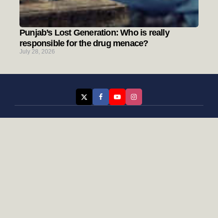
Punjab’s Lost Generation: Who is really
responsible for the drug menace?
July 28, 2026
Categories
Rising Punjab
Farmer & Agriculture
Custom links
Contact
About Us
Privacy Policy