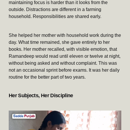
maintaining focus is harder than it looks from the
outside. Distractions are different in a farming
household. Responsibilities are shared early.
She helped her mother with household work during the
day. What time remained, she gave entirely to her
books. Her mother recalled, with visible emotion, that
Ramandeep would read until eleven or twelve at night,
without being asked and without complaint. This was
not an occasional sprint before exams. It was her daily
routine for the better part of two years.
Her Subjects, Her Discipline