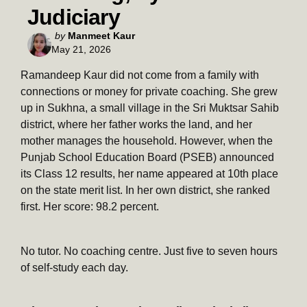
Judiciary
Posted
by
Manmeet Kaur
May 21, 2026
by
Ramandeep Kaur did not come from a family with
connections or money for private coaching. She grew
up in Sukhna, a small village in the Sri Muktsar Sahib
district, where her father works the land, and her
mother manages the household. However, when the
Punjab School Education Board (PSEB) announced
its Class 12 results, her name appeared at 10th place
on the state merit list. In her own district, she ranked
first. Her score: 98.2 percent.
No tutor. No coaching centre. Just five to seven hours
of self-study each day.