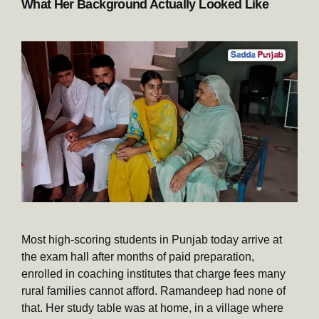
What Her Background Actually Looked Like
Most high-scoring students in Punjab today arrive at
the exam hall after months of paid preparation,
enrolled in coaching institutes that charge fees many
rural families cannot afford. Ramandeep had none of
that. Her study table was at home, in a village where