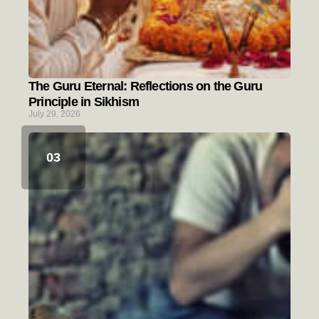
The Guru Eternal: Reflections on the Guru
Principle in Sikhism
July 29, 2026