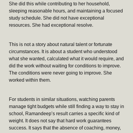
She did this while contributing to her household,
sleeping reasonable hours, and maintaining a focused
study schedule. She did not have exceptional
resources. She had exceptional resolve.
This is not a story about natural talent or fortunate
circumstances. It is about a student who understood
what she wanted, calculated what it would require, and
did the work without waiting for conditions to improve.
The conditions were never going to improve. She
worked within them.
For students in similar situations, watching parents
manage tight budgets while still finding a way to stay in
school, Ramandeep’s result carries a specific kind of
weight. It does not say that hard work guarantees
success. It says that the absence of coaching, money,