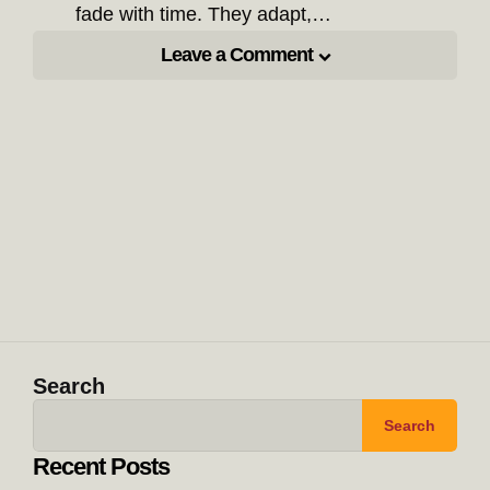
fade with time. They adapt,…
Leave a Comment
Search
Search
Recent Posts