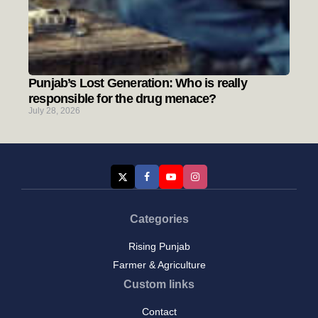
Punjab’s Lost Generation: Who is really
responsible for the drug menace?
July 28, 2026
Categories
Rising Punjab
Farmer & Agriculture
Custom links
Contact