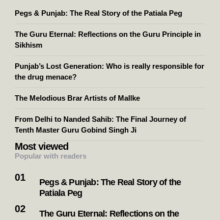
Pegs & Punjab: The Real Story of the Patiala Peg
The Guru Eternal: Reflections on the Guru Principle in
Sikhism
Punjab’s Lost Generation: Who is really responsible for
the drug menace?
The Melodious Brar Artists of Mallke
From Delhi to Nanded Sahib: The Final Journey of
Tenth Master Guru Gobind Singh Ji
Most viewed
Popular with readers
Pegs & Punjab: The Real Story of the
Patiala Peg
The Guru Eternal: Reflections on the