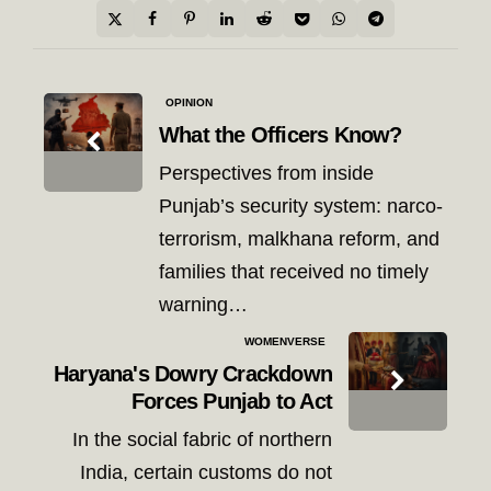
Post
OPINION
navigation
What the Officers Know?
Perspectives from inside
Punjab’s security system: narco-
terrorism, malkhana reform, and
families that received no timely
warning…
WOMENVERSE
Haryana's Dowry Crackdown
Forces Punjab to Act
In the social fabric of northern
India, certain customs do not