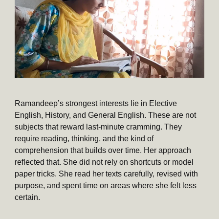
Ramandeep’s strongest interests lie in Elective
English, History, and General English. These are not
subjects that reward last-minute cramming. They
require reading, thinking, and the kind of
comprehension that builds over time. Her approach
reflected that. She did not rely on shortcuts or model
paper tricks. She read her texts carefully, revised with
purpose, and spent time on areas where she felt less
certain.