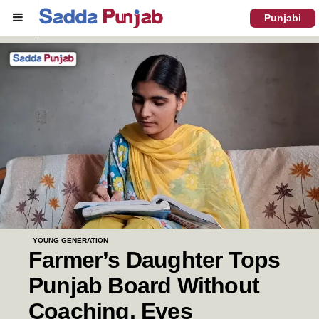
Menu
Punjabi
YOUNG GENERATION
Farmer’s Daughter Tops
Punjab Board Without
Coaching, Eyes