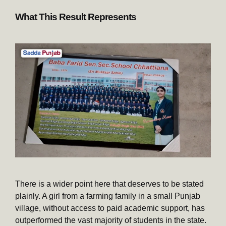
What This Result Represents
There is a wider point here that deserves to be stated
plainly. A girl from a farming family in a small Punjab
village, without access to paid academic support, has
outperformed the vast majority of students in the state.