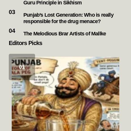
Guru Principle in Sikhism
Punjab’s Lost Generation: Who is really
responsible for the drug menace?
The Melodious Brar Artists of Mallke
Editors Picks