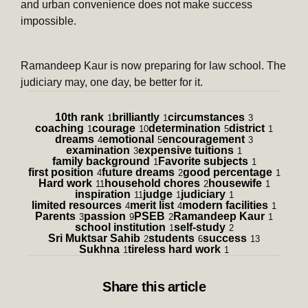
and urban convenience does not make success
impossible.
Ramandeep Kaur is now preparing for law school. The
judiciary may, one day, be better for it.
10th rank
brilliantly
circumstances
1
1
3
coaching
courage
determination
district
1
10
5
1
dreams
emotional
encouragement
4
5
3
examination
expensive tuitions
3
1
family background
Favorite subjects
1
1
first position
future dreams
good percentage
4
2
1
Hard work
household chores
housewife
11
2
1
inspiration
judge
judiciary
11
1
1
limited resources
merit list
modern facilities
4
4
1
Parents
passion
PSEB
Ramandeep Kaur
3
9
2
1
school institution
self-study
1
2
Sri Muktsar Sahib
students
success
2
6
13
Sukhna
tireless hard work
1
1
Share
this article