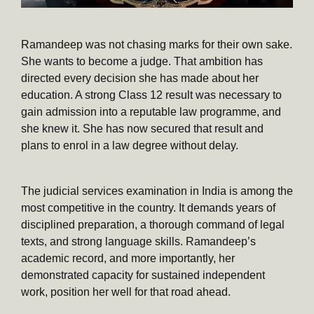
Ramandeep was not chasing marks for their own sake.
She wants to become a judge. That ambition has
directed every decision she has made about her
education. A strong Class 12 result was necessary to
gain admission into a reputable law programme, and
she knew it. She has now secured that result and
plans to enrol in a law degree without delay.
The judicial services examination in India is among the
most competitive in the country. It demands years of
disciplined preparation, a thorough command of legal
texts, and strong language skills. Ramandeep’s
academic record, and more importantly, her
demonstrated capacity for sustained independent
work, position her well for that road ahead.