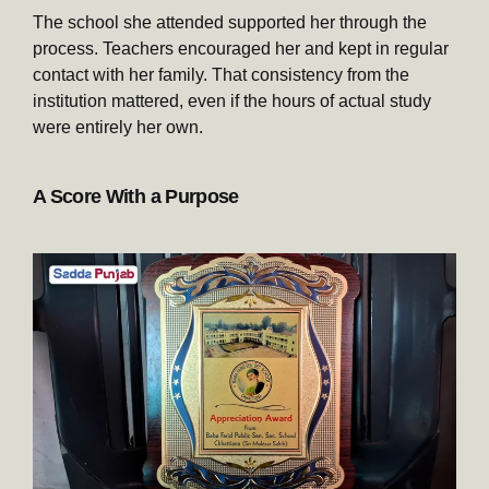
The school she attended supported her through the
process. Teachers encouraged her and kept in regular
contact with her family. That consistency from the
institution mattered, even if the hours of actual study
were entirely her own.
A Score With a Purpose