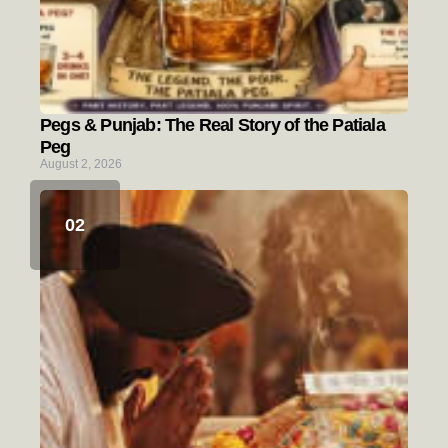
Pegs & Punjab: The Real Story of the Patiala
Peg
August 2, 2026