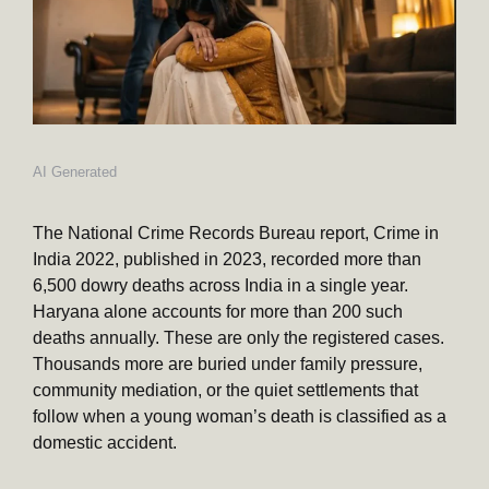
AI Generated
The National Crime Records Bureau report, Crime in
India 2022, published in 2023, recorded more than
6,500 dowry deaths across India in a single year.
Haryana alone accounts for more than 200 such
deaths annually. These are only the registered cases.
Thousands more are buried under family pressure,
community mediation, or the quiet settlements that
follow when a young woman’s death is classified as a
domestic accident.