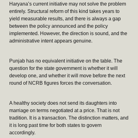
Haryana’s current initiative may not solve the problem
entirely. Structural reform of this kind takes years to
yield measurable results, and there is always a gap
between the policy announced and the policy
implemented. However, the direction is sound, and the
administrative intent appears genuine.
Punjab has no equivalent initiative on the table. The
question for the state government is whether it will
develop one, and whether it will move before the next
round of NCRB figures forces the conversation.
A healthy society does not send its daughters into
marriage on terms negotiated at a price. That is not
tradition. It is a transaction. The distinction matters, and
it is long past time for both states to govern
accordingly.