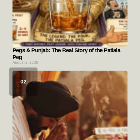
Pegs & Punjab: The Real Story of the Patiala
Peg
August 2, 2026