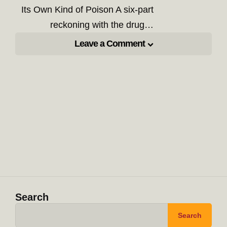
Its Own Kind of Poison A six-part
reckoning with the drug…
Leave a Comment
Search
Search