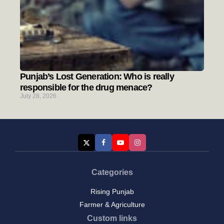
Punjab’s Lost Generation: Who is really
responsible for the drug menace?
July 28, 2026
Categories
Rising Punjab
Farmer & Agriculture
Custom links