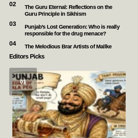
The Guru Eternal: Reflections on the
Guru Principle in Sikhism
Punjab’s Lost Generation: Who is really
responsible for the drug menace?
The Melodious Brar Artists of Mallke
Editors Picks