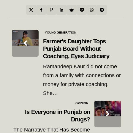
Post
YOUNG GENERATION
navigation
Farmer's Daughter Tops
Punjab Board Without
Coaching, Eyes Judiciary
Ramandeep Kaur did not come
from a family with connections or
money for private coaching.
She…
OPINION
Is Everyone in Punjab on
Drugs?
The Narrative That Has Become