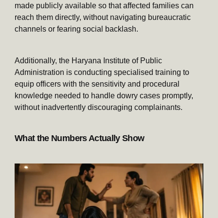
made publicly available so that affected families can
reach them directly, without navigating bureaucratic
channels or fearing social backlash.
Additionally, the Haryana Institute of Public
Administration is conducting specialised training to
equip officers with the sensitivity and procedural
knowledge needed to handle dowry cases promptly,
without inadvertently discouraging complainants.
What the Numbers Actually Show