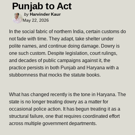
Punjab to Act
Posted
by
Harvinder Kaur
May 22, 2026
by
In the social fabric of northern India, certain customs do
not fade with time. They adapt, take shelter under
polite names, and continue doing damage. Dowry is
one such custom. Despite legislation, court rulings,
and decades of public campaigns against it, the
practice persists in both Punjab and Haryana with a
stubbornness that mocks the statute books.
What has changed recently is the tone in Haryana. The
state is no longer treating dowry as a matter for
occasional police action. It has begun treating it as a
structural failure, one that requires coordinated effort
across multiple government departments.