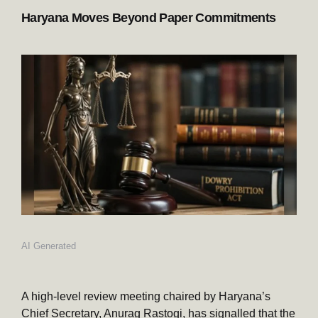
Haryana Moves Beyond Paper Commitments
AI Generated
A high-level review meeting chaired by Haryana’s
Chief Secretary, Anurag Rastogi, has signalled that the