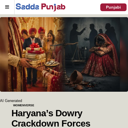
Menu
Punjabi
AI Generated
WOMENVERSE
Haryana’s Dowry
Crackdown Forces