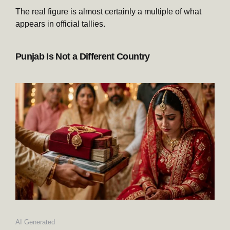
The real figure is almost certainly a multiple of what
appears in official tallies.
Punjab Is Not a Different Country
AI Generated