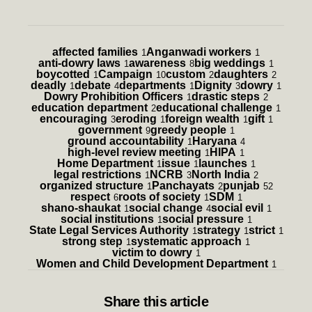
affected families
Anganwadi workers
1
1
anti-dowry laws
awareness
big weddings
1
8
1
boycotted
Campaign
custom
daughters
1
10
2
2
deadly
debate
departments
Dignity
dowry
1
4
1
3
1
Dowry Prohibition Officers
drastic steps
1
2
education department
educational challenge
2
1
encouraging
eroding
foreign wealth
gift
3
1
1
1
government
greedy people
9
1
ground accountability
Haryana
1
4
high-level review meeting
HIPA
1
1
Home Department
issue
launches
1
1
1
legal restrictions
NCRB
North India
1
3
2
organized structure
Panchayats
punjab
1
2
52
respect
roots of society
SDM
6
1
1
shano-shaukat
social change
social evil
1
4
1
social institutions
social pressure
1
1
State Legal Services Authority
strategy
strict
1
1
1
strong step
systematic approach
1
1
victim to dowry
1
Women and Child Development Department
1
Share
this article