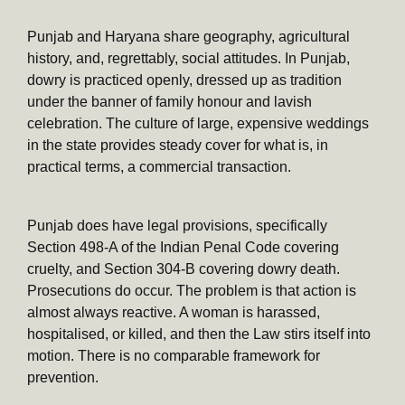
Punjab and Haryana share geography, agricultural
history, and, regrettably, social attitudes. In Punjab,
dowry is practiced openly, dressed up as tradition
under the banner of family honour and lavish
celebration. The culture of large, expensive weddings
in the state provides steady cover for what is, in
practical terms, a commercial transaction.
Punjab does have legal provisions, specifically
Section 498-A of the Indian Penal Code covering
cruelty, and Section 304-B covering dowry death.
Prosecutions do occur. The problem is that action is
almost always reactive. A woman is harassed,
hospitalised, or killed, and then the Law stirs itself into
motion. There is no comparable framework for
prevention.