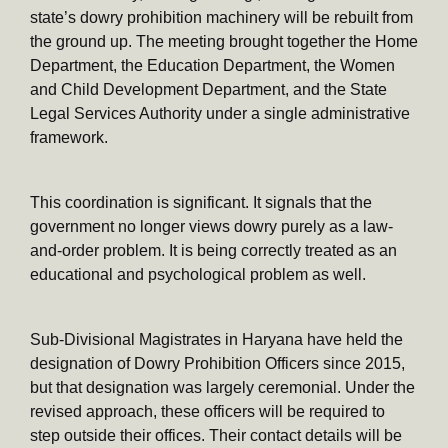
state’s dowry prohibition machinery will be rebuilt from
the ground up. The meeting brought together the Home
Department, the Education Department, the Women
and Child Development Department, and the State
Legal Services Authority under a single administrative
framework.
This coordination is significant. It signals that the
government no longer views dowry purely as a law-
and-order problem. It is being correctly treated as an
educational and psychological problem as well.
Sub-Divisional Magistrates in Haryana have held the
designation of Dowry Prohibition Officers since 2015,
but that designation was largely ceremonial. Under the
revised approach, these officers will be required to
step outside their offices. Their contact details will be