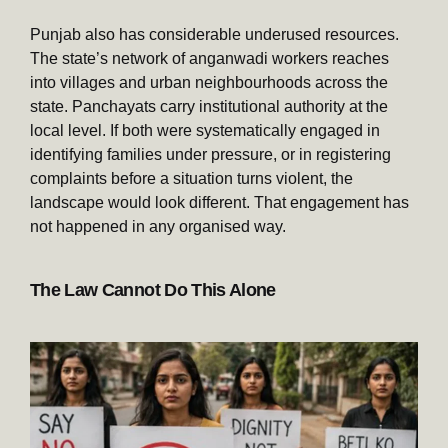
Punjab also has considerable underused resources.
The state’s network of anganwadi workers reaches
into villages and urban neighbourhoods across the
state. Panchayats carry institutional authority at the
local level. If both were systematically engaged in
identifying families under pressure, or in registering
complaints before a situation turns violent, the
landscape would look different. That engagement has
not happened in any organised way.
The Law Cannot Do This Alone