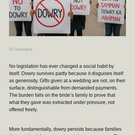
AI Generated
No legislation has ever changed a social habit by
itself. Dowry survives partly because it disguises itself
as generosity. Gifts given at a wedding are not, on their
surface, distinguishable from demanded payments.
The burden falls on the bride’s family to prove that
what they gave was extracted under pressure, not
offered freely.
More fundamentally, dowry persists because families