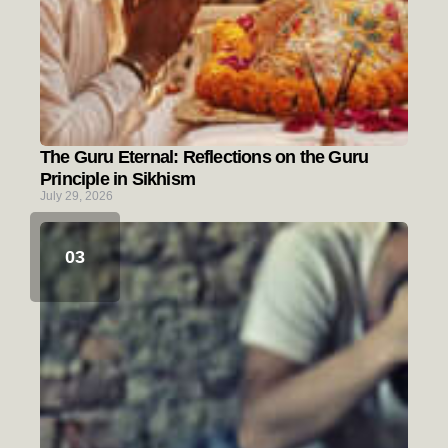
The Guru Eternal: Reflections on the Guru
Principle in Sikhism
July 29, 2026