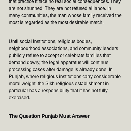
that practice it face no real social consequences. They
are not shunned. They are not refused alliance. In
many communities, the man whose family received the
most is regarded as the most desirable match.
Until social institutions, religious bodies,
neighbourhood associations, and community leaders
publicly refuse to accept or celebrate families that
demand dowry, the legal apparatus will continue
processing cases after damage is already done. In
Punjab, where religious institutions carry considerable
moral weight, the Sikh religious establishment in
particular has a responsibility that it has not fully
exercised.
The Question Punjab Must Answer