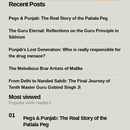
Recent Posts
Pegs & Punjab: The Real Story of the Patiala Peg
The Guru Eternal: Reflections on the Guru Principle in
Sikhism
Punjab’s Lost Generation: Who is really responsible for
the drug menace?
The Melodious Brar Artists of Mallke
From Delhi to Nanded Sahib: The Final Journey of
Tenth Master Guru Gobind Singh Ji
Most viewed
Popular with readers
Pegs & Punjab: The Real Story of the
Patiala Peg