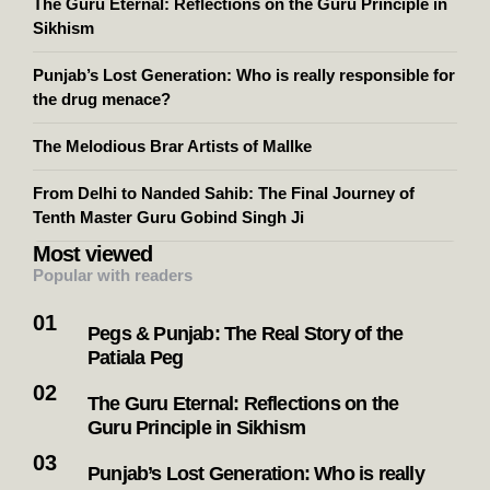
The Guru Eternal: Reflections on the Guru Principle in
Sikhism
Punjab’s Lost Generation: Who is really responsible for
the drug menace?
The Melodious Brar Artists of Mallke
From Delhi to Nanded Sahib: The Final Journey of
Tenth Master Guru Gobind Singh Ji
Most viewed
Popular with readers
Pegs & Punjab: The Real Story of the
Patiala Peg
The Guru Eternal: Reflections on the
Guru Principle in Sikhism
Punjab’s Lost Generation: Who is really