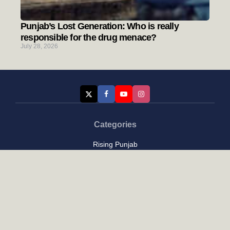
Punjab’s Lost Generation: Who is really
responsible for the drug menace?
July 28, 2026
Categories
Rising Punjab
Farmer & Agriculture
Custom links
Contact
About Us
Privacy Policy