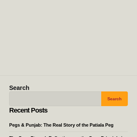
Search
Search
Recent Posts
Pegs & Punjab: The Real Story of the Patiala Peg