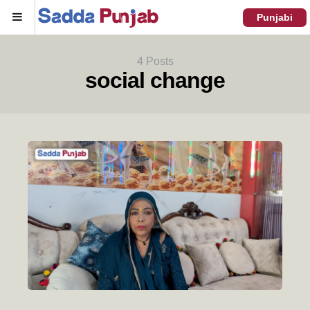
Menu
Punjabi
4 Posts
social change