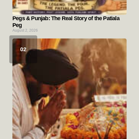
Pegs & Punjab: The Real Story of the Patiala
Peg
August 2, 2026