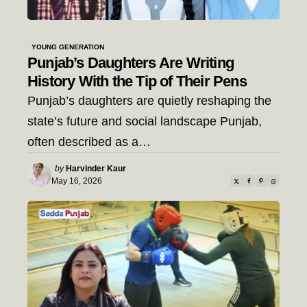
YOUNG GENERATION
Punjab’s Daughters Are Writing
History With the Tip of Their Pens
Punjab’s daughters are quietly reshaping the
state’s future and social landscape Punjab,
often described as a…
Posted
by
Harvinder Kaur
by
May 16, 2026