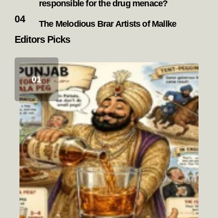
responsible for the drug menace?
The Melodious Brar Artists of Mallke
Editors Picks