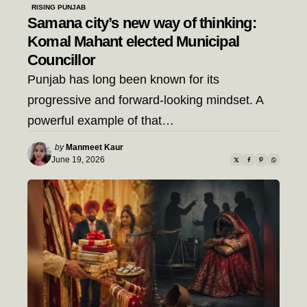
RISING PUNJAB
Samana city’s new way of thinking:
Komal Mahant elected Municipal
Councillor
Punjab has long been known for its
progressive and forward-looking mindset. A
powerful example of that…
Posted
by
Manmeet Kaur
by
June 19, 2026