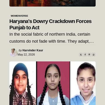
WOMENVERSE
Haryana’s Dowry Crackdown Forces
Punjab to Act
In the social fabric of northern India, certain
customs do not fade with time. They adapt,…
Posted
by
Harvinder Kaur
by
May 22, 2026