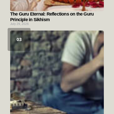
The Guru Eternal: Reflections on the Guru
Principle in Sikhism
July 29, 2026