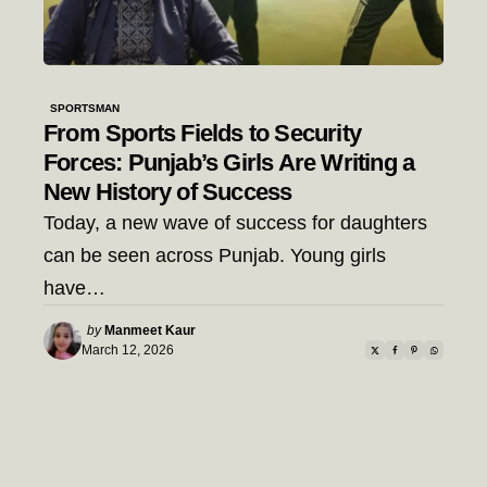
SPORTSMAN
From Sports Fields to Security
Forces: Punjab’s Girls Are Writing a
New History of Success
Today, a new wave of success for daughters
can be seen across Punjab. Young girls
have…
Posted
by
Manmeet Kaur
by
March 12, 2026