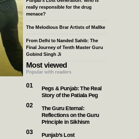
Punjab’s Lost Generation: Who is
really responsible for the drug
menace?
The Melodious Brar Artists of Mallke
From Delhi to Nanded Sahib: The
Final Journey of Tenth Master Guru
Gobind Singh Ji
Most viewed
Popular with readers
Pegs & Punjab: The Real
Story of the Patiala Peg
The Guru Eternal:
Reflections on the Guru
Principle in Sikhism
Punjab’s Lost