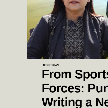
SPORTSMAN
From Sports
Forces: Pun
Writing a N