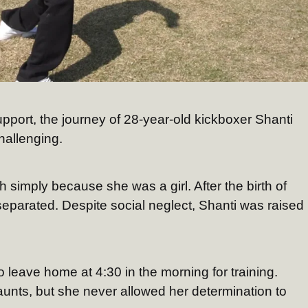
pport, the journey of 28-year-old kickboxer Shanti
hallenging.
 simply because she was a girl. After the birth of
separated. Despite social neglect, Shanti was raised
o leave home at 4:30 in the morning for training.
aunts, but she never allowed her determination to