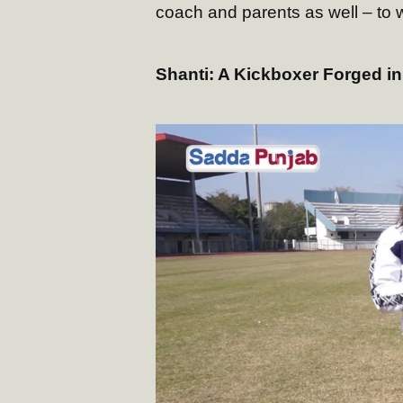
coach and parents as well – to 
Shanti: A Kickboxer Forged in