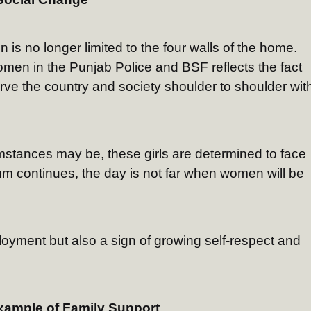
n is no longer limited to the four walls of the home.
omen in the Punjab Police and BSF reflects the fact
ve the country and society shoulder to shoulder wit
umstances may be, these girls are determined to face
um continues, the day is not far when women will be
loyment but also a sign of growing self-respect and
xample of Family Support