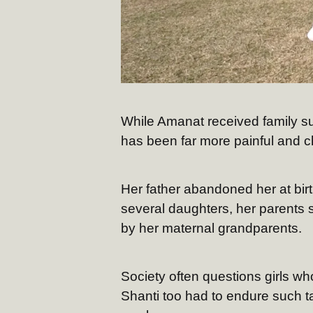
While Amanat received family su
has been far more painful and c
Her father abandoned her at birth
several daughters, her parents 
by her maternal grandparents.
Society often questions girls wh
Shanti too had to endure such t