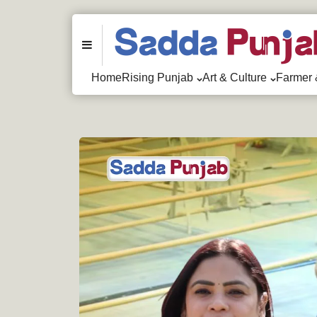
Menu
Home
Rising Punjab
Art & Culture
Farmer 