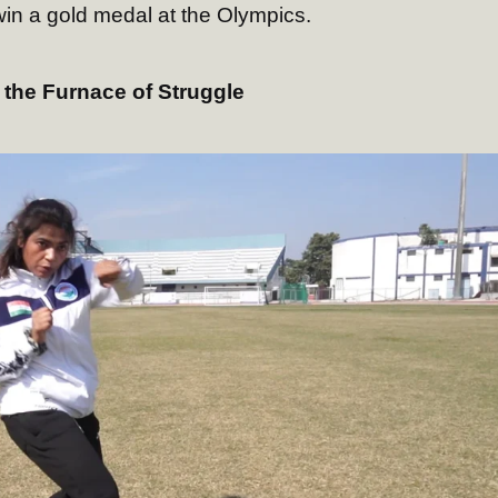
win a gold medal at the Olympics.
 the Furnace of Struggle