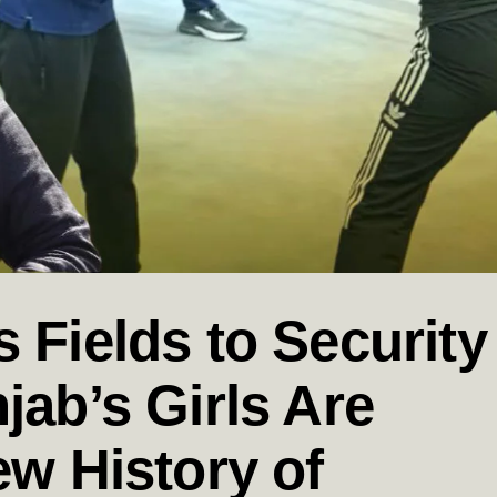
 Fields to Security
jab’s Girls Are
ew History of