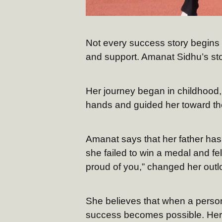
Not every success story begins w
and support. Amanat Sidhu’s stor
Her journey began in childhood,
hands and guided her toward th
Amanat says that her father ha
she failed to win a medal and fe
proud of you,” changed her outl
She believes that when a person
success becomes possible. Her d