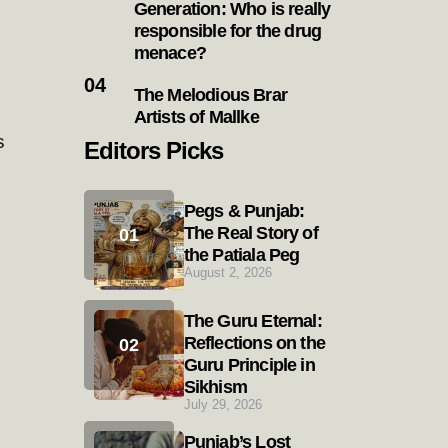
Generation: Who is really
responsible for the drug
menace?
The Melodious Brar
Artists of Mallke
s
Editors Picks
Pegs & Punjab:
The Real Story of
the Patiala Peg
August 2, 2026
The Guru Eternal:
Reflections on the
Guru Principle in
Sikhism
July 29, 2026
Punjab’s Lost