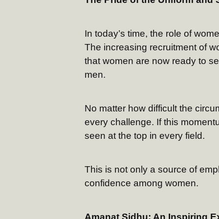
In today’s time, the role of wome
The increasing recruitment of w
that women are now ready to ser
men.
No matter how difficult the circ
every challenge. If this moment
seen at the top in every field.
This is not only a source of emp
confidence among women.
Amanat Sidhu: An Inspiring E