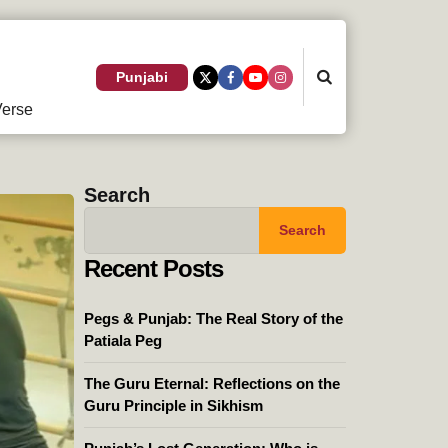
Search
Punjabi
erse
Search
Search
Recent Posts
Pegs & Punjab: The Real Story of the
Patiala Peg
The Guru Eternal: Reflections on the
Guru Principle in Sikhism