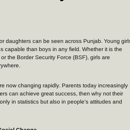
or daughters can be seen across Punjab. Young girl
s capable than boys in any field. Whether it is the
 or the Border Security Force (BSF), girls are
erywhere.
are now changing rapidly. Parents today increasingly
hters can achieve great success, then why not their
nly in statistics but also in people’s attitudes and
 Social Change