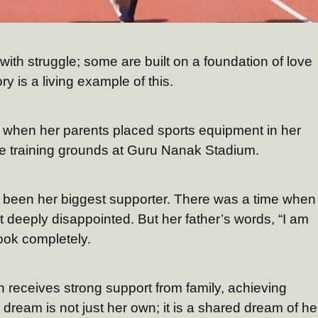
ith struggle; some are built on a foundation of love
y is a living example of this.
 when her parents placed sports equipment in her
e training grounds at Guru Nanak Stadium.
s been her biggest supporter. There was a time when
lt deeply disappointed. But her father’s words, “I am
ook completely.
 receives strong support from family, achieving
ream is not just her own; it is a shared dream of he