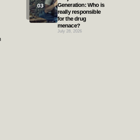
Generation: Who is
really responsible
for the drug
menace?
July 28, 2026
h