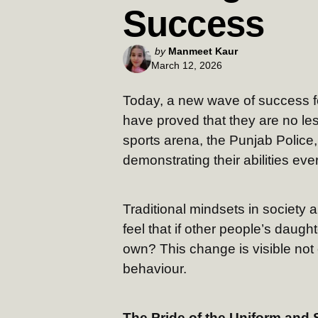
Success
Posted
by
Manmeet Kaur
March 12, 2026
by
Today, a new wave of success f
have proved that they are no les
sports arena, the Punjab Police,
demonstrating their abilities ev
Traditional mindsets in society 
feel that if other people’s daug
own? This change is visible not o
behaviour.
The Pride of the Uniform and