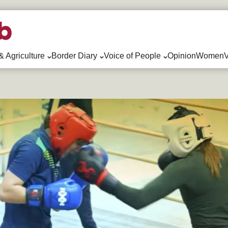
& Agriculture
Border Diary
Voice of People
Opinion
WomenV