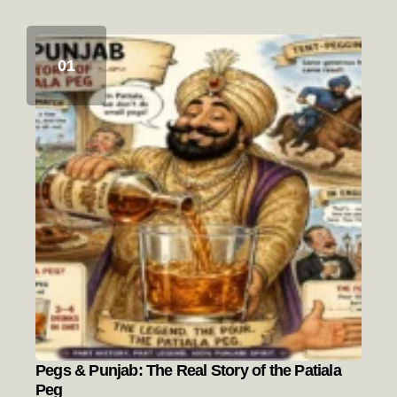
Pegs & Punjab: The Real Story of the Patiala
Peg