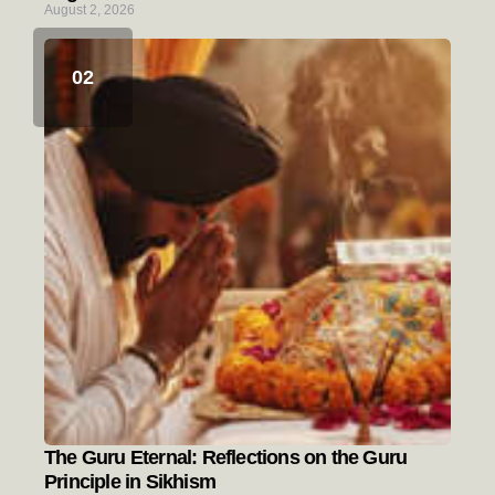
August 2, 2026
The Guru Eternal: Reflections on the Guru
Principle in Sikhism