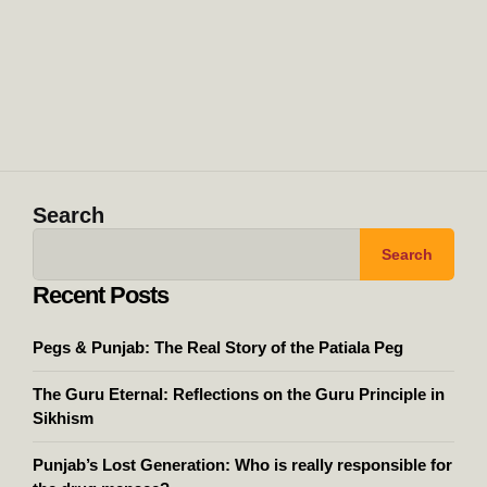
Search
Search
Recent Posts
Pegs & Punjab: The Real Story of the Patiala Peg
The Guru Eternal: Reflections on the Guru Principle in
Sikhism
Punjab’s Lost Generation: Who is really responsible for