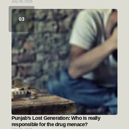
July 29, 2026
Punjab’s Lost Generation: Who is really
responsible for the drug menace?