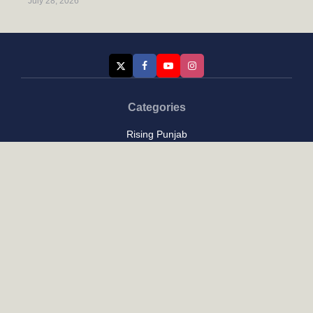
July 28, 2026
Categories
Rising Punjab
Farmer & Agriculture
Custom links
Contact
About Us
Privacy Policy
Terms of Use
Custom links
Email Us :
[email protected]