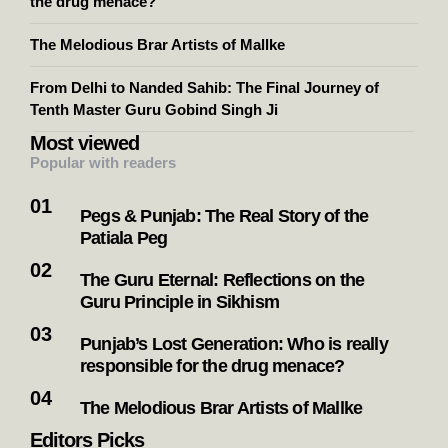
the drug menace?
The Melodious Brar Artists of Mallke
From Delhi to Nanded Sahib: The Final Journey of
Tenth Master Guru Gobind Singh Ji
Most viewed
Popular with readers
Pegs & Punjab: The Real Story of the
Patiala Peg
The Guru Eternal: Reflections on the
Guru Principle in Sikhism
Punjab’s Lost Generation: Who is really
responsible for the drug menace?
The Melodious Brar Artists of Mallke
Editors Picks