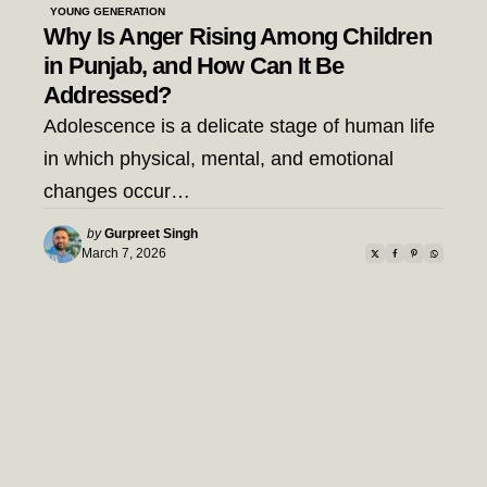
YOUNG GENERATION
Why Is Anger Rising Among Children
in Punjab, and How Can It Be
Addressed?
Adolescence is a delicate stage of human life
in which physical, mental, and emotional
changes occur…
Posted
by
Gurpreet Singh
by
March 7, 2026