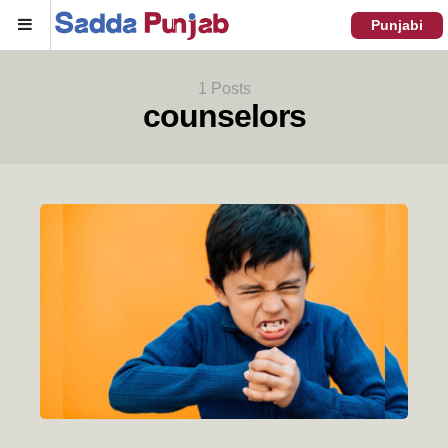
Menu
Punjabi
1 Posts
counselors