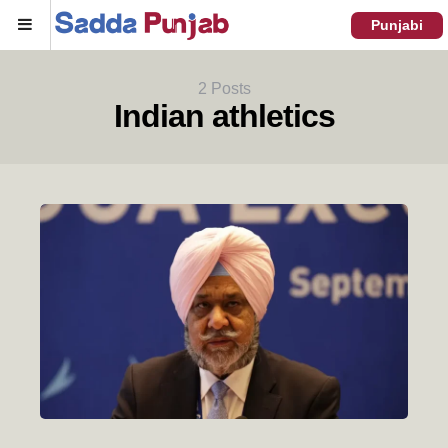
Menu
Punjabi
2 Posts
Indian athletics