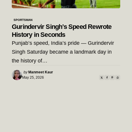
SPORTSMAN
Gurindervir Singh’s Speed Rewrote
History in Seconds
Punjab’s speed, India’s pride — Gurindervir
Singh Saturday became a landmark day in
the history of…
Posted
by
Manmeet Kaur
by
May 25, 2026