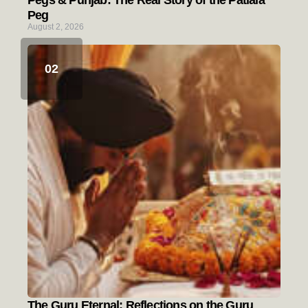
Pegs & Punjab: The Real Story of the Patiala
Peg
August 2, 2026
The Guru Eternal: Reflections on the Guru