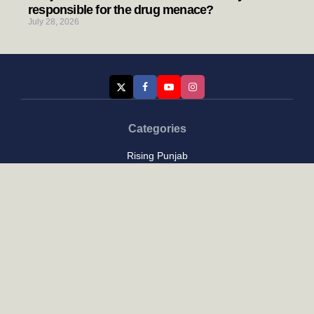
responsible for the drug menace?
July 28, 2026
Categories
Rising Punjab
Farmer & Agriculture
Custom links
Contact
About Us
Privacy Policy
Terms of Use
Custom links