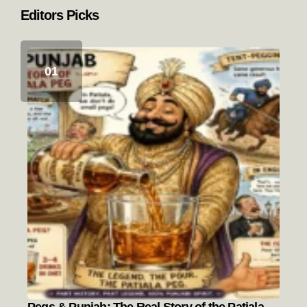
Editors Picks