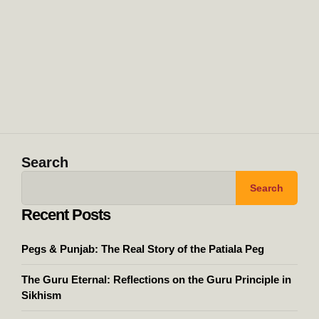
Search
Search
Recent Posts
Pegs & Punjab: The Real Story of the Patiala Peg
The Guru Eternal: Reflections on the Guru Principle in
Sikhism