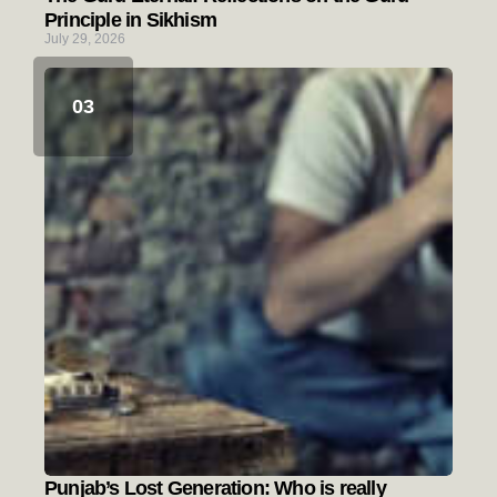
Principle in Sikhism
July 29, 2026
Punjab’s Lost Generation: Who is really