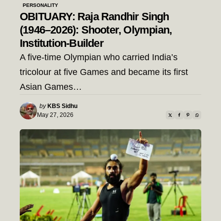
PERSONALITY
OBITUARY: Raja Randhir Singh
(1946–2026): Shooter, Olympian,
Institution-Builder
A five-time Olympian who carried India’s
tricolour at five Games and became its first
Asian Games…
Posted
by
KBS Sidhu
by
May 27, 2026