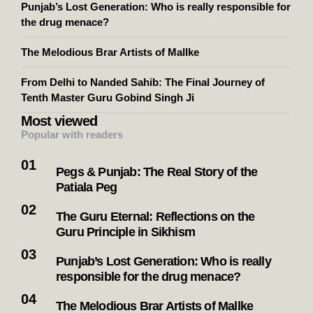
Punjab’s Lost Generation: Who is really responsible for
the drug menace?
The Melodious Brar Artists of Mallke
From Delhi to Nanded Sahib: The Final Journey of
Tenth Master Guru Gobind Singh Ji
Most viewed
Popular with readers
Pegs & Punjab: The Real Story of the
Patiala Peg
The Guru Eternal: Reflections on the
Guru Principle in Sikhism
Punjab’s Lost Generation: Who is really
responsible for the drug menace?
The Melodious Brar Artists of Mallke