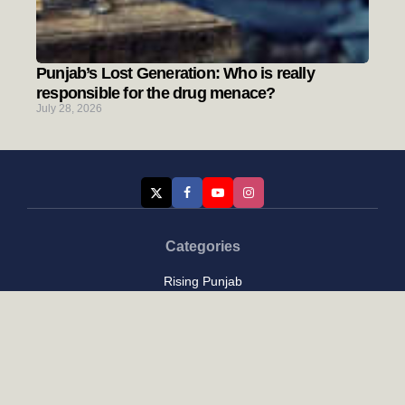
Punjab’s Lost Generation: Who is really
responsible for the drug menace?
July 28, 2026
Categories
Rising Punjab
Farmer & Agriculture
Custom links
Contact
About Us