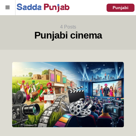
Menu
Punjabi
4 Posts
Punjabi cinema