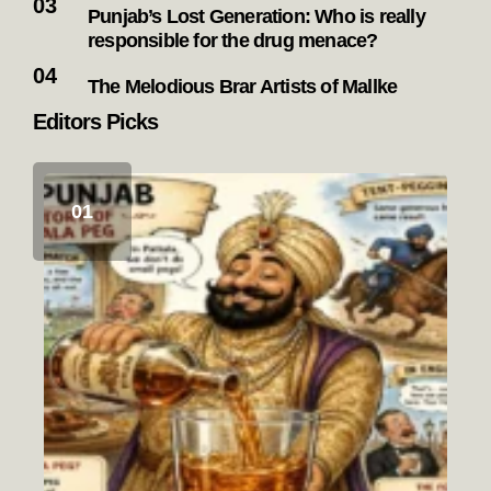
Punjab’s Lost Generation: Who is really
responsible for the drug menace?
The Melodious Brar Artists of Mallke
Editors Picks