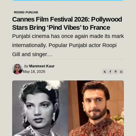
RISING PUNJAB
Cannes Film Festival 2026: Pollywood
Stars Bring ‘Pind Vibes’ to France
Punjabi cinema has once again made its mark
internationally. Popular Punjabi actor Roopi
Gill and singer…
Posted
by
Manmeet Kaur
by
May 18, 2026