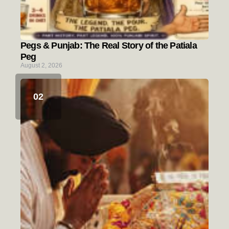
Pegs & Punjab: The Real Story of the Patiala
Peg
August 2, 2026