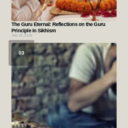
The Guru Eternal: Reflections on the Guru
Principle in Sikhism
July 29, 2026