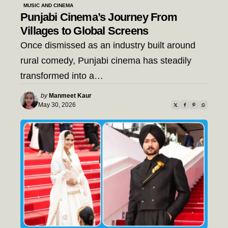
MUSIC AND CINEMA
Punjabi Cinema’s Journey From
Villages to Global Screens
Once dismissed as an industry built around
rural comedy, Punjabi cinema has steadily
transformed into a…
Posted
by
Manmeet Kaur
by
May 30, 2026