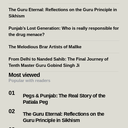
The Guru Eternal: Reflections on the Guru Principle in
Sikhism
Punjab’s Lost Generation: Who is really responsible for
the drug menace?
The Melodious Brar Artists of Mallke
From Delhi to Nanded Sahib: The Final Journey of
Tenth Master Guru Gobind Singh Ji
Most viewed
Popular with readers
Pegs & Punjab: The Real Story of the
Patiala Peg
The Guru Eternal: Reflections on the
Guru Principle in Sikhism