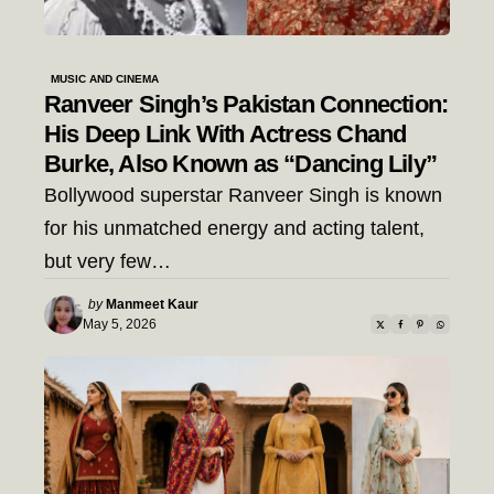
MUSIC AND CINEMA
Ranveer Singh’s Pakistan Connection:
His Deep Link With Actress Chand
Burke, Also Known as “Dancing Lily”
Bollywood superstar Ranveer Singh is known
for his unmatched energy and acting talent,
but very few…
Posted
by
Manmeet Kaur
by
May 5, 2026