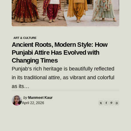
ART & CULTURE
Ancient Roots, Modern Style: How
Punjabi Attire Has Evolved with
Changing Times
Punjab’s rich heritage is beautifully reflected
in its traditional attire, as vibrant and colorful
as its…
Posted
by
Manmeet Kaur
by
April 22, 2026