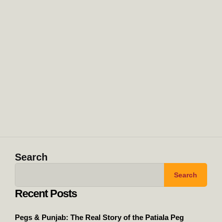
Search
Search
Recent Posts
Pegs & Punjab: The Real Story of the Patiala Peg