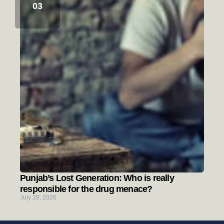
Punjab’s Lost Generation: Who is really
responsible for the drug menace?
July 28, 2026