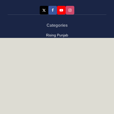
Categories
Rising Punjab
Farmer & Agriculture
Custom links
Contact
About Us
Privacy Policy
Terms of Use
Custom links
Email Us :
[email protected]
Address : New Delhi
Posts