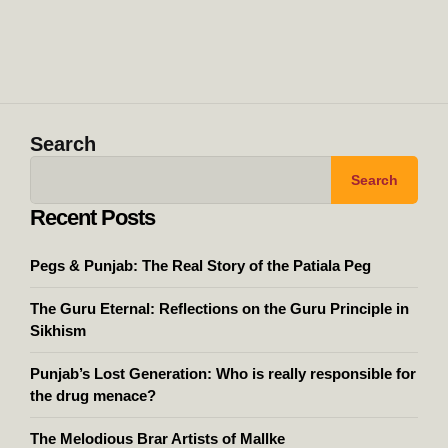
Search
Search
Recent Posts
Pegs & Punjab: The Real Story of the Patiala Peg
The Guru Eternal: Reflections on the Guru Principle in
Sikhism
Punjab’s Lost Generation: Who is really responsible for
the drug menace?
The Melodious Brar Artists of Mallke