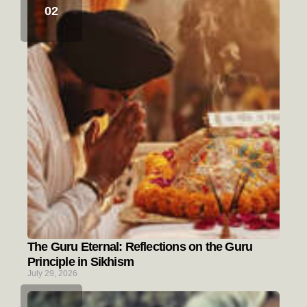
The Guru Eternal: Reflections on the Guru
Principle in Sikhism
July 29, 2026