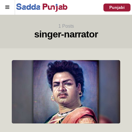
Menu
Punjabi
1 Posts
singer-narrator