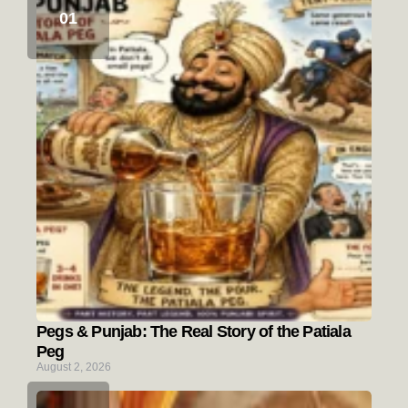
Pegs & Punjab: The Real Story of the Patiala
Peg
August 2, 2026