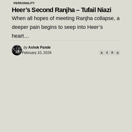
PERSONALITY
Heer’s Second Ranjha – Tufail Niazi
When all hopes of meeting Ranjha collapse, a
deeper pain begins to seep into Heer’s
heart…
Posted
by
Ashok Pande
by
February 10, 2026