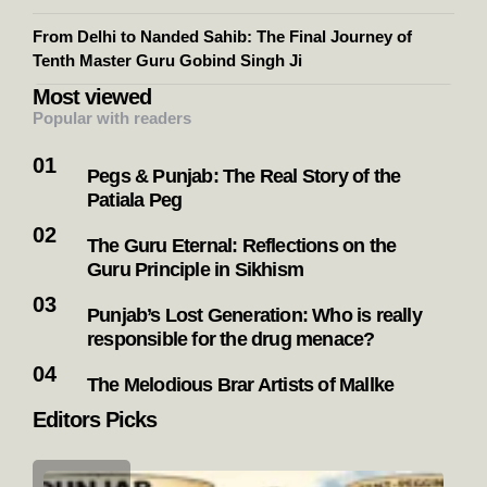
From Delhi to Nanded Sahib: The Final Journey of
Tenth Master Guru Gobind Singh Ji
Most viewed
Popular with readers
Pegs & Punjab: The Real Story of the
Patiala Peg
The Guru Eternal: Reflections on the
Guru Principle in Sikhism
Punjab’s Lost Generation: Who is really
responsible for the drug menace?
The Melodious Brar Artists of Mallke
Editors Picks