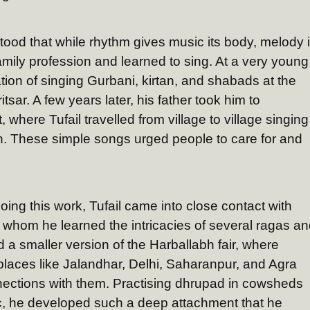
tood that while rhythm gives music its body, melody 
mily profession and learned to sing. At a very young
ion of singing Gurbani, kirtan, and shabads at the
ar. A few years later, his father took him to
, where Tufail travelled from village to village singing
on. These simple songs urged people to care for and
oing this work, Tufail came into close contact with
 whom he learned the intricacies of several ragas a
a smaller version of the Harballabh fair, where
 places like Jalandhar, Delhi, Saharanpur, and Agra
nections with them. Practising dhrupad in cowsheds
c, he developed such a deep attachment that he