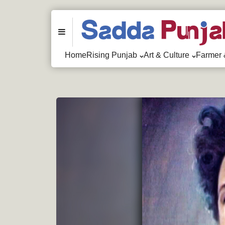
Menu
Home
Rising Punjab
Art & Culture
Farmer 