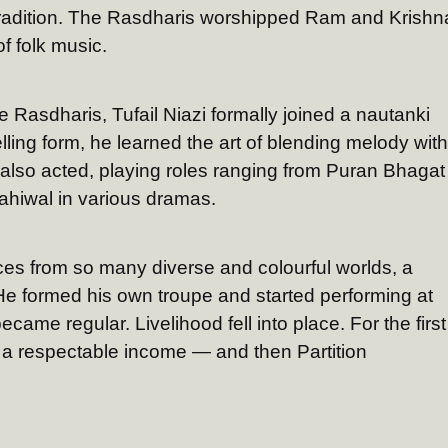
 tradition. The Rasdharis worshipped Ram and Krishn
f folk music.
e Rasdharis, Tufail Niazi formally joined a nautanki
lling form, he learned the art of blending melody with
 also acted, playing roles ranging from Puran Bhagat
ahiwal in various dramas.
ces from so many diverse and colourful worlds, a
 He formed his own troupe and started performing at
came regular. Livelihood fell into place. For the first
rn a respectable income — and then Partition