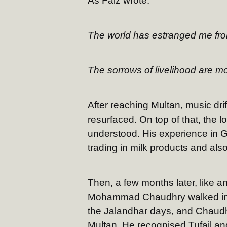
As Faiz wrote:
The world has estranged me fr
The sorrows of livelihood are m
After reaching Multan, music drif
resurfaced. On top of that, the 
understood. His experience in G
trading in milk products and als
Then, a few months later, like a
Mohammad Chaudhry walked into
the Jalandhar days, and Chaudhr
Multan. He recognised Tufail and