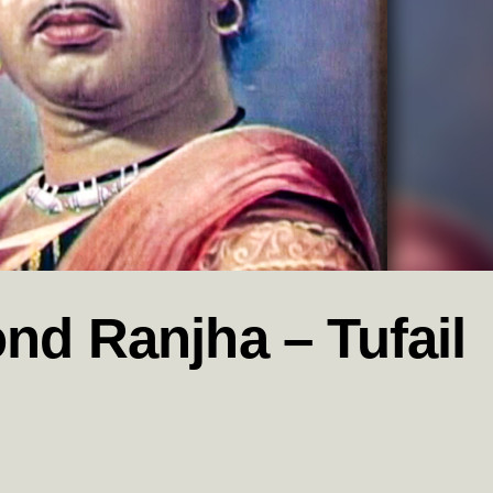
nd Ranjha – Tufail