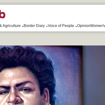
& Agriculture
Border Diary
Voice of People
Opinion
WomenV