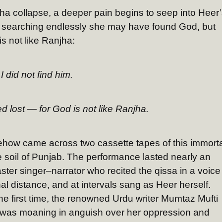
a collapse, a deeper pain begins to seep into Heer’
ter searching endlessly she may have found God, but
 not like Ranjha:
I did not find him.
d lost — for God is not like Ranjha.
how came across two cassette tapes of this immorta
e soil of Punjab. The performance lasted nearly an
ter singer–narrator who recited the qissa in a voice
l distance, and at intervals sang as Heer herself.
the first time, the renowned Urdu writer Mumtaz Mufti
e was moaning in anguish over her oppression and