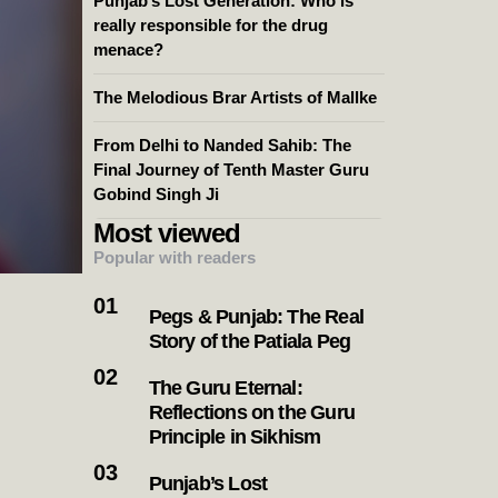
Punjab’s Lost Generation: Who is
really responsible for the drug
menace?
The Melodious Brar Artists of Mallke
From Delhi to Nanded Sahib: The
Final Journey of Tenth Master Guru
Gobind Singh Ji
Most viewed
Popular with readers
Pegs & Punjab: The Real
Story of the Patiala Peg
The Guru Eternal:
Reflections on the Guru
Principle in Sikhism
Punjab’s Lost