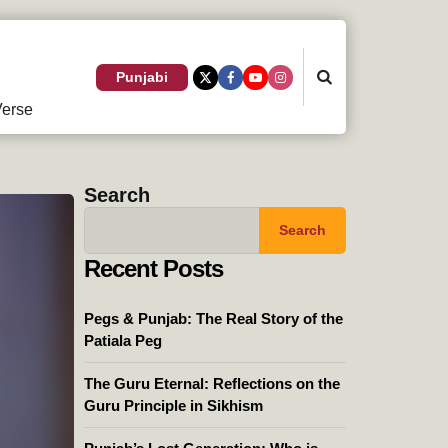
Search
Punjabi
erse
Search
Search
Recent Posts
Pegs & Punjab: The Real Story of the
Patiala Peg
The Guru Eternal: Reflections on the
Guru Principle in Sikhism