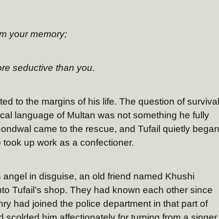
om your memory;
ore seductive than you.
ted to the margins of his life. The question of surviva
local language of Multan was not something he fully
ondwal came to the rescue, and Tufail quietly bega
o took up work as a confectioner.
n angel in disguise, an old friend named Khushi
 Tufail’s shop. They had known each other since
y had joined the police department in that part of
 scolded him affectionately for turning from a singer