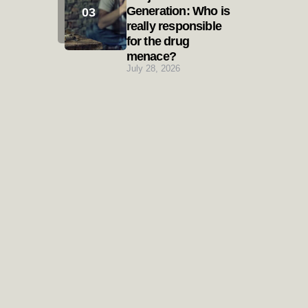
Generation: Who is
really responsible
for the drug
menace?
July 28, 2026