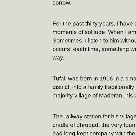
sorrow.
For the past thirty years, I have
moments of solitude. When I am s
Sometimes, I listen to him withou
occurs; each time, something wit
way.
Tufail was born in 1916 in a sma
district, into a family traditiona
majority village of Maderan, hi
The railway station for his vil
cradle of dhrupad, the very foun
had long kept company with the 