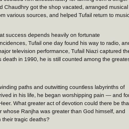
d Chaudhry got the shop vacated, arranged musical
m various sources, and helped Tufail return to music
reat success depends heavily on fortunate
cidences, Tufail one day found his way to radio, an
t major television performance, Tufail Niazi captured th
is death in 1990, he is still counted among the greate
inding paths and outwitting countless labyrinths of
rrived in his life, he began worshipping pain — and fo
y Heer. What greater act of devotion could there be th
eer whose Ranjha was greater than God himself, and
 their tragic deaths?