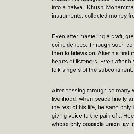
into a halwai. Khushi Mohamma
instruments, collected money fro
Even after mastering a craft, g
coincidences. Through such coin
then to television. After his firs
hearts of listeners. Even after h
folk singers of the subcontinent.
After passing through so many w
livelihood, when peace finally a
the rest of his life, he sang onl
giving voice to the pain of a H
whose only possible union lay in