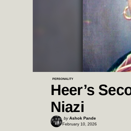
PERSONALITY
Heer’s Seco
Niazi
Posted
by
Ashok Pande
February 10, 2026
by