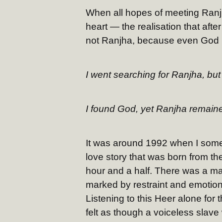
When all hopes of meeting Ranjh
heart — the realisation that af
not Ranjha, because even God is
I went searching for Ranjha, but 
I found God, yet Ranjha remaine
It was around 1992 when I some
love story that was born from th
hour and a half. There was a mas
marked by restraint and emotiona
Listening to this Heer alone for 
felt as though a voiceless slav