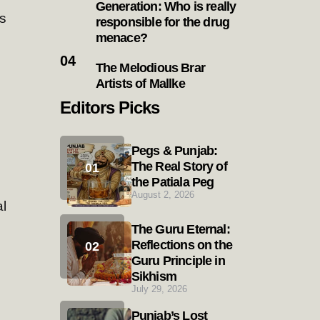
Generation: Who is really
s
responsible for the drug
menace?
The Melodious Brar
Artists of Mallke
Editors Picks
Pegs & Punjab:
The Real Story of
the Patiala Peg
August 2, 2026
l
The Guru Eternal:
Reflections on the
Guru Principle in
Sikhism
July 29, 2026
Punjab’s Lost