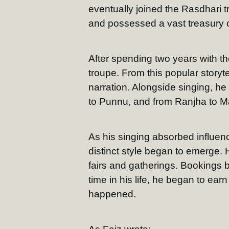
eventually joined the Rasdhari
and possessed a vast treasury o
After spending two years with th
troupe. From this popular storyte
narration. Alongside singing, he
to Punnu, and from Ranjha to M
As his singing absorbed influen
distinct style began to emerge.
fairs and gatherings. Bookings be
time in his life, he began to ea
happened.