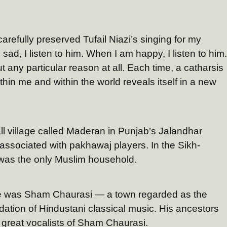
 carefully preserved Tufail Niazi’s singing for my
ad, I listen to him. When I am happy, I listen to him.
t any particular reason at all. Each time, a catharsis
hin me and within the world reveals itself in a new
ll village called Maderan in Punjab’s Jalandhar
lly associated with pakhawaj players. In the Sikh-
s was the only Muslim household.
lage was Sham Chaurasi — a town regarded as the
dation of Hindustani classical music. His ancestors
great vocalists of Sham Chaurasi.