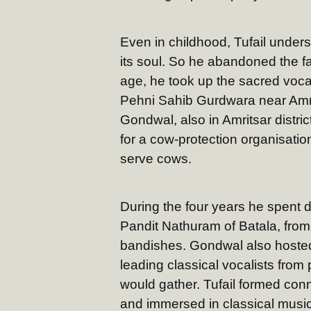
Even in childhood, Tufail unders
its soul. So he abandoned the fa
age, he took up the sacred vocat
Pehni Sahib Gurdwara near Amrits
Gondwal, also in Amritsar district
for a cow-protection organisati
serve cows.
During the four years he spent d
Pandit Nathuram of Batala, from
bandishes. Gondwal also hosted 
leading classical vocalists from
would gather. Tufail formed con
and immersed in classical musi