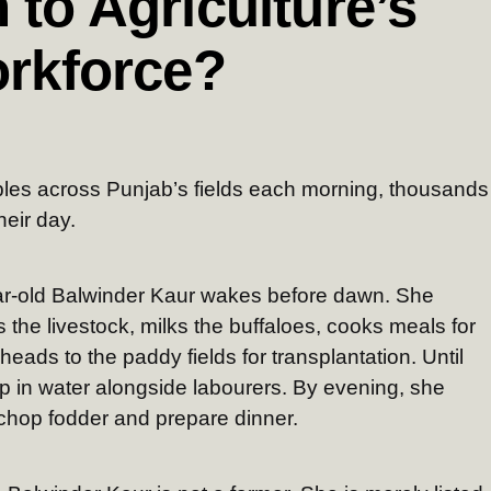
 to Agriculture’s
orkforce?
mbles across Punjab’s fields each morning, thousands
eir day.
ear-old Balwinder Kaur wakes before dawn. She
s the livestock, milks the buffaloes, cooks meals for
eads to the paddy fields for transplantation. Until
 in water alongside labourers. By evening, she
 chop fodder and prepare dinner.