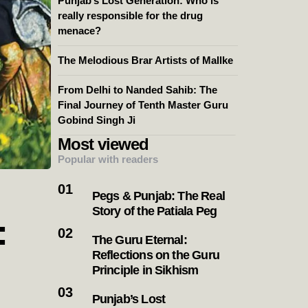
Punjab’s Lost Generation: Who is
really responsible for the drug
menace?
The Melodious Brar Artists of Mallke
From Delhi to Nanded Sahib: The
Final Journey of Tenth Master Guru
Gobind Singh Ji
Most viewed
Popular with readers
Pegs & Punjab: The Real
Story of the Patiala Peg
:
The Guru Eternal:
Reflections on the Guru
Principle in Sikhism
Punjab’s Lost