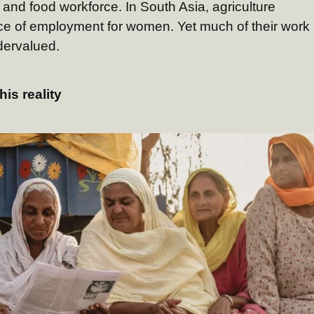
l and food workforce. In South Asia, agriculture
rce of employment for women. Yet much of their work
ervalued.
his reality