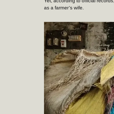
Yet, according to official record
as a farmer’s wife.