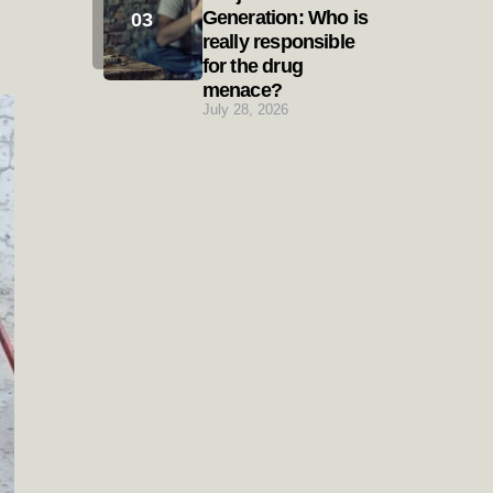
Generation: Who is
really responsible
for the drug
menace?
July 28, 2026