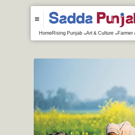
Menu
Home
Rising Punjab
Art & Culture
Farmer 