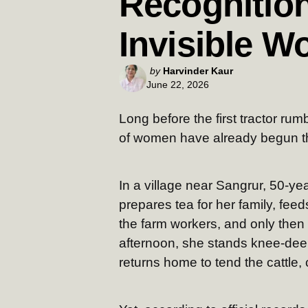
Recognition
Invisible W
Posted
by
Harvinder Kaur
June 22, 2026
by
Long before the first tractor ru
of women have already begun th
In a village near Sangrur, 50-y
prepares tea for her family, feed
the farm workers, and only then h
afternoon, she stands knee-deep
returns home to tend the cattle,