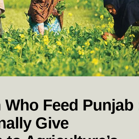
Who Feed Punjab 
nally Give