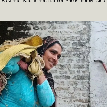
s, Balwinder Kaur is not a farmer. She is merely listed