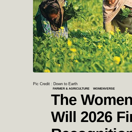
Pic Credit : Down to Earth
FARMER & AGRICULTURE
WOMENVERSE
The Women 
Will 2026 Fi