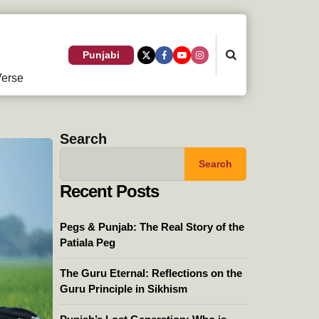
Search
Punjabi
erse
Search
Search
Recent Posts
Pegs & Punjab: The Real Story of the
Patiala Peg
The Guru Eternal: Reflections on the
Guru Principle in Sikhism