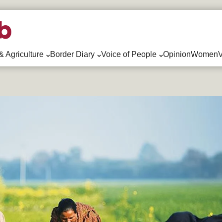
& Agriculture
Border Diary
Voice of People
Opinion
WomenV