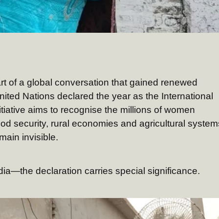
eart of a global conversation that gained renewed
ted Nations declared the year as the International
iative aims to recognise the millions of women
od security, rural economies and agricultural system
main invisible.
ia—the declaration carries special significance.