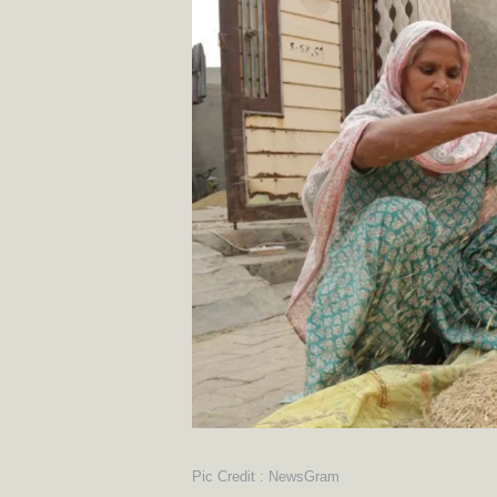
Pic Credit : NewsGram