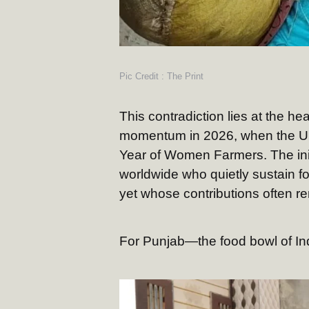
Pic Credit : The Print
This contradiction lies at the h
momentum in 2026, when the Uni
Year of Women Farmers. The init
worldwide who quietly sustain fo
yet whose contributions often re
For Punjab—the food bowl of Ind