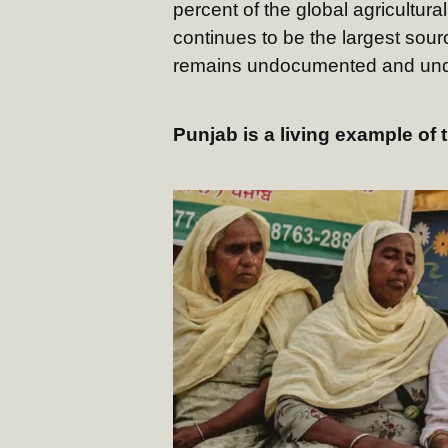
percent of the global agricultura
continues to be the largest sou
remains undocumented and und
Punjab is a living example of t