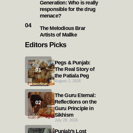
Generation: Who is really
responsible for the drug
menace?
The Melodious Brar
Artists of Mallke
Editors Picks
Pegs & Punjab:
The Real Story of
the Patiala Peg
August 2, 2026
The Guru Eternal:
Reflections on the
Guru Principle in
Sikhism
July 29, 2026
Punjab’s Lost