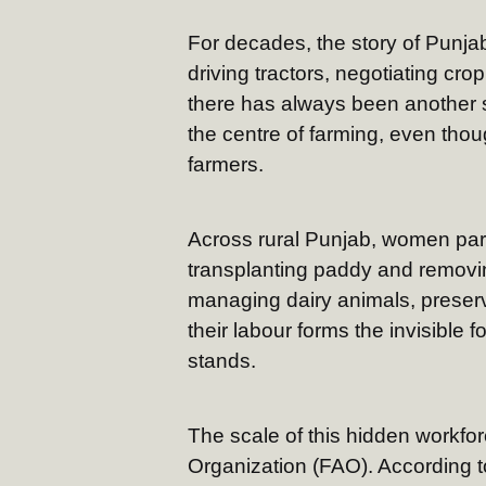
For decades, the story of Punja
driving tractors, negotiating cr
there has always been another 
the centre of farming, even thou
farmers.
Across rural Punjab, women parti
transplanting paddy and removin
managing dairy animals, preser
their labour forms the invisible
stands.
The scale of this hidden workfor
Organization (FAO). According 