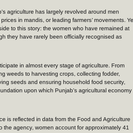
b’s agriculture has largely revolved around men
op prices in mandis, or leading farmers’ movements. Ye
side to this story: the women who have remained at
gh they have rarely been officially recognised as
cipate in almost every stage of agriculture. From
g weeds to harvesting crops, collecting fodder,
ving seeds and ensuring household food security,
 foundation upon which Punjab’s agricultural economy
ce is reflected in data from the Food and Agriculture
to the agency, women account for approximately 41