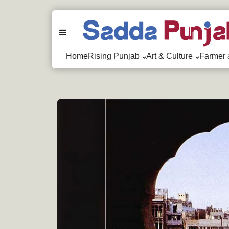
Menu
Home
Rising Punjab
Art & Culture
Farmer 