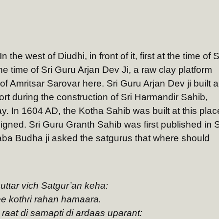
the west of Diudhi, in front of it, first at the time of S
 time of Sri Guru Arjan Dev Ji, a raw clay platform
f Amritsar Sarovar here. Sri Guru Arjan Dev ji built a
fort during the construction of Sri Harmandir Sahib,
y. In 1604 AD, the Kotha Sahib was built at this plac
eigned. Sri Guru Granth Sahib was first published in S
ba Budha ji asked the satgurus that where should
 uttar vich Satgur’an keha:
ee kothri rahan hamaara.
raat di samapti di ardaas uparant: