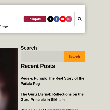
Search
Punjabi
erse
Search
Search
Recent Posts
Pegs & Punjab: The Real Story of the
Patiala Peg
The Guru Eternal: Reflections on the
Guru Principle in Sikhism