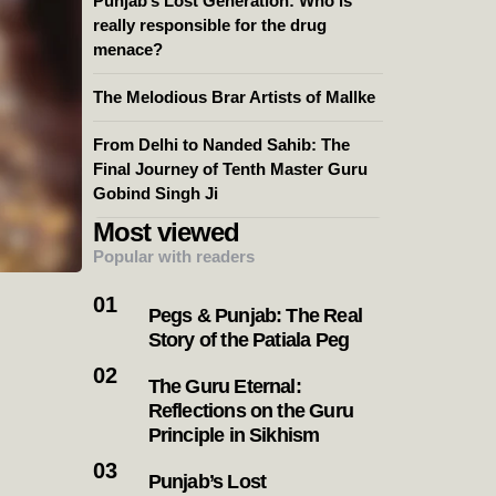
Punjab’s Lost Generation: Who is
really responsible for the drug
menace?
The Melodious Brar Artists of Mallke
From Delhi to Nanded Sahib: The
Final Journey of Tenth Master Guru
Gobind Singh Ji
Most viewed
Popular with readers
Pegs & Punjab: The Real
Story of the Patiala Peg
The Guru Eternal:
Reflections on the Guru
Principle in Sikhism
Punjab’s Lost