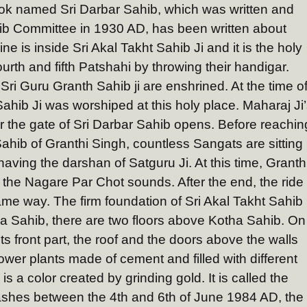
ook named Sri Darbar Sahib, which was written and
hib Committee in 1930 AD, has been written about
ne is inside Sri Akal Takht Sahib Ji and it is the holy
urth and fifth Patshahi by throwing their handigar.
Sri Guru Granth Sahib ji are enshrined. At the time o
ahib Ji was worshiped at this holy place. Maharaj Ji
er the gate of Sri Darbar Sahib opens. Before reachin
ahib of Granthi Singh, countless Sangats are sitting
 having the darshan of Satguru Ji. At this time, Granth
he Nagare Par Chot sounds. After the end, the ride
ame way. The firm foundation of Sri Akal Takht Sahib 
ha Sahib, there are two floors above Kotha Sahib. On
ts front part, the roof and the doors above the walls
ower plants made of cement and filled with different
s a color created by grinding gold. It is called the
ashes between the 4th and 6th of June 1984 AD, the