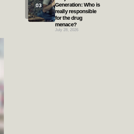
Generation: Who is
really responsible
for the drug
menace?
July 28, 2026