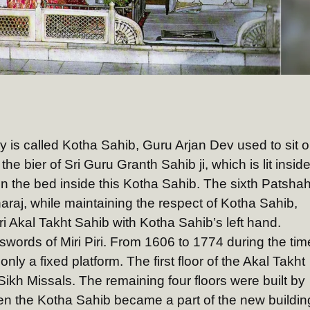
ay is called Kotha Sahib, Guru Arjan Dev used to sit 
 the bier of Sri Guru Granth Sahib ji, which is lit insid
on the bed inside this Kotha Sahib. The sixth Patsha
raj, while maintaining the respect of Kotha Sahib,
i Akal Takht Sahib with Kotha Sahib’s left hand.
 swords of Miri Piri. From 1606 to 1774 during the tim
only a fixed platform. The first floor of the Akal Takht
Sikh Missals. The remaining four floors were built by
en the Kotha Sahib became a part of the new buildin