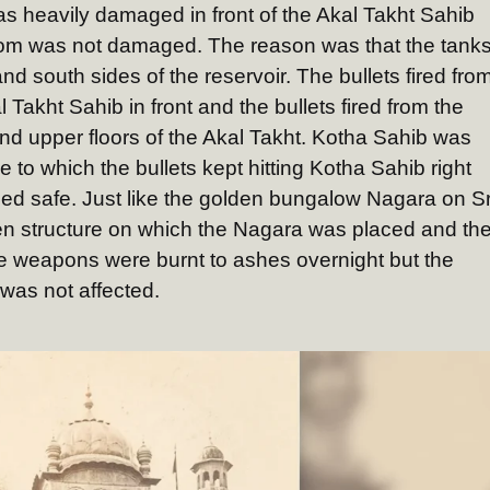
s heavily damaged in front of the Akal Takht Sahib
room was not damaged. The reason was that the tank
and south sides of the reservoir. The bullets fired fro
l Takht Sahib in front and the bullets fired from the
 and upper floors of the Akal Takht. Kotha Sahib was
to which the bullets kept hitting Kotha Sahib right
ed safe. Just like the golden bungalow Nagara on Sr
n structure on which the Nagara was placed and th
 weapons were burnt to ashes overnight but the
was not affected.