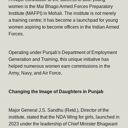
women is the Mai Bhago Armed Forces Preparatory
Institute (MAFPI) in Mohali. The institute is not merely
a training centre; it has become a launchpad for young
women aspiring to become officers in the Indian Armed
Forces.
Operating under Punjab’s Department of Employment
Generation and Training, this unique initiative has
helped numerous women earn commissions in the
Army, Navy, and Air Force.
Changing the Image of Daughters in Punjab
Major General J.S. Sandhu (Retd.), Director of the
institute, stated that the NDA Wing for girls, launched in
2023 under the leadership of Chief Minister Bhagwant