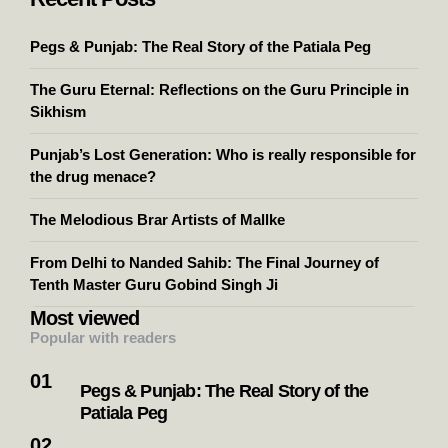
Pegs & Punjab: The Real Story of the Patiala Peg
The Guru Eternal: Reflections on the Guru Principle in
Sikhism
Punjab’s Lost Generation: Who is really responsible for
the drug menace?
The Melodious Brar Artists of Mallke
From Delhi to Nanded Sahib: The Final Journey of
Tenth Master Guru Gobind Singh Ji
Most viewed
Popular with readers
Pegs & Punjab: The Real Story of the
Patiala Peg