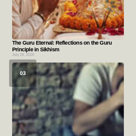
The Guru Eternal: Reflections on the Guru
Principle in Sikhism
July 29, 2026