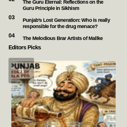
The Guru Eternal: Reflections on the
Guru Principle in Sikhism
Punjab’s Lost Generation: Who is really
responsible for the drug menace?
The Melodious Brar Artists of Mallke
Editors Picks