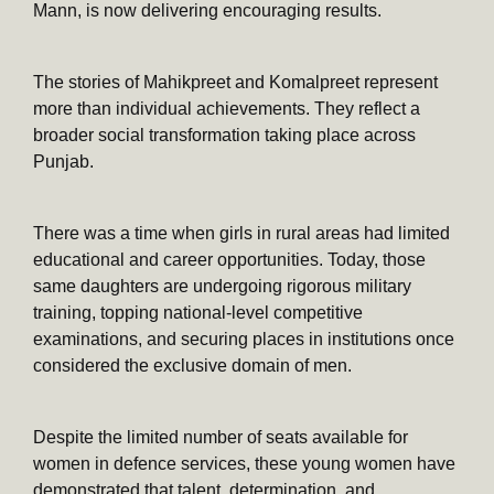
Mann, is now delivering encouraging results.
The stories of Mahikpreet and Komalpreet represent
more than individual achievements. They reflect a
broader social transformation taking place across
Punjab.
There was a time when girls in rural areas had limited
educational and career opportunities. Today, those
same daughters are undergoing rigorous military
training, topping national-level competitive
examinations, and securing places in institutions once
considered the exclusive domain of men.
Despite the limited number of seats available for
women in defence services, these young women have
demonstrated that talent, determination, and