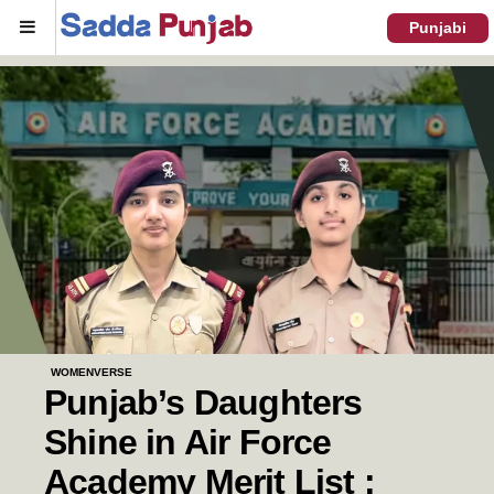
Menu
Punjabi
WOMENVERSE
Punjab’s Daughters
Shine in Air Force
Academy Merit List :