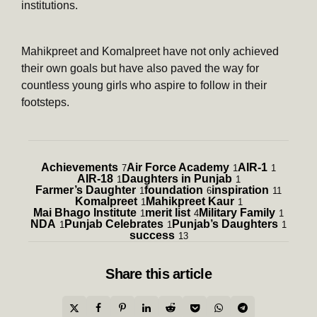
institutions.
Mahikpreet and Komalpreet have not only achieved
their own goals but have also paved the way for
countless young girls who aspire to follow in their
footsteps.
Achievements
Air Force Academy
AIR-1
7
1
1
AIR-18
Daughters in Punjab
1
1
Farmer’s Daughter
foundation
inspiration
1
6
11
Komalpreet
Mahikpreet Kaur
1
1
Mai Bhago Institute
merit list
Military Family
1
4
1
NDA
Punjab Celebrates
Punjab’s Daughters
1
1
1
success
13
Share
this article