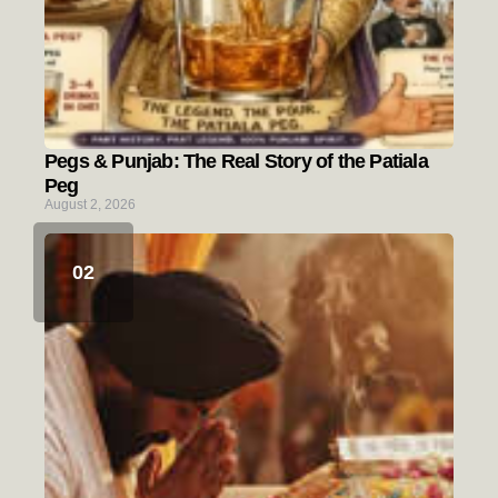
Pegs & Punjab: The Real Story of the Patiala
Peg
August 2, 2026