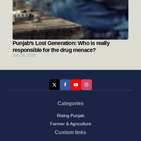
Punjab’s Lost Generation: Who is really
responsible for the drug menace?
July 28, 2026
Categories
Rising Punjab
Farmer & Agriculture
Custom links