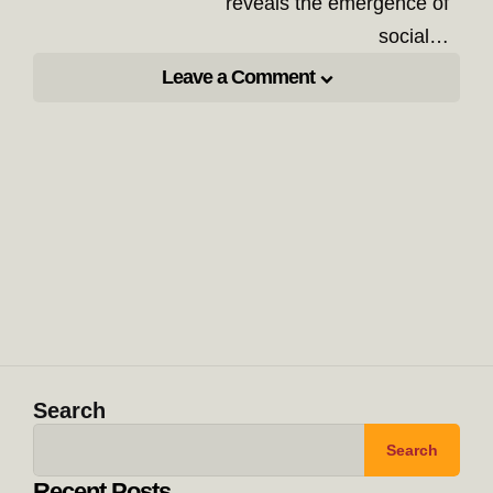
reveals the emergence of
social…
Leave a Comment
Search
Search
Recent Posts