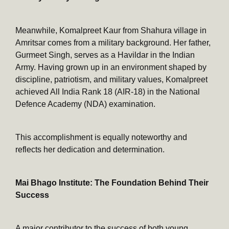
Meanwhile, Komalpreet Kaur from Shahura village in
Amritsar comes from a military background. Her father,
Gurmeet Singh, serves as a Havildar in the Indian
Army. Having grown up in an environment shaped by
discipline, patriotism, and military values, Komalpreet
achieved All India Rank 18 (AIR-18) in the National
Defence Academy (NDA) examination.
This accomplishment is equally noteworthy and
reflects her dedication and determination.
Mai Bhago Institute: The Foundation Behind Their
Success
A major contributor to the success of both young