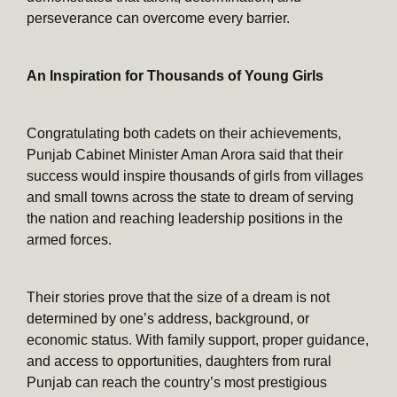
perseverance can overcome every barrier.
An Inspiration for Thousands of Young Girls
Congratulating both cadets on their achievements,
Punjab Cabinet Minister Aman Arora said that their
success would inspire thousands of girls from villages
and small towns across the state to dream of serving
the nation and reaching leadership positions in the
armed forces.
Their stories prove that the size of a dream is not
determined by one’s address, background, or
economic status. With family support, proper guidance,
and access to opportunities, daughters from rural
Punjab can reach the country’s most prestigious