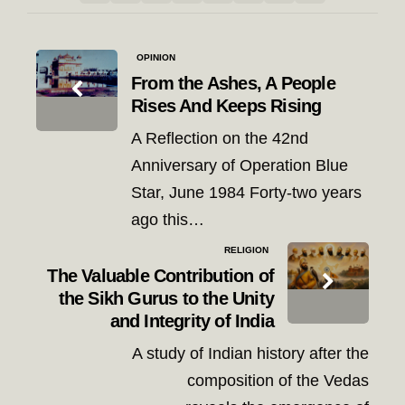
Post
OPINION
navigation
From the Ashes, A People
Rises And Keeps Rising
A Reflection on the 42nd
Anniversary of Operation Blue
Star, June 1984 Forty-two years
ago this…
RELIGION
The Valuable Contribution of
the Sikh Gurus to the Unity
and Integrity of India
A study of Indian history after the
composition of the Vedas