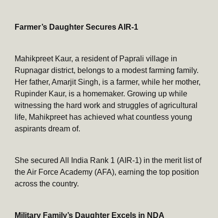
Farmer’s Daughter Secures AIR-1
Mahikpreet Kaur, a resident of Paprali village in
Rupnagar district, belongs to a modest farming family.
Her father, Amarjit Singh, is a farmer, while her mother,
Rupinder Kaur, is a homemaker. Growing up while
witnessing the hard work and struggles of agricultural
life, Mahikpreet has achieved what countless young
aspirants dream of.
She secured All India Rank 1 (AIR-1) in the merit list of
the Air Force Academy (AFA), earning the top position
across the country.
Military Family’s Daughter Excels in NDA