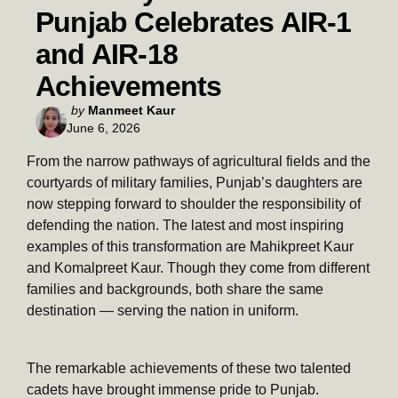
Punjab Celebrates AIR-1
and AIR-18
Achievements
Posted
by
Manmeet Kaur
June 6, 2026
by
From the narrow pathways of agricultural fields and the
courtyards of military families, Punjab’s daughters are
now stepping forward to shoulder the responsibility of
defending the nation. The latest and most inspiring
examples of this transformation are Mahikpreet Kaur
and Komalpreet Kaur. Though they come from different
families and backgrounds, both share the same
destination — serving the nation in uniform.
The remarkable achievements of these two talented
cadets have brought immense pride to Punjab.