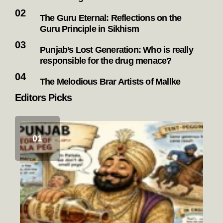
The Guru Eternal: Reflections on the
Guru Principle in Sikhism
Punjab’s Lost Generation: Who is really
responsible for the drug menace?
The Melodious Brar Artists of Mallke
Editors Picks