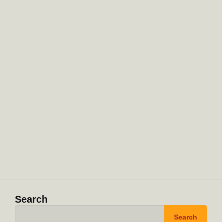
Search
Search