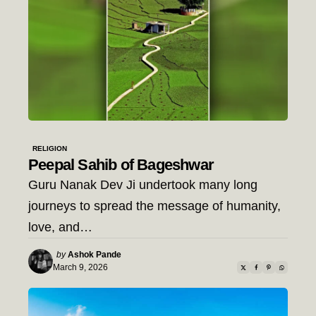
RELIGION
Peepal Sahib of Bageshwar
Guru Nanak Dev Ji undertook many long
journeys to spread the message of humanity,
love, and…
Posted
by
Ashok Pande
by
March 9, 2026