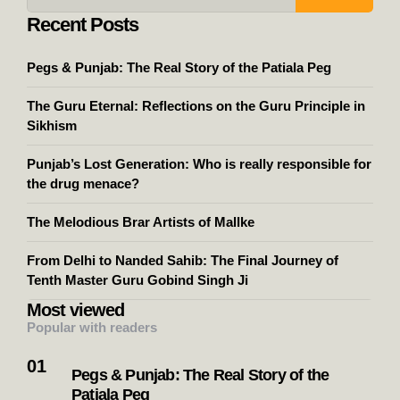
Recent Posts
Pegs & Punjab: The Real Story of the Patiala Peg
The Guru Eternal: Reflections on the Guru Principle in
Sikhism
Punjab’s Lost Generation: Who is really responsible for
the drug menace?
The Melodious Brar Artists of Mallke
From Delhi to Nanded Sahib: The Final Journey of
Tenth Master Guru Gobind Singh Ji
Most viewed
Popular with readers
Pegs & Punjab: The Real Story of the
Patiala Peg