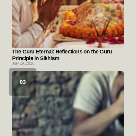
The Guru Eternal: Reflections on the Guru
Principle in Sikhism
July 29, 2026