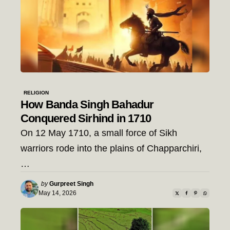
RELIGION
How Banda Singh Bahadur
Conquered Sirhind in 1710
On 12 May 1710, a small force of Sikh
warriors rode into the plains of Chapparchiri,
…
Posted
by
Gurpreet Singh
by
May 14, 2026