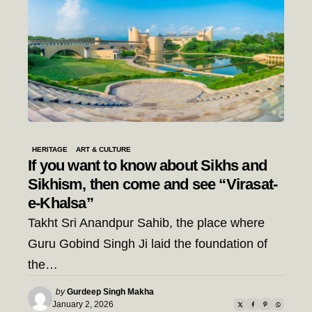
HERITAGE
ART & CULTURE
If you want to know about Sikhs and
Sikhism, then come and see “Virasat-
e-Khalsa”
Takht Sri Anandpur Sahib, the place where
Guru Gobind Singh Ji laid the foundation of
the…
Posted
by
Gurdeep Singh Makha
by
January 2, 2026