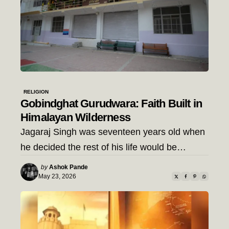
RELIGION
Gobindghat Gurudwara: Faith Built in
Himalayan Wilderness
Jagaraj Singh was seventeen years old when
he decided the rest of his life would be…
Posted
by
Ashok Pande
by
May 23, 2026