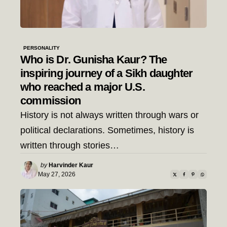
PERSONALITY
Who is Dr. Gunisha Kaur? The
inspiring journey of a Sikh daughter
who reached a major U.S.
commission
History is not always written through wars or
political declarations. Sometimes, history is
written through stories…
Posted
by
Harvinder Kaur
by
May 27, 2026