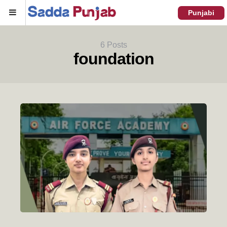
Menu
Punjabi
6 Posts
foundation