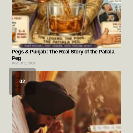
Pegs & Punjab: The Real Story of the Patiala
Peg
August 2, 2026