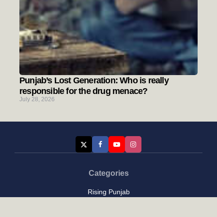
Punjab’s Lost Generation: Who is really
responsible for the drug menace?
July 28, 2026
Categories
Rising Punjab
Farmer & Agriculture