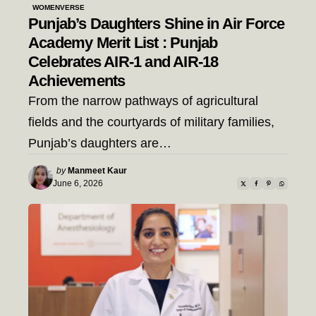
WOMENVERSE
Punjab’s Daughters Shine in Air Force
Academy Merit List : Punjab
Celebrates AIR-1 and AIR-18
Achievements
From the narrow pathways of agricultural
fields and the courtyards of military families,
Punjab’s daughters are…
Posted
by
Manmeet Kaur
by
June 6, 2026