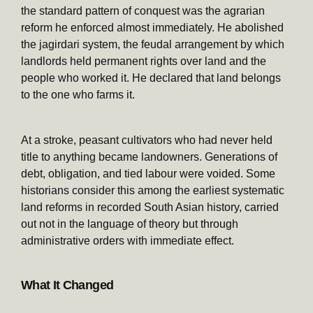
the standard pattern of conquest was the agrarian
reform he enforced almost immediately. He abolished
the jagirdari system, the feudal arrangement by which
landlords held permanent rights over land and the
people who worked it. He declared that land belongs
to the one who farms it.
At a stroke, peasant cultivators who had never held
title to anything became landowners. Generations of
debt, obligation, and tied labour were voided. Some
historians consider this among the earliest systematic
land reforms in recorded South Asian history, carried
out not in the language of theory but through
administrative orders with immediate effect.
What It Changed