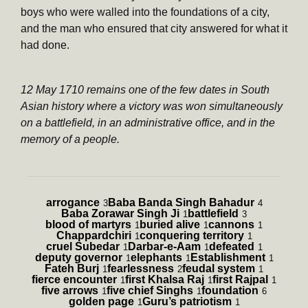
boys who were walled into the foundations of a city,
and the man who ensured that city answered for what it
had done.
12 May 1710 remains one of the few dates in South
Asian history where a victory was won simultaneously
on a battlefield, in an administrative office, and in the
memory of a people.
arrogance
Baba Banda Singh Bahadur
3
4
Baba Zorawar Singh Ji
battlefield
1
3
blood of martyrs
buried alive
cannons
1
1
1
Chappardchiri
conquering territory
1
1
cruel Subedar
Darbar-e-Aam
defeated
1
1
1
deputy governor
elephants
Establishment
1
1
1
Fateh Burj
fearlessness
feudal system
1
2
1
fierce encounter
first Khalsa Raj
first Rajpal
1
1
1
five arrows
five chief Singhs
foundation
1
1
6
golden page
Guru’s patriotism
1
1