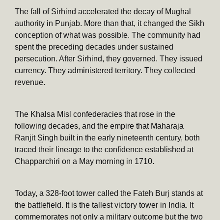
The fall of Sirhind accelerated the decay of Mughal
authority in Punjab. More than that, it changed the Sikh
conception of what was possible. The community had
spent the preceding decades under sustained
persecution. After Sirhind, they governed. They issued
currency. They administered territory. They collected
revenue.
The Khalsa Misl confederacies that rose in the
following decades, and the empire that Maharaja
Ranjit Singh built in the early nineteenth century, both
traced their lineage to the confidence established at
Chapparchiri on a May morning in 1710.
Today, a 328-foot tower called the Fateh Burj stands at
the battlefield. It is the tallest victory tower in India. It
commemorates not only a military outcome but the two