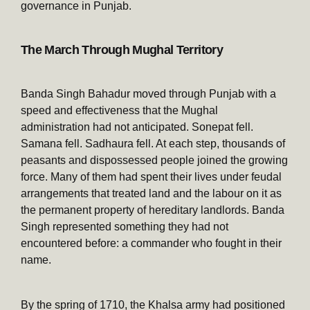
governance in Punjab.
The March Through Mughal Territory
Banda Singh Bahadur moved through Punjab with a
speed and effectiveness that the Mughal
administration had not anticipated. Sonepat fell.
Samana fell. Sadhaura fell. At each step, thousands of
peasants and dispossessed people joined the growing
force. Many of them had spent their lives under feudal
arrangements that treated land and the labour on it as
the permanent property of hereditary landlords. Banda
Singh represented something they had not
encountered before: a commander who fought in their
name.
By the spring of 1710, the Khalsa army had positioned