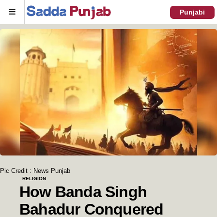
Menu
Punjabi
Pic Credit : News Punjab
RELIGION
How Banda Singh
Bahadur Conquered