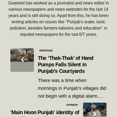
Gurpreet has worked as a journalist and news editor in
various newspapers and news websites for the last 14
years and is still doing so. Apart from this, he has been
writing articles on issues like "Punjab's water, land,
pollution, besides farmers-laborers and education" in
reputed newspapers for the last 6/7 years.
Post
HERITAGE
navigation
The ‘Thak-Thak’ of Hand
Pumps Falls Silent in
Punjab’s Courtyards
There was a time when
mornings in Punjab’s villages did
not begin with a digital alarm,…
OPINION
'Main Hoon Punjab' identity of