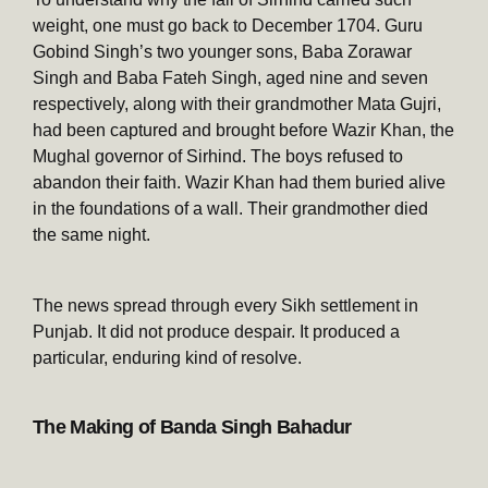
weight, one must go back to December 1704. Guru
Gobind Singh’s two younger sons, Baba Zorawar
Singh and Baba Fateh Singh, aged nine and seven
respectively, along with their grandmother Mata Gujri,
had been captured and brought before Wazir Khan, the
Mughal governor of Sirhind. The boys refused to
abandon their faith. Wazir Khan had them buried alive
in the foundations of a wall. Their grandmother died
the same night.
The news spread through every Sikh settlement in
Punjab. It did not produce despair. It produced a
particular, enduring kind of resolve.
The Making of Banda Singh Bahadur