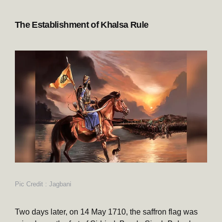
The Establishment of Khalsa Rule
Pic Credit : Jagbani
Two days later, on 14 May 1710, the saffron flag was