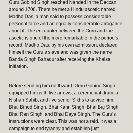
Guru Gobind Singh reached Nanded in the Deccan
around 1708. There he met a Hindu ascetic named
Madho Das, a man said to possess considerable
personal force and an equally considerable arrogance
about it. The encounter between the Guru and the
ascetic is one of the more remarkable in the period’s
record. Madho Das, by his own admission, declared
himself the Guru’s slave and was given the name
Banda Singh Bahadur after receiving the Khalsa
initiation.
Before sending him northward, Guru Gobind Singh
equipped him with five arrows, a ceremonial drum, a
Nishan Sahib, and five senior Sikhs to advise him:
Bhai Binod Singh, Bhai Kahn Singh, Bhai Baj Singh,
Bhai Ran Singh, and Bhai Daya Singh. The Guru’s
instructions were clear. This was not a raid. It was a
campaign to end tyranny and establish just