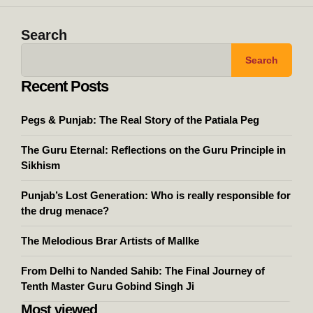
Search
Search
Recent Posts
Pegs & Punjab: The Real Story of the Patiala Peg
The Guru Eternal: Reflections on the Guru Principle in
Sikhism
Punjab’s Lost Generation: Who is really responsible for
the drug menace?
The Melodious Brar Artists of Mallke
From Delhi to Nanded Sahib: The Final Journey of
Tenth Master Guru Gobind Singh Ji
Most viewed