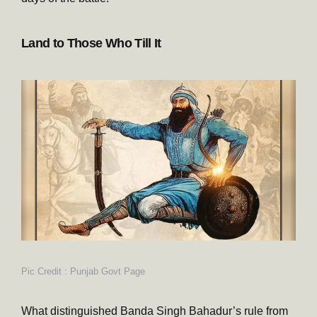
Land to Those Who Till It
Pic Credit : Punjab Govt Page
What distinguished Banda Singh Bahadur’s rule from