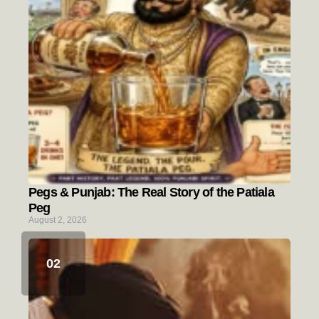
Pegs & Punjab: The Real Story of the Patiala
Peg
August 2, 2026