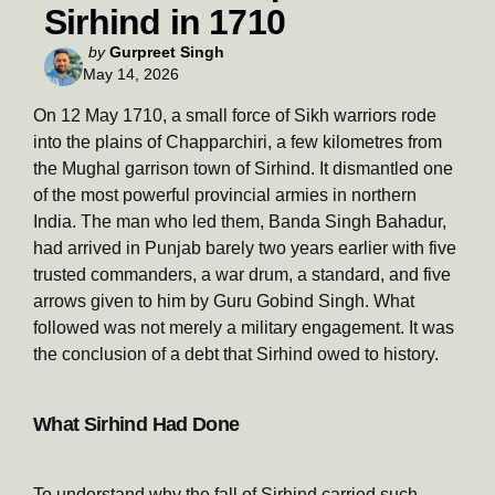
Sirhind in 1710
Posted
by
Gurpreet Singh
May 14, 2026
by
On 12 May 1710, a small force of Sikh warriors rode
into the plains of Chapparchiri, a few kilometres from
the Mughal garrison town of Sirhind. It dismantled one
of the most powerful provincial armies in northern
India. The man who led them, Banda Singh Bahadur,
had arrived in Punjab barely two years earlier with five
trusted commanders, a war drum, a standard, and five
arrows given to him by Guru Gobind Singh. What
followed was not merely a military engagement. It was
the conclusion of a debt that Sirhind owed to history.
What Sirhind Had Done
To understand why the fall of Sirhind carried such