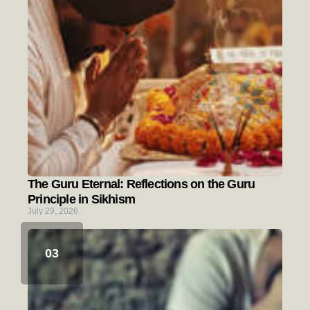
The Guru Eternal: Reflections on the Guru
Principle in Sikhism
July 29, 2026