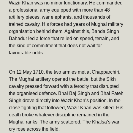
Wazir Khan was no minor functionary. He commanded
a professional army equipped with more than 48
artillery pieces, war elephants, and thousands of
trained cavalry. His forces had years of Mughal military
organisation behind them. Against this, Banda Singh
Bahadur led a force that relied on speed, terrain, and
the kind of commitment that does not wait for
favourable odds.
On 12 May 1710, the two armies met at Chapparchiri.
The Mughal artillery opened the battle, but the Sikh
cavalry pressed forward with a ferocity that disrupted
the organised defence. Bhai Baj Singh and Bhai Fateh
Singh drove directly into Wazir Khan’s position. In the
close fighting that followed, Wazir Khan was killed. His
death broke whatever discipline remained in the
Mughal ranks. The army scattered. The Khalsa’s war
cry rose across the field.