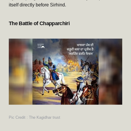
itself directly before Sirhind.
The Battle of Chapparchiri
Pic Credit : The Kagidhar trust