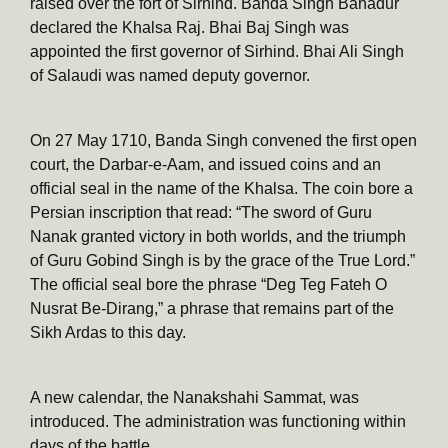
raised over the fort of Sirhind. Banda Singh Bahadur
declared the Khalsa Raj. Bhai Baj Singh was
appointed the first governor of Sirhind. Bhai Ali Singh
of Salaudi was named deputy governor.
On 27 May 1710, Banda Singh convened the first open
court, the Darbar-e-Aam, and issued coins and an
official seal in the name of the Khalsa. The coin bore a
Persian inscription that read: “The sword of Guru
Nanak granted victory in both worlds, and the triumph
of Guru Gobind Singh is by the grace of the True Lord.”
The official seal bore the phrase “Deg Teg Fateh O
Nusrat Be-Dirang,” a phrase that remains part of the
Sikh Ardas to this day.
A new calendar, the Nanakshahi Sammat, was
introduced. The administration was functioning within
days of the battle.