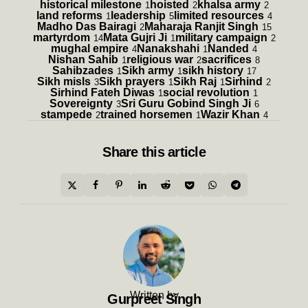
historical milestone
hoisted
khalsa army
1
2
2
land reforms
leadership
limited resources
1
5
4
Madho Das Bairagi
Maharaja Ranjit Singh
2
15
martyrdom
Mata Gujri Ji
military campaign
14
1
2
mughal empire
Nanakshahi
Nanded
4
1
4
Nishan Sahib
religious war
sacrifices
1
2
8
Sahibzades
Sikh army
sikh history
1
1
17
Sikh misls
Sikh prayers
Sikh Raj
Sirhind
3
1
1
2
Sirhind Fateh Diwas
social revolution
1
1
Sovereignty
Sri Guru Gobind Singh Ji
3
6
stampede
trained horsemen
Wazir Khan
2
1
4
Share
this article
Written by
Gurpreet Singh