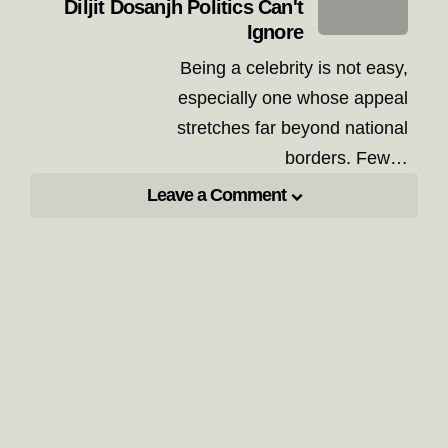
Diljit Dosanjh Politics Can't
Ignore
Being a celebrity is not easy,
especially one whose appeal
stretches far beyond national
borders. Few…
Leave a Comment