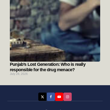
Punjab’s Lost Generation: Who is really
responsible for the drug menace?
July 28, 2026