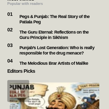
Popular with readers
Pegs & Punjab: The Real Story of the
Patiala Peg
The Guru Eternal: Reflections on the
Guru Principle in Sikhism
Punjab’s Lost Generation: Who is really
responsible for the drug menace?
The Melodious Brar Artists of Mallke
Editors Picks