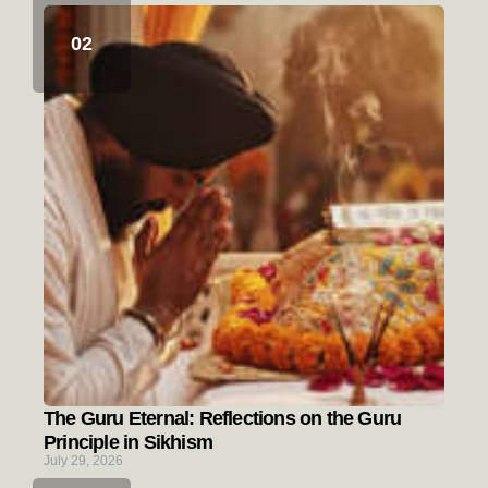
The Guru Eternal: Reflections on the Guru
Principle in Sikhism
July 29, 2026