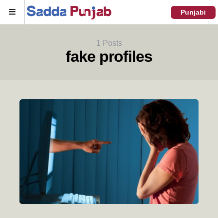
Menu
Punjabi
1 Posts
fake profiles