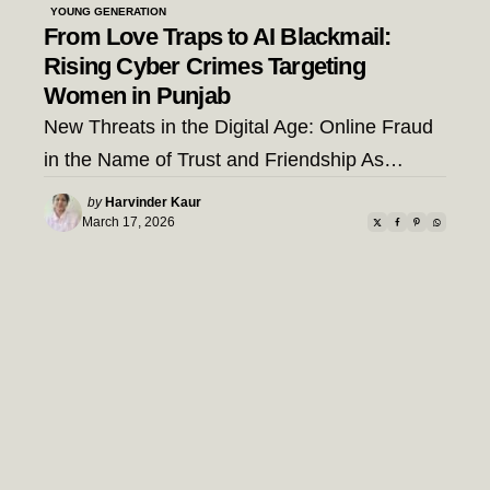
YOUNG GENERATION
From Love Traps to AI Blackmail:
Rising Cyber Crimes Targeting
Women in Punjab
New Threats in the Digital Age: Online Fraud
in the Name of Trust and Friendship As…
Posted
by
Harvinder Kaur
by
March 17, 2026