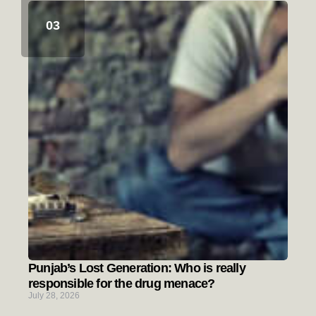
Punjab’s Lost Generation: Who is really
responsible for the drug menace?
July 28, 2026