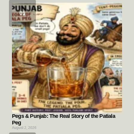
Pegs & Punjab: The Real Story of the Patiala
Peg
August 2, 2026