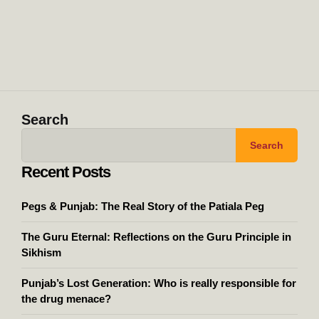
Search
Search
Recent Posts
Pegs & Punjab: The Real Story of the Patiala Peg
The Guru Eternal: Reflections on the Guru Principle in
Sikhism
Punjab’s Lost Generation: Who is really responsible for
the drug menace?