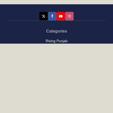
Categories
Rising Punjab
Farmer & Agriculture
Custom links
Contact
About Us
Privacy Policy
Terms of Use
Custom links
Email Us :
[email protected]
Address : New Delhi