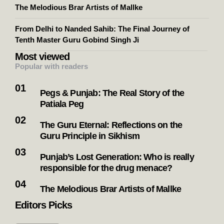
The Melodious Brar Artists of Mallke
From Delhi to Nanded Sahib: The Final Journey of
Tenth Master Guru Gobind Singh Ji
Most viewed
Popular with readers
Pegs & Punjab: The Real Story of the
Patiala Peg
The Guru Eternal: Reflections on the
Guru Principle in Sikhism
Punjab’s Lost Generation: Who is really
responsible for the drug menace?
The Melodious Brar Artists of Mallke
Editors Picks