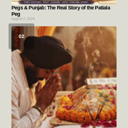
Pegs & Punjab: The Real Story of the Patiala
Peg
August 2, 2026