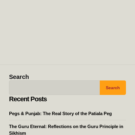
Search
Search
Recent Posts
Pegs & Punjab: The Real Story of the Patiala Peg
The Guru Eternal: Reflections on the Guru Principle in
Sikhism