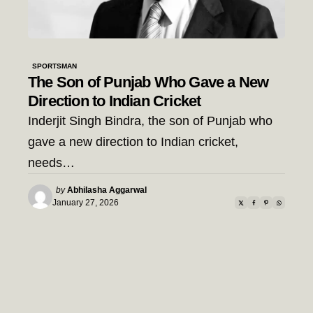
SPORTSMAN
The Son of Punjab Who Gave a New
Direction to Indian Cricket
Inderjit Singh Bindra, the son of Punjab who
gave a new direction to Indian cricket,
needs…
Posted
by
Abhilasha Aggarwal
by
January 27, 2026