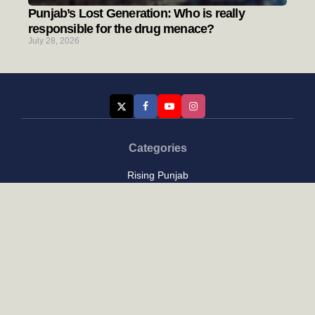
Punjab’s Lost Generation: Who is really
responsible for the drug menace?
July 28, 2026
Categories
Rising Punjab
Farmer & Agriculture
Custom links
Contact
About Us
Privacy Policy
Terms of Use
Custom links