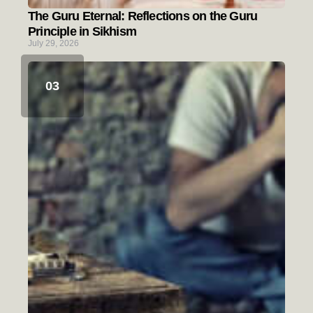
The Guru Eternal: Reflections on the Guru
Principle in Sikhism
July 29, 2026