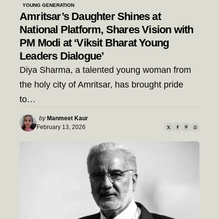
YOUNG GENERATION
Amritsar’s Daughter Shines at
National Platform, Shares Vision with
PM Modi at ‘Viksit Bharat Young
Leaders Dialogue’
Diya Sharma, a talented young woman from
the holy city of Amritsar, has brought pride
to…
Posted
by
Manmeet Kaur
by
February 13, 2026