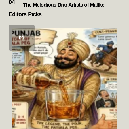
The Melodious Brar Artists of Mallke
Editors Picks