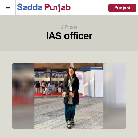
Menu
Punjabi
2 Posts
IAS officer