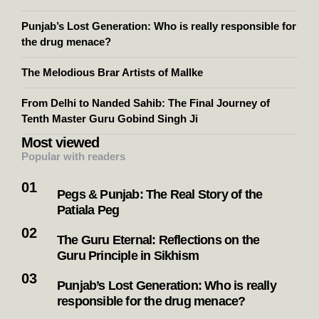
Punjab’s Lost Generation: Who is really responsible for
the drug menace?
The Melodious Brar Artists of Mallke
From Delhi to Nanded Sahib: The Final Journey of
Tenth Master Guru Gobind Singh Ji
Most viewed
Popular with readers
Pegs & Punjab: The Real Story of the
Patiala Peg
The Guru Eternal: Reflections on the
Guru Principle in Sikhism
Punjab’s Lost Generation: Who is really
responsible for the drug menace?