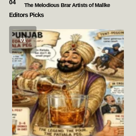
The Melodious Brar Artists of Mallke
Editors Picks