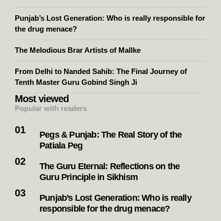
Punjab’s Lost Generation: Who is really responsible for
the drug menace?
The Melodious Brar Artists of Mallke
From Delhi to Nanded Sahib: The Final Journey of
Tenth Master Guru Gobind Singh Ji
Most viewed
Popular with readers
Pegs & Punjab: The Real Story of the
Patiala Peg
The Guru Eternal: Reflections on the
Guru Principle in Sikhism
Punjab’s Lost Generation: Who is really
responsible for the drug menace?