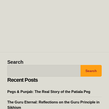
Search
Search
Recent Posts
Pegs & Punjab: The Real Story of the Patiala Peg
The Guru Eternal: Reflections on the Guru Principle in
Sikhism