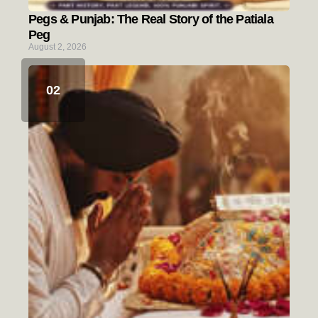
Pegs & Punjab: The Real Story of the Patiala
Peg
August 2, 2026