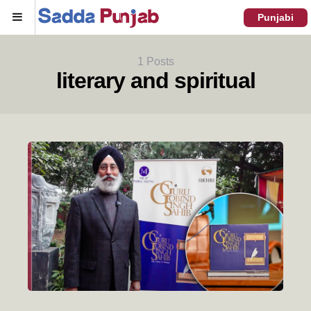
Menu
Punjabi
1 Posts
literary and spiritual