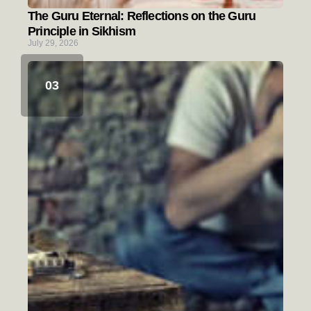
The Guru Eternal: Reflections on the Guru
Principle in Sikhism
July 29, 2026