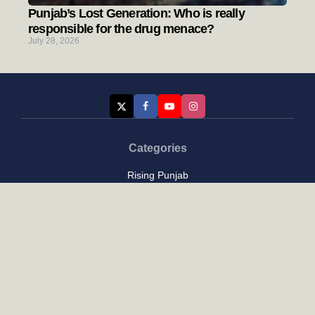
Punjab’s Lost Generation: Who is really
responsible for the drug menace?
July 28, 2026
Categories
Rising Punjab
Farmer & Agriculture
Custom links
Contact
About Us
Privacy Policy
Terms of Use
Custom links