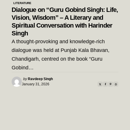
LITERATURE
Dialogue on “Guru Gobind Singh: Life,
Vision, Wisdom” – A Literary and
Spiritual Conversation with Harinder
Singh
A thought-provoking and knowledge-rich
dialogue was held at Punjab Kala Bhavan,
Chandigarh, centred on the book “Guru
Gobind…
Posted
by
Ravdeep Singh
by
January 31, 2026