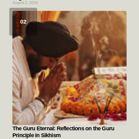
August 2, 2026
The Guru Eternal: Reflections on the Guru
Principle in Sikhism