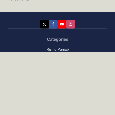
July 28, 2026
Categories
Rising Punjab
Farmer & Agriculture
Custom links
Contact
About Us
Privacy Policy
Terms of Use
Custom links
Email Us :
[email protected]