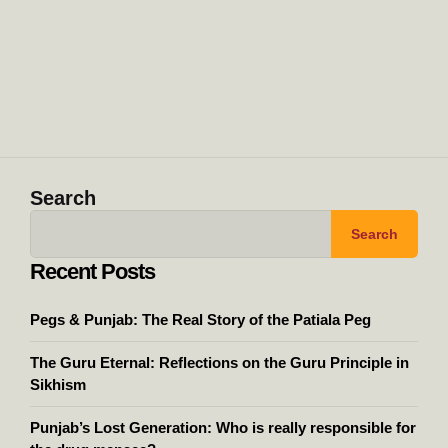
Search
Search
Recent Posts
Pegs & Punjab: The Real Story of the Patiala Peg
The Guru Eternal: Reflections on the Guru Principle in
Sikhism
Punjab’s Lost Generation: Who is really responsible for