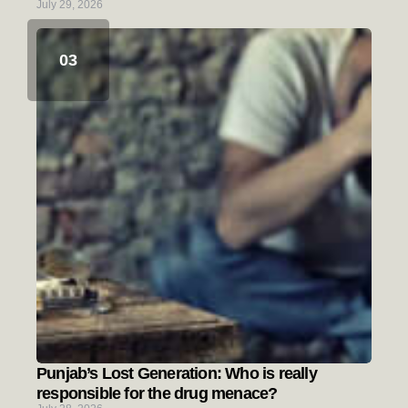
July 29, 2026
Punjab’s Lost Generation: Who is really
responsible for the drug menace?