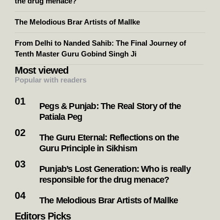
the drug menace?
The Melodious Brar Artists of Mallke
From Delhi to Nanded Sahib: The Final Journey of
Tenth Master Guru Gobind Singh Ji
Most viewed
Popular with readers
Pegs & Punjab: The Real Story of the
Patiala Peg
The Guru Eternal: Reflections on the
Guru Principle in Sikhism
Punjab’s Lost Generation: Who is really
responsible for the drug menace?
The Melodious Brar Artists of Mallke
Editors Picks