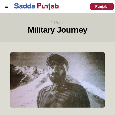
Menu
Punjabi
1 Posts
Military Journey