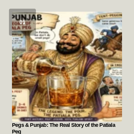
Pegs & Punjab: The Real Story of the Patiala
Peg