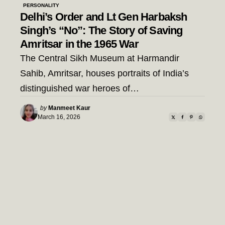
PERSONALITY
Delhi’s Order and Lt Gen Harbaksh
Singh’s “No”: The Story of Saving
Amritsar in the 1965 War
The Central Sikh Museum at Harmandir
Sahib, Amritsar, houses portraits of India’s
distinguished war heroes of…
Posted
by
Manmeet Kaur
by
March 16, 2026