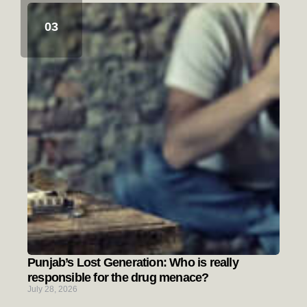
Punjab’s Lost Generation: Who is really
responsible for the drug menace?
July 28, 2026