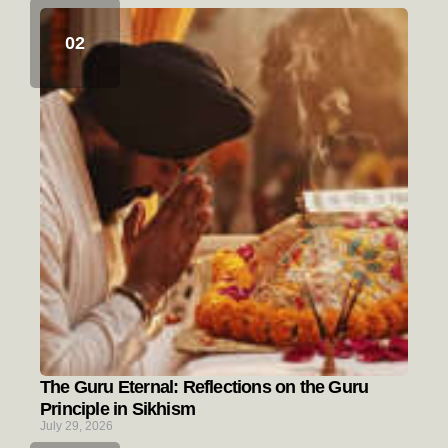
The Guru Eternal: Reflections on the Guru
Principle in Sikhism
July 29, 2026