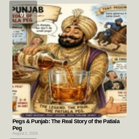
Pegs & Punjab: The Real Story of the Patiala
Peg
August 2, 2026