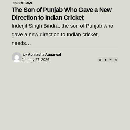
SPORTSMAN
The Son of Punjab Who Gave a New
Direction to Indian Cricket
Inderjit Singh Bindra, the son of Punjab who
gave a new direction to Indian cricket,
needs…
Posted
by
Abhilasha Aggarwal
by
January 27, 2026