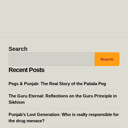
Search
Search
Recent Posts
Pegs & Punjab: The Real Story of the Patiala Peg
The Guru Eternal: Reflections on the Guru Principle in
Sikhism
Punjab’s Lost Generation: Who is really responsible for
the drug menace?