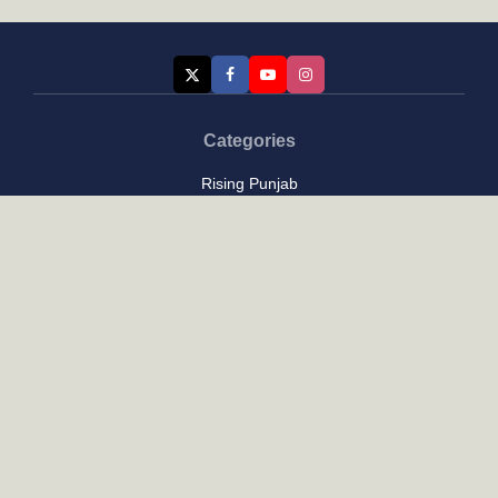
Categories
Rising Punjab
Farmer & Agriculture
Custom links
Contact
About Us
Privacy Policy
Terms of Use
Custom links
Email Us :
[email protected]
Address : New Delhi