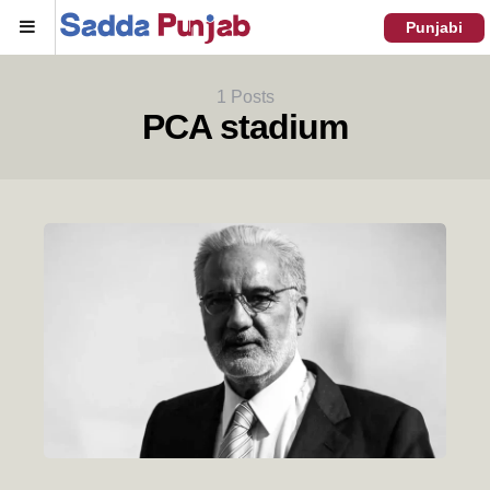
Menu
Punjabi
1 Posts
PCA stadium