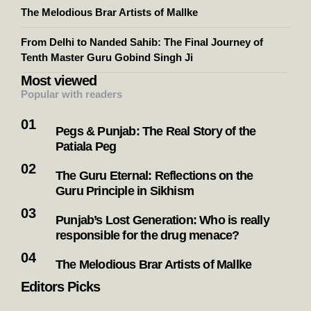
The Melodious Brar Artists of Mallke
From Delhi to Nanded Sahib: The Final Journey of
Tenth Master Guru Gobind Singh Ji
Most viewed
Popular with readers
Pegs & Punjab: The Real Story of the
Patiala Peg
The Guru Eternal: Reflections on the
Guru Principle in Sikhism
Punjab’s Lost Generation: Who is really
responsible for the drug menace?
The Melodious Brar Artists of Mallke
Editors Picks