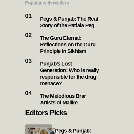
Popular with readers
Pegs & Punjab: The Real
Story of the Patiala Peg
The Guru Eternal:
Reflections on the Guru
Principle in Sikhism
Punjab’s Lost
Generation: Who is really
responsible for the drug
menace?
The Melodious Brar
Artists of Mallke
Editors Picks
Pegs & Punjab: