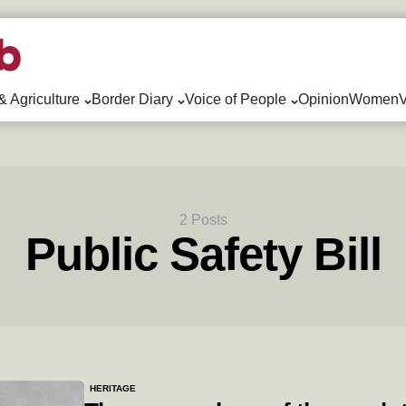
& Agriculture
Border Diary
Voice of People
Opinion
WomenV
2 Posts
Public Safety Bill
HERITAGE