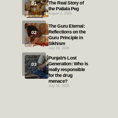
The Real Story of
the Patiala Peg
August 2, 2026
The Guru Eternal:
Reflections on the
Guru Principle in
Sikhism
July 29, 2026
Punjab’s Lost
Generation: Who is
really responsible
for the drug
menace?
July 28, 2026