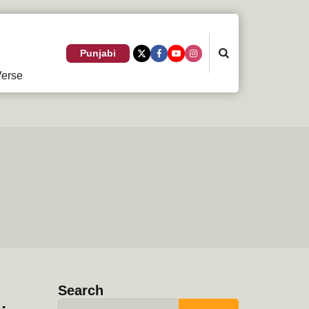
Search
Punjabi
erse
Search