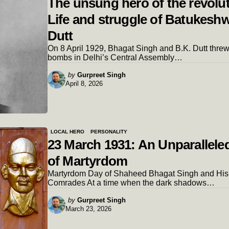
The unsung hero of the revolut
Life and struggle of Batukesh
Dutt
On 8 April 1929, Bhagat Singh and B.K. Dutt thre
bombs in Delhi’s Central Assembly…
Posted
by
Gurpreet Singh
April 8, 2026
by
LOCAL HERO
PERSONALITY
23 March 1931: An Unparalleled
of Martyrdom
Martyrdom Day of Shaheed Bhagat Singh and His
Comrades At a time when the dark shadows…
Posted
by
Gurpreet Singh
March 23, 2026
by