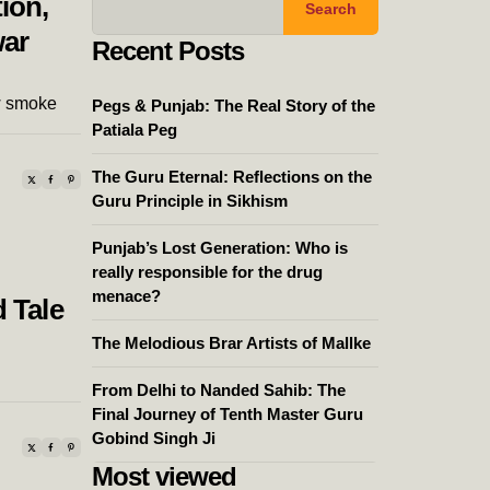
ion,
Search
war
Recent Posts
w smoke
Pegs & Punjab: The Real Story of the
Patiala Peg
The Guru Eternal: Reflections on the
Guru Principle in Sikhism
Punjab’s Lost Generation: Who is
really responsible for the drug
menace?
 Tale
The Melodious Brar Artists of Mallke
From Delhi to Nanded Sahib: The
Final Journey of Tenth Master Guru
Gobind Singh Ji
Most viewed