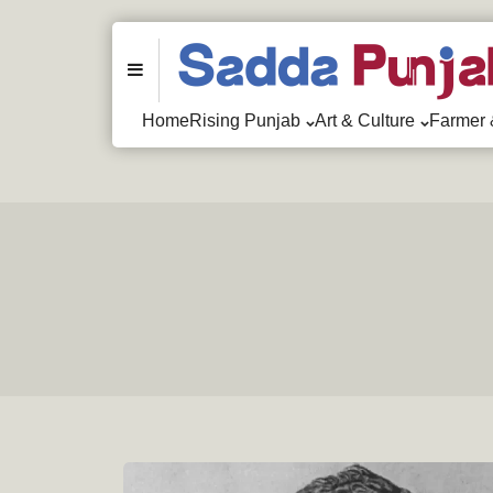
Menu
Home
Rising Punjab
Art & Culture
Farmer 