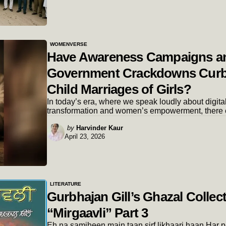
WOMENVERSE
Have Awareness Campaigns a
Government Crackdowns Cur
Child Marriages of Girls?
In today’s era, where we speak loudly about digita
transformation and women’s empowerment, there 
Posted
by
Harvinder Kaur
April 23, 2026
by
LITERATURE
Gurbhajan Gill’s Ghazal Collec
“Mirgaavli” Part 3
Eh na samjheen main taan sirf likhaari haan.Har 