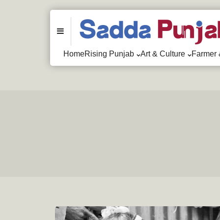
Menu
Home
Rising Punjab
Art & Culture
Farmer 