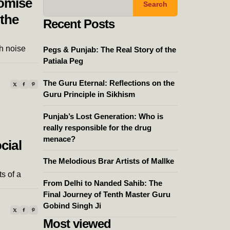
romise
Search
 the
Recent Posts
h noise
Pegs & Punjab: The Real Story of the
Patiala Peg
The Guru Eternal: Reflections on the
Guru Principle in Sikhism
Punjab’s Lost Generation: Who is
really responsible for the drug
menace?
cial
The Melodious Brar Artists of Mallke
s of a
From Delhi to Nanded Sahib: The
Final Journey of Tenth Master Guru
Gobind Singh Ji
Most viewed