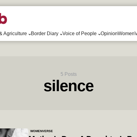
& Agriculture
Border Diary
Voice of People
Opinion
WomenV
5 Posts
silence
WOMENVERSE