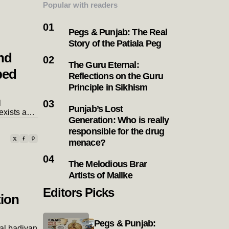
Popular with readers
Pegs & Punjab: The Real
Story of the Patiala Peg
nd
The Guru Eternal:
bed
Reflections on the Guru
Principle in Sikhism
l
Punjab’s Lost
exists a…
Generation: Who is really
responsible for the drug
menace?
The Melodious Brar
Artists of Mallke
Editors Picks
tion
Pegs & Punjab:
pal badiyan