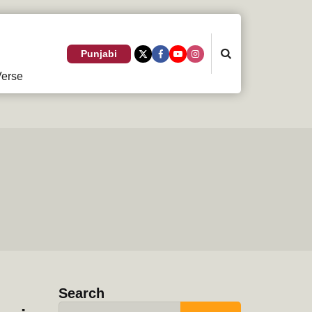
Search
Punjabi
erse
Search