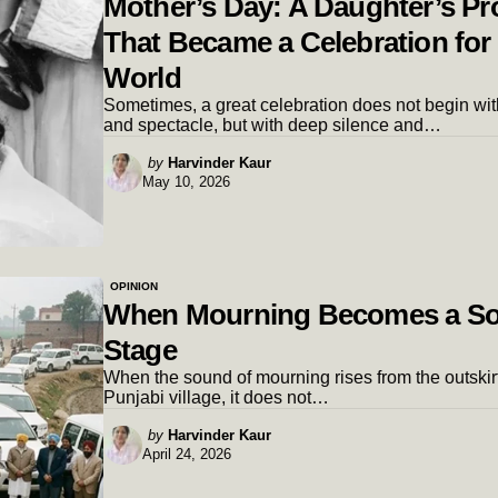
Mother’s Day: A Daughter’s P
That Became a Celebration for
World
Sometimes, a great celebration does not begin wit
and spectacle, but with deep silence and…
Posted
by
Harvinder Kaur
May 10, 2026
by
OPINION
When Mourning Becomes a So
Stage
When the sound of mourning rises from the outskirt
Punjabi village, it does not…
Posted
by
Harvinder Kaur
April 24, 2026
by