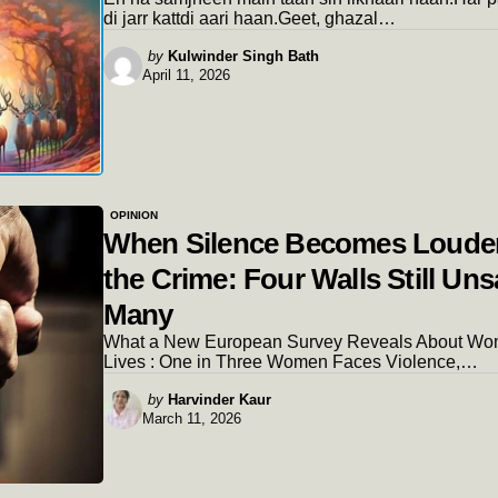
di jarr kattdi aari haan.Geet, ghazal…
Posted
by
Kulwinder Singh Bath
April 11, 2026
by
OPINION
When Silence Becomes Loude
the Crime: Four Walls Still Uns
Many
What a New European Survey Reveals About Wo
Lives : One in Three Women Faces Violence,…
Posted
by
Harvinder Kaur
March 11, 2026
by