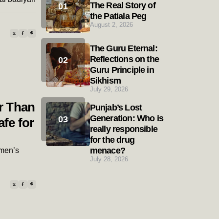
The Real Story of
the Patiala Peg
August 2, 2026
The Guru Eternal:
Reflections on the
Guru Principle in
Sikhism
July 29, 2026
r Than
Punjab’s Lost
Generation: Who is
afe for
really responsible
for the drug
menace?
men’s
July 28, 2026