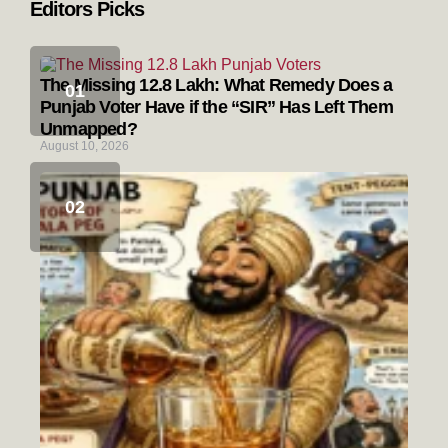
Editors Picks
The Missing 12.8 Lakh: What Remedy Does a
Punjab Voter Have if the “SIR” Has Left Them
Unmapped?
August 10, 2026