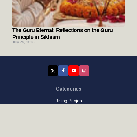
The Guru Eternal: Reflections on the Guru
Principle in Sikhism
July 29, 2026
Categories
Rising Punjab
Farmer & Agriculture
Custom links
Contact
About Us