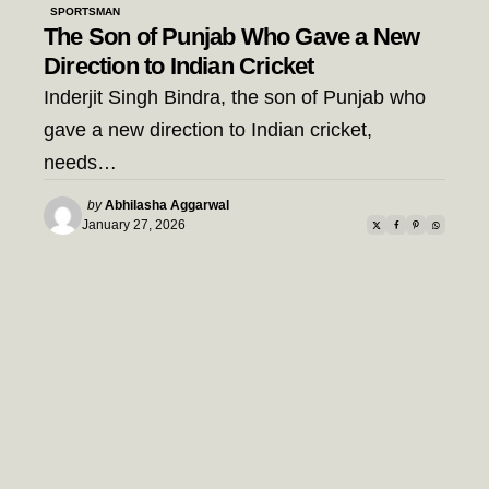
SPORTSMAN
The Son of Punjab Who Gave a New
Direction to Indian Cricket
Inderjit Singh Bindra, the son of Punjab who
gave a new direction to Indian cricket,
needs…
Posted
by
Abhilasha Aggarwal
by
January 27, 2026