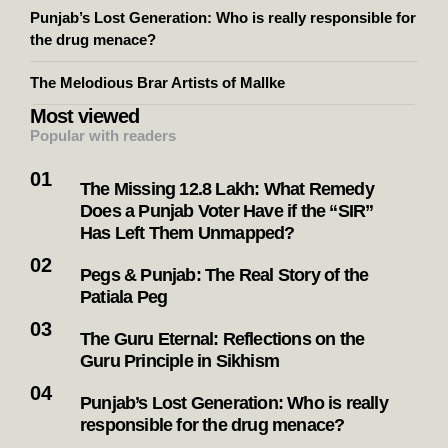
Punjab’s Lost Generation: Who is really responsible for
the drug menace?
The Melodious Brar Artists of Mallke
Most viewed
Popular with readers
The Missing 12.8 Lakh: What Remedy
Does a Punjab Voter Have if the “SIR”
Has Left Them Unmapped?
Pegs & Punjab: The Real Story of the
Patiala Peg
The Guru Eternal: Reflections on the
Guru Principle in Sikhism
Punjab’s Lost Generation: Who is really
responsible for the drug menace?