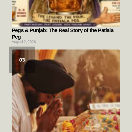
Pegs & Punjab: The Real Story of the Patiala
Peg
August 2, 2026