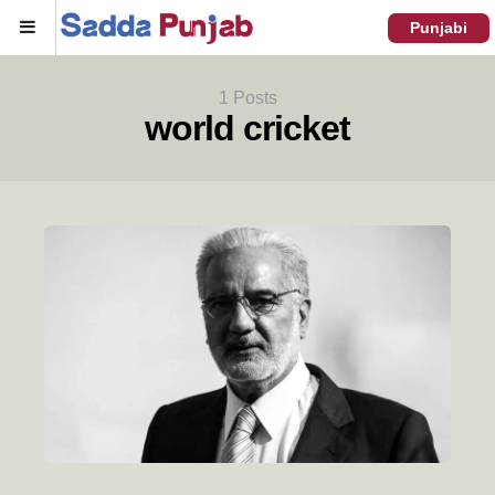
Menu
Punjabi
1 Posts
world cricket