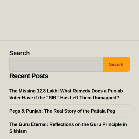
Search
Search
Recent Posts
The Missing 12.8 Lakh: What Remedy Does a Punjab
Voter Have if the “SIR” Has Left Them Unmapped?
Pegs & Punjab: The Real Story of the Patiala Peg
The Guru Eternal: Reflections on the Guru Principle in
Sikhism