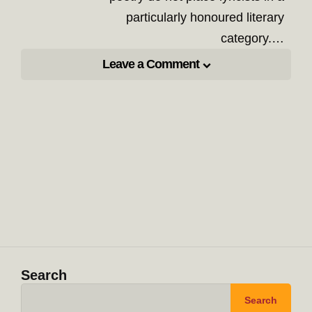
particularly honoured literary
category.…
Leave a Comment
Search
Search