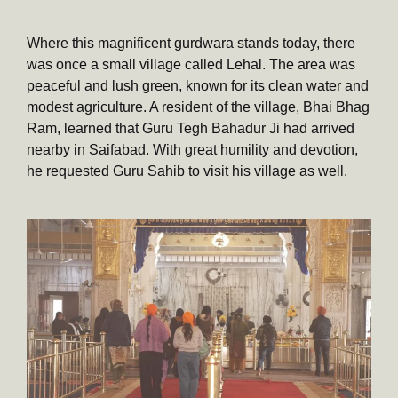
Where this magnificent gurdwara stands today, there
was once a small village called Lehal. The area was
peaceful and lush green, known for its clean water and
modest agriculture. A resident of the village, Bhai Bhag
Ram, learned that Guru Tegh Bahadur Ji had arrived
nearby in Saifabad. With great humility and devotion,
he requested Guru Sahib to visit his village as well.