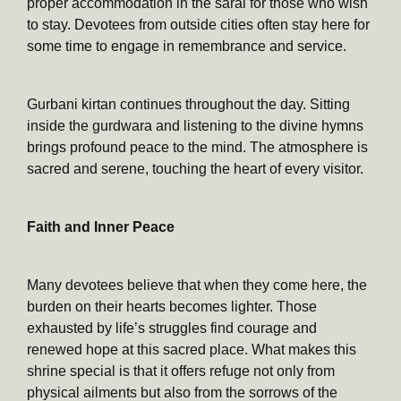
proper accommodation in the sarai for those who wish
to stay. Devotees from outside cities often stay here for
some time to engage in remembrance and service.
Gurbani kirtan continues throughout the day. Sitting
inside the gurdwara and listening to the divine hymns
brings profound peace to the mind. The atmosphere is
sacred and serene, touching the heart of every visitor.
Faith and Inner Peace
Many devotees believe that when they come here, the
burden on their hearts becomes lighter. Those
exhausted by life’s struggles find courage and
renewed hope at this sacred place. What makes this
shrine special is that it offers refuge not only from
physical ailments but also from the sorrows of the