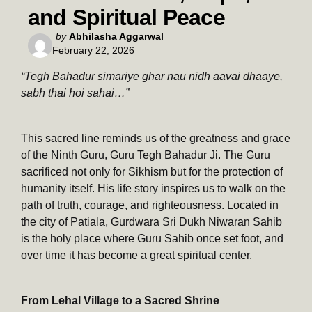
and Spiritual Peace
Posted
by
Abhilasha Aggarwal
February 22, 2026
by
“Tegh Bahadur simariye ghar nau nidh aavai dhaaye,
sabh thai hoi sahai…”
This sacred line reminds us of the greatness and grace
of the Ninth Guru, Guru Tegh Bahadur Ji. The Guru
sacrificed not only for Sikhism but for the protection of
humanity itself. His life story inspires us to walk on the
path of truth, courage, and righteousness. Located in
the city of Patiala, Gurdwara Sri Dukh Niwaran Sahib
is the holy place where Guru Sahib once set foot, and
over time it has become a great spiritual center.
From Lehal Village to a Sacred Shrine