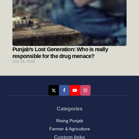
Punjab’s Lost Generation: Who is really
responsible for the drug menace?
July 28, 2026
Categories
Rising Punjab
Farmer & Agriculture
Custom links