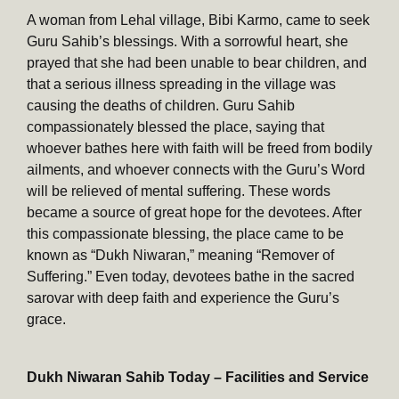
A woman from Lehal village, Bibi Karmo, came to seek
Guru Sahib’s blessings. With a sorrowful heart, she
prayed that she had been unable to bear children, and
that a serious illness spreading in the village was
causing the deaths of children. Guru Sahib
compassionately blessed the place, saying that
whoever bathes here with faith will be freed from bodily
ailments, and whoever connects with the Guru’s Word
will be relieved of mental suffering. These words
became a source of great hope for the devotees. After
this compassionate blessing, the place came to be
known as “Dukh Niwaran,” meaning “Remover of
Suffering.” Even today, devotees bathe in the sacred
sarovar with deep faith and experience the Guru’s
grace.
Dukh Niwaran Sahib Today – Facilities and Service