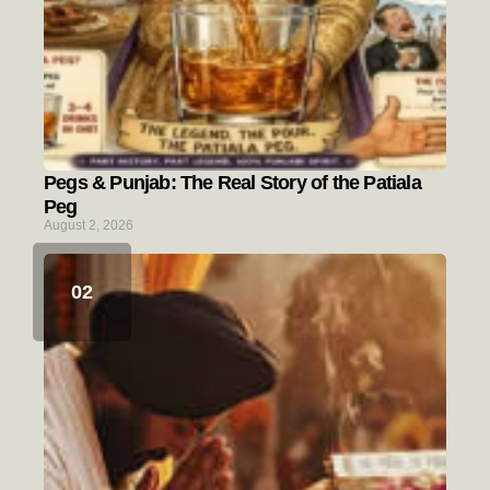
Pegs & Punjab: The Real Story of the Patiala
Peg
August 2, 2026