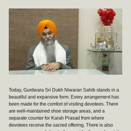
Today, Gurdwara Sri Dukh Niwaran Sahib stands in a
beautiful and expansive form. Every arrangement has
been made for the comfort of visiting devotees. There
are well-maintained shoe storage areas, and a
separate counter for Karah Prasad from where
devotees receive the sacred offering. There is also