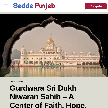
Menu
Punjabi
RELIGION
Gurdwara Sri Dukh
Niwaran Sahib – A
Center of Faith, Hope,