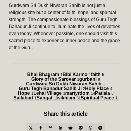
Gurdwara Sri Dukh Niwaran Sahib is not just a
religious site but a center of faith, hope, and spiritual
strength. The compassionate blessings of Guru Tegh
Bahadur Ji continue to illuminate the lives of devotees
even today. Whenever possible, one should visit this
sacred place to experience inner peace and the grace
of the Guru.
Bhai Bhagram
Bibi Karmo
faith
1
1
5
Glory of the Sarovar
gurbani
1
9
Gurdwara Sri Dukh Niwaran Sahib
1
Guru Tegh Bahadur Sahib Ji
Holy Place
2
4
Hope
Lehal Village
martyrdom
Patiala
1
1
14
8
Saifabad
Sangat
sikhism
Spiritual Peace
1
10
31
1
Share
this article