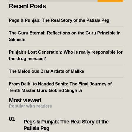
Recent Posts
Pegs & Punjab: The Real Story of the Patiala Peg
The Guru Eternal: Reflections on the Guru Principle in
Sikhism
Punjab’s Lost Generation: Who is really responsible for
the drug menace?
The Melodious Brar Artists of Mallke
From Delhi to Nanded Sahib: The Final Journey of
Tenth Master Guru Gobind Singh Ji
Most viewed
Popular with readers
Pegs & Punjab: The Real Story of the
Patiala Peg