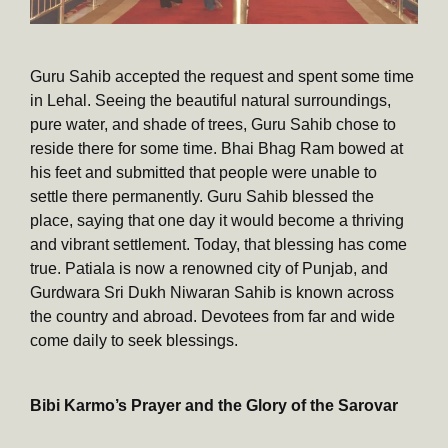
Guru Sahib accepted the request and spent some time
in Lehal. Seeing the beautiful natural surroundings,
pure water, and shade of trees, Guru Sahib chose to
reside there for some time. Bhai Bhag Ram bowed at
his feet and submitted that people were unable to
settle there permanently. Guru Sahib blessed the
place, saying that one day it would become a thriving
and vibrant settlement. Today, that blessing has come
true. Patiala is now a renowned city of Punjab, and
Gurdwara Sri Dukh Niwaran Sahib is known across
the country and abroad. Devotees from far and wide
come daily to seek blessings.
Bibi Karmo’s Prayer and the Glory of the Sarovar