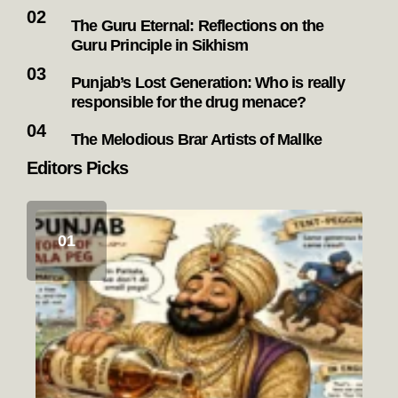
The Guru Eternal: Reflections on the
Guru Principle in Sikhism
Punjab’s Lost Generation: Who is really
responsible for the drug menace?
The Melodious Brar Artists of Mallke
Editors Picks