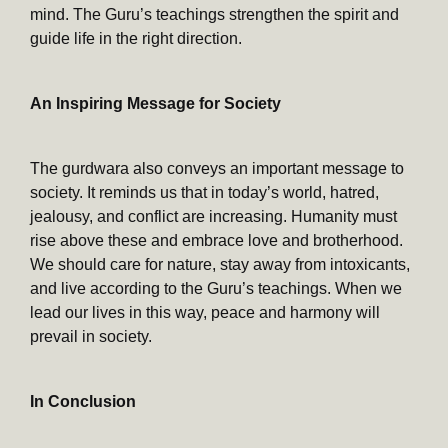
mind. The Guru’s teachings strengthen the spirit and
guide life in the right direction.
An Inspiring Message for Society
The gurdwara also conveys an important message to
society. It reminds us that in today’s world, hatred,
jealousy, and conflict are increasing. Humanity must
rise above these and embrace love and brotherhood.
We should care for nature, stay away from intoxicants,
and live according to the Guru’s teachings. When we
lead our lives in this way, peace and harmony will
prevail in society.
In Conclusion