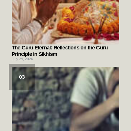
The Guru Eternal: Reflections on the Guru
Principle in Sikhism
July 29, 2026