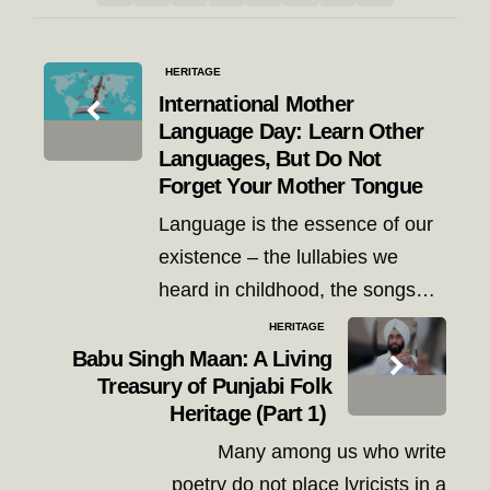
Post
HERITAGE
navigation
International Mother
Language Day: Learn Other
Languages, But Do Not
Forget Your Mother Tongue
Language is the essence of our
existence – the lullabies we
heard in childhood, the songs…
HERITAGE
Babu Singh Maan: A Living
Treasury of Punjabi Folk
Heritage (Part 1)
Many among us who write
poetry do not place lyricists in a