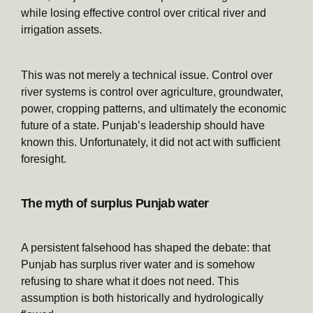
while losing effective control over critical river and
irrigation assets.
This was not merely a technical issue. Control over
river systems is control over agriculture, groundwater,
power, cropping patterns, and ultimately the economic
future of a state. Punjab’s leadership should have
known this. Unfortunately, it did not act with sufficient
foresight.
The myth of surplus Punjab water
A persistent falsehood has shaped the debate: that
Punjab has surplus river water and is somehow
refusing to share what it does not need. This
assumption is both historically and hydrologically