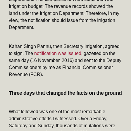
Irrigation budget. The revenue records showed the
land under the Irrigation Department. Therefore, in my
view, the notification should issue from the Irrigation
Department.
Kahan Singh Pannu, then Secretary Irrigation, agreed
to sign. The
notification was issued
, gazetted on the
same day (16 November, 2016) and sent to the Deputy
Commissioners by me as Financial Commissioner
Revenue (FCR).
Three days that changed the facts on the ground
What followed was one of the most remarkable
administrative efforts I witnessed. Over a Friday,
Saturday and Sunday, thousands of mutations were