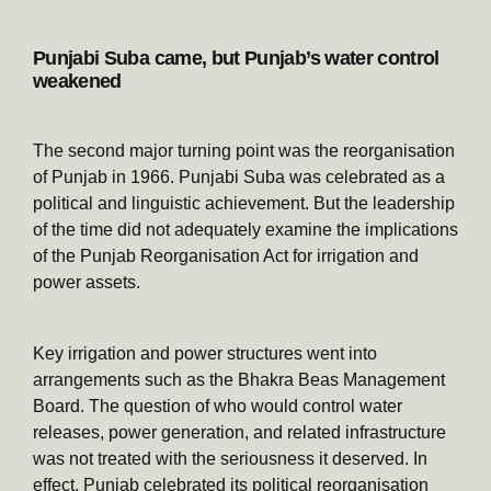
Punjabi Suba came, but Punjab’s water control
weakened
The second major turning point was the reorganisation
of Punjab in 1966. Punjabi Suba was celebrated as a
political and linguistic achievement. But the leadership
of the time did not adequately examine the implications
of the Punjab Reorganisation Act for irrigation and
power assets.
Key irrigation and power structures went into
arrangements such as the Bhakra Beas Management
Board. The question of who would control water
releases, power generation, and related infrastructure
was not treated with the seriousness it deserved. In
effect, Punjab celebrated its political reorganisation