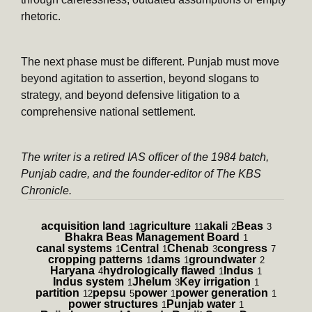
rhetoric.
The next phase must be different. Punjab must move
beyond agitation to assertion, beyond slogans to
strategy, and beyond defensive litigation to a
comprehensive national settlement.
The writer is a retired IAS officer of the 1984 batch,
Punjab cadre, and the founder-editor of The KBS
Chronicle.
acquisition land
agriculture
akali
Beas
1
11
2
3
Bhakra Beas Management Board
1
canal systems
Central
Chenab
congress
1
1
3
7
cropping patterns
dams
groundwater
1
1
2
Haryana
hydrologically flawed
Indus
4
1
1
Indus system
Jhelum
Key irrigation
1
3
1
partition
pepsu
power
power generation
12
5
1
1
power structures
Punjab water
1
1