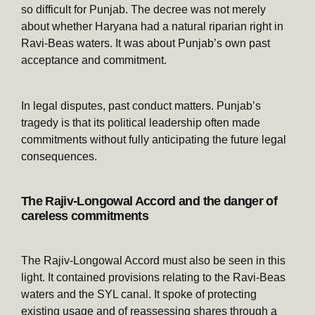
so difficult for Punjab. The decree was not merely
about whether Haryana had a natural riparian right in
Ravi-Beas waters. It was about Punjab’s own past
acceptance and commitment.
In legal disputes, past conduct matters. Punjab’s
tragedy is that its political leadership often made
commitments without fully anticipating the future legal
consequences.
The Rajiv-Longowal Accord and the danger of
careless commitments
The Rajiv-Longowal Accord must also be seen in this
light. It contained provisions relating to the Ravi-Beas
waters and the SYL canal. It spoke of protecting
existing usage and of reassessing shares through a