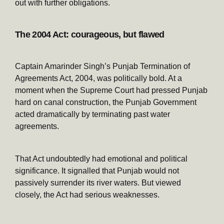
out with further obligations.
The 2004 Act: courageous, but flawed
Captain Amarinder Singh’s Punjab Termination of
Agreements Act, 2004, was politically bold. At a
moment when the Supreme Court had pressed Punjab
hard on canal construction, the Punjab Government
acted dramatically by terminating past water
agreements.
That Act undoubtedly had emotional and political
significance. It signalled that Punjab would not
passively surrender its river waters. But viewed
closely, the Act had serious weaknesses.