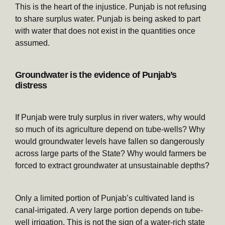
This is the heart of the injustice. Punjab is not refusing
to share surplus water. Punjab is being asked to part
with water that does not exist in the quantities once
assumed.
Groundwater is the evidence of Punjab’s
distress
If Punjab were truly surplus in river waters, why would
so much of its agriculture depend on tube-wells? Why
would groundwater levels have fallen so dangerously
across large parts of the State? Why would farmers be
forced to extract groundwater at unsustainable depths?
Only a limited portion of Punjab’s cultivated land is
canal-irrigated. A very large portion depends on tube-
well irrigation. This is not the sign of a water-rich state