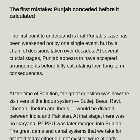
The first mistake: Punjab conceded before it
calculated
The first point to understand is that Punjab’s case has
been weakened not by one single event, but by a
chain of decisions taken over decades. At several
crucial stages, Punjab appears to have accepted
arrangements before fully calculating their long-term
consequences.
At the time of Partition, the great question was how the
six rivers of the Indus system — Sutlej, Beas, Ravi,
Chenab, Jhelum and Indus — would be divided
between India and Pakistan. At that stage, there was
no Haryana. PEPSU was later merged into Punjab.
The great dams and canal systems that we take for
granted today either did not exist or were at early