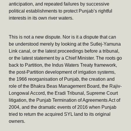
anticipation, and repeated failures by successive
political establishments to protect Punjab’s rightful
interests in its own river waters.
This is not a new dispute. Nor is it a dispute that can
be understood merely by looking at the Sutlej-Yamuna
Link canal, or the latest proceedings before a tribunal,
or the latest statement by a Chief Minister. The roots go
back to Partition, the Indus Waters Treaty framework,
the post-Partition development of irrigation systems,
the 1966 reorganisation of Punjab, the creation and
role of the Bhakra Beas Management Board, the Rajiv-
Longowal Accord, the Eradi Tribunal, Supreme Court
litigation, the Punjab Termination of Agreements Act of
2004, and the dramatic events of 2016 when Punjab
tried to return the acquired SYL land to its original
owners.