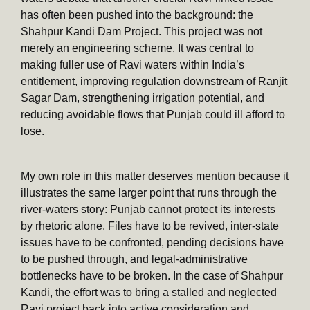
has often been pushed into the background: the
Shahpur Kandi Dam Project. This project was not
merely an engineering scheme. It was central to
making fuller use of Ravi waters within India’s
entitlement, improving regulation downstream of Ranjit
Sagar Dam, strengthening irrigation potential, and
reducing avoidable flows that Punjab could ill afford to
lose.
My own role in this matter deserves mention because it
illustrates the same larger point that runs through the
river-waters story: Punjab cannot protect its interests
by rhetoric alone. Files have to be revived, inter-state
issues have to be confronted, pending decisions have
to be pushed through, and legal-administrative
bottlenecks have to be broken. In the case of Shahpur
Kandi, the effort was to bring a stalled and neglected
Ravi project back into active consideration and