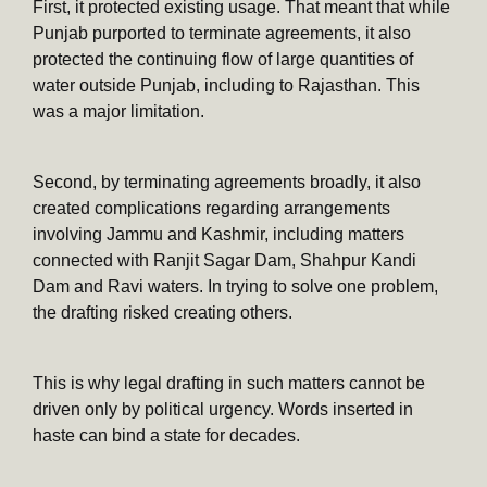
First, it protected existing usage. That meant that while
Punjab purported to terminate agreements, it also
protected the continuing flow of large quantities of
water outside Punjab, including to Rajasthan. This
was a major limitation.
Second, by terminating agreements broadly, it also
created complications regarding arrangements
involving Jammu and Kashmir, including matters
connected with Ranjit Sagar Dam, Shahpur Kandi
Dam and Ravi waters. In trying to solve one problem,
the drafting risked creating others.
This is why legal drafting in such matters cannot be
driven only by political urgency. Words inserted in
haste can bind a state for decades.