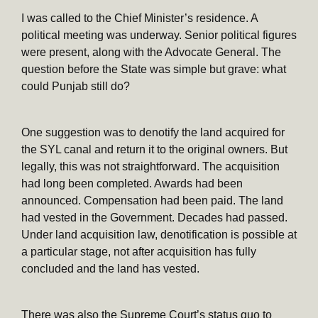
I was called to the Chief Minister’s residence. A
political meeting was underway. Senior political figures
were present, along with the Advocate General. The
question before the State was simple but grave: what
could Punjab still do?
One suggestion was to denotify the land acquired for
the SYL canal and return it to the original owners. But
legally, this was not straightforward. The acquisition
had long been completed. Awards had been
announced. Compensation had been paid. The land
had vested in the Government. Decades had passed.
Under land acquisition law, denotification is possible at
a particular stage, not after acquisition has fully
concluded and the land has vested.
There was also the Supreme Court’s status quo to