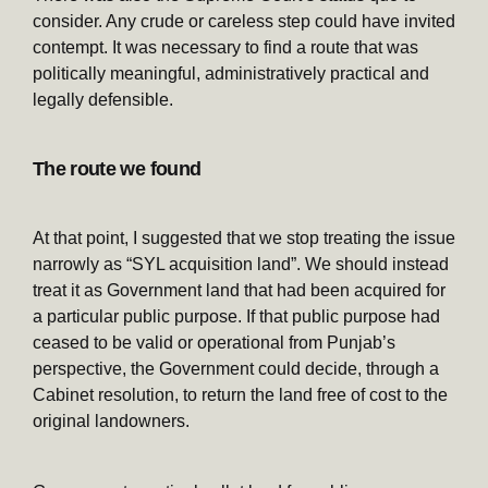
consider. Any crude or careless step could have invited
contempt. It was necessary to find a route that was
politically meaningful, administratively practical and
legally defensible.
The route we found
At that point, I suggested that we stop treating the issue
narrowly as “SYL acquisition land”. We should instead
treat it as Government land that had been acquired for
a particular public purpose. If that public purpose had
ceased to be valid or operational from Punjab’s
perspective, the Government could decide, through a
Cabinet resolution, to return the land free of cost to the
original landowners.