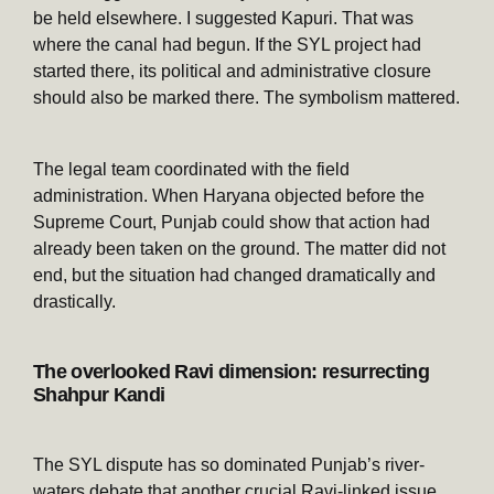
be held elsewhere. I suggested Kapuri. That was
where the canal had begun. If the SYL project had
started there, its political and administrative closure
should also be marked there. The symbolism mattered.
The legal team coordinated with the field
administration. When Haryana objected before the
Supreme Court, Punjab could show that action had
already been taken on the ground. The matter did not
end, but the situation had changed dramatically and
drastically.
The overlooked Ravi dimension: resurrecting
Shahpur Kandi
The SYL dispute has so dominated Punjab’s river-
waters debate that another crucial Ravi-linked issue