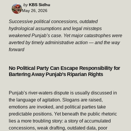
Posted
by
KBS Sidhu
May 26, 2026
by
Successive political concessions, outdated
hydrological assumptions and legal missteps
weakened Punjab’s case. Yet major catastrophes were
averted by timely administrative action — and the way
forward
No Political Party Can Escape Responsibility for
Bartering Away Punjab’s Riparian Rights
Punjab’s river-waters dispute is usually discussed in
the language of agitation. Slogans are raised,
emotions are invoked, and political parties take
predictable positions. Yet beneath the public rhetoric
lies a more troubling story: a story of accumulated
concessions, weak drafting, outdated data, poor