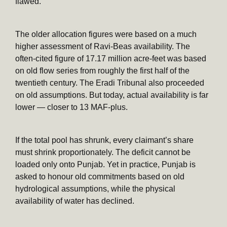
flawed.
The older allocation figures were based on a much
higher assessment of Ravi-Beas availability. The
often-cited figure of 17.17 million acre-feet was based
on old flow series from roughly the first half of the
twentieth century. The Eradi Tribunal also proceeded
on old assumptions. But today, actual availability is far
lower — closer to 13 MAF-plus.
If the total pool has shrunk, every claimant’s share
must shrink proportionately. The deficit cannot be
loaded only onto Punjab. Yet in practice, Punjab is
asked to honour old commitments based on old
hydrological assumptions, while the physical
availability of water has declined.