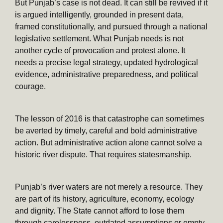
But Punjab’s case is not dead. It can still be revived if it
is argued intelligently, grounded in present data,
framed constitutionally, and pursued through a national
legislative settlement. What Punjab needs is not
another cycle of provocation and protest alone. It
needs a precise legal strategy, updated hydrological
evidence, administrative preparedness, and political
courage.
The lesson of 2016 is that catastrophe can sometimes
be averted by timely, careful and bold administrative
action. But administrative action alone cannot solve a
historic river dispute. That requires statesmanship.
Punjab’s river waters are not merely a resource. They
are part of its history, agriculture, economy, ecology
and dignity. The State cannot afford to lose them
through carelessness, outdated assumptions or empty