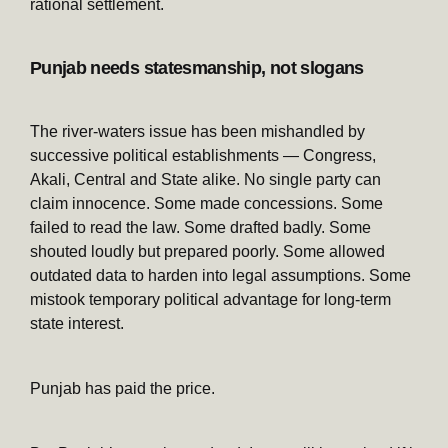
rational settlement.
Punjab needs statesmanship, not slogans
The river-waters issue has been mishandled by
successive political establishments — Congress,
Akali, Central and State alike. No single party can
claim innocence. Some made concessions. Some
failed to read the law. Some drafted badly. Some
shouted loudly but prepared poorly. Some allowed
outdated data to harden into legal assumptions. Some
mistook temporary political advantage for long-term
state interest.
Punjab has paid the price.