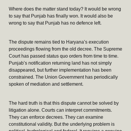
Where does the matter stand today? It would be wrong
to say that Punjab has finally won. It would also be
wrong to say that Punjab has no defence left.
The dispute remains tied to Haryana’s execution
proceedings flowing from the old decree. The Supreme
Court has passed status quo orders from time to time.
Punjab’s notification returning land has not simply
disappeared, but further implementation has been
constrained. The Union Government has periodically
spoken of mediation and settlement.
The hard truth is that this dispute cannot be solved by
litigation alone. Courts can interpret commitments.
They can enforce decrees. They can examine
constitutional validity. But the underlying problem is