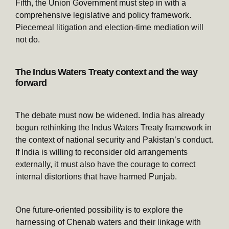
Fifth, the Union Government must step in with a
comprehensive legislative and policy framework.
Piecemeal litigation and election-time mediation will
not do.
The Indus Waters Treaty context and the way
forward
The debate must now be widened. India has already
begun rethinking the Indus Waters Treaty framework in
the context of national security and Pakistan’s conduct.
If India is willing to reconsider old arrangements
externally, it must also have the courage to correct
internal distortions that have harmed Punjab.
One future-oriented possibility is to explore the
harnessing of Chenab waters and their linkage with