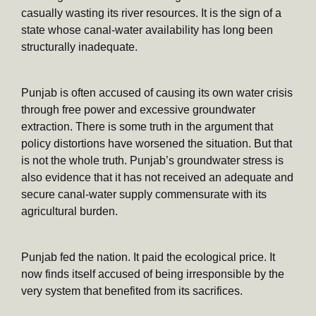
casually wasting its river resources. It is the sign of a
state whose canal-water availability has long been
structurally inadequate.
Punjab is often accused of causing its own water crisis
through free power and excessive groundwater
extraction. There is some truth in the argument that
policy distortions have worsened the situation. But that
is not the whole truth. Punjab’s groundwater stress is
also evidence that it has not received an adequate and
secure canal-water supply commensurate with its
agricultural burden.
Punjab fed the nation. It paid the ecological price. It
now finds itself accused of being irresponsible by the
very system that benefited from its sacrifices.