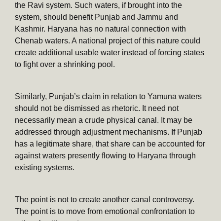
the Ravi system. Such waters, if brought into the
system, should benefit Punjab and Jammu and
Kashmir. Haryana has no natural connection with
Chenab waters. A national project of this nature could
create additional usable water instead of forcing states
to fight over a shrinking pool.
Similarly, Punjab’s claim in relation to Yamuna waters
should not be dismissed as rhetoric. It need not
necessarily mean a crude physical canal. It may be
addressed through adjustment mechanisms. If Punjab
has a legitimate share, that share can be accounted for
against waters presently flowing to Haryana through
existing systems.
The point is not to create another canal controversy.
The point is to move from emotional confrontation to