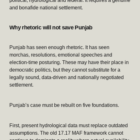
political, hydrological and federal. It requires a genuine
and bonafide national settlement.
Why rhetoric will not save Punjab
Punjab has seen enough rhetoric. It has seen
morchas, resolutions, emotional speeches and
election-time posturing. These may have their place in
democratic politics, but they cannot substitute for a
legally sound, data-driven and nationally negotiated
settlement.
Punjab’s case must be rebuilt on five foundations.
First, present hydrological data must replace outdated
assumptions. The old 17.17 MAF framework cannot