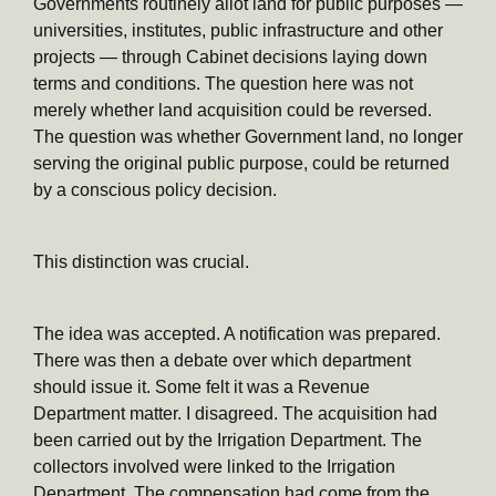
Governments routinely allot land for public purposes —
universities, institutes, public infrastructure and other
projects — through Cabinet decisions laying down
terms and conditions. The question here was not
merely whether land acquisition could be reversed.
The question was whether Government land, no longer
serving the original public purpose, could be returned
by a conscious policy decision.
This distinction was crucial.
The idea was accepted. A notification was prepared.
There was then a debate over which department
should issue it. Some felt it was a Revenue
Department matter. I disagreed. The acquisition had
been carried out by the Irrigation Department. The
collectors involved were linked to the Irrigation
Department. The compensation had come from the