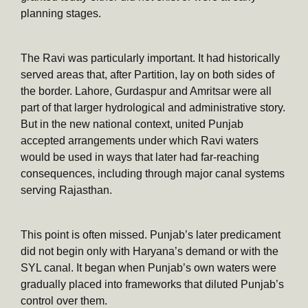
planning stages.
The Ravi was particularly important. It had historically
served areas that, after Partition, lay on both sides of
the border. Lahore, Gurdaspur and Amritsar were all
part of that larger hydrological and administrative story.
But in the new national context, united Punjab
accepted arrangements under which Ravi waters
would be used in ways that later had far-reaching
consequences, including through major canal systems
serving Rajasthan.
This point is often missed. Punjab’s later predicament
did not begin only with Haryana’s demand or with the
SYL canal. It began when Punjab’s own waters were
gradually placed into frameworks that diluted Punjab’s
control over them.