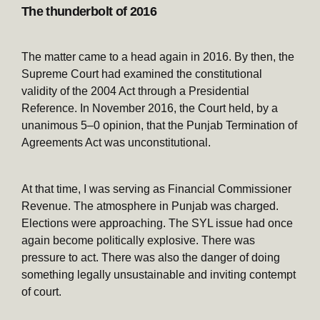
The thunderbolt of 2016
The matter came to a head again in 2016. By then, the
Supreme Court had examined the constitutional
validity of the 2004 Act through a Presidential
Reference. In November 2016, the Court held, by a
unanimous 5–0 opinion, that the Punjab Termination of
Agreements Act was unconstitutional.
At that time, I was serving as Financial Commissioner
Revenue. The atmosphere in Punjab was charged.
Elections were approaching. The SYL issue had once
again become politically explosive. There was
pressure to act. There was also the danger of doing
something legally unsustainable and inviting contempt
of court.