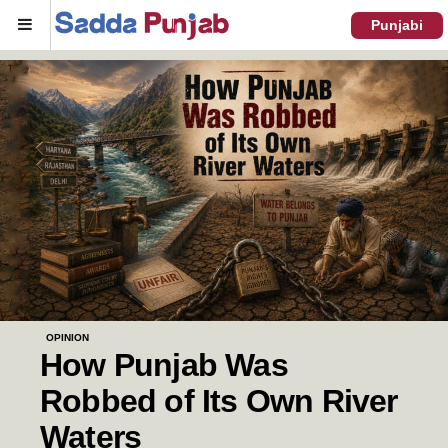
Menu
Punjabi
OPINION
How Punjab Was
Robbed of Its Own River
Waters