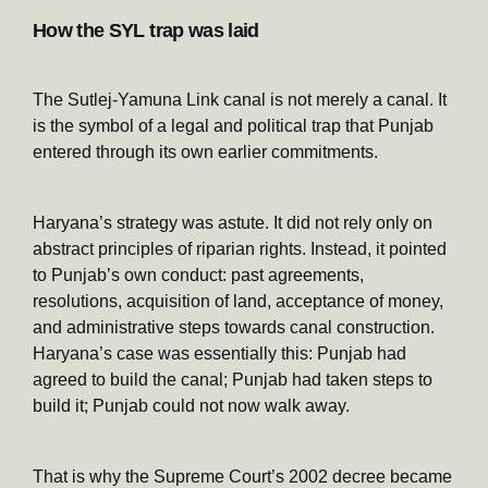
How the SYL trap was laid
The Sutlej-Yamuna Link canal is not merely a canal. It
is the symbol of a legal and political trap that Punjab
entered through its own earlier commitments.
Haryana’s strategy was astute. It did not rely only on
abstract principles of riparian rights. Instead, it pointed
to Punjab’s own conduct: past agreements,
resolutions, acquisition of land, acceptance of money,
and administrative steps towards canal construction.
Haryana’s case was essentially this: Punjab had
agreed to build the canal; Punjab had taken steps to
build it; Punjab could not now walk away.
That is why the Supreme Court’s 2002 decree became