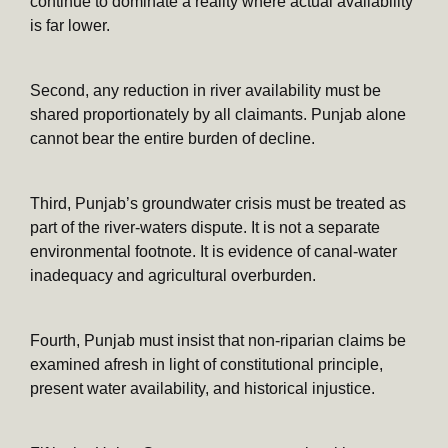
continue to dominate a reality where actual availability
is far lower.
Second, any reduction in river availability must be
shared proportionately by all claimants. Punjab alone
cannot bear the entire burden of decline.
Third, Punjab’s groundwater crisis must be treated as
part of the river-waters dispute. It is not a separate
environmental footnote. It is evidence of canal-water
inadequacy and agricultural overburden.
Fourth, Punjab must insist that non-riparian claims be
examined afresh in light of constitutional principle,
present water availability, and historical injustice.