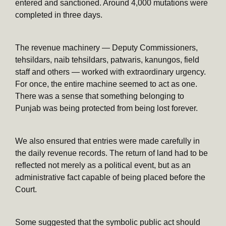
entered and sanctioned. Around 4,000 mutations were
completed in three days.
The revenue machinery — Deputy Commissioners,
tehsildars, naib tehsildars, patwaris, kanungos, field
staff and others — worked with extraordinary urgency.
For once, the entire machine seemed to act as one.
There was a sense that something belonging to
Punjab was being protected from being lost forever.
We also ensured that entries were made carefully in
the daily revenue records. The return of land had to be
reflected not merely as a political event, but as an
administrative fact capable of being placed before the
Court.
Some suggested that the symbolic public act should