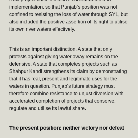
implementation, so that Punjab’s position was not
confined to resisting the loss of water through SYL, but
also included the positive assertion of its right to utilise
its own river waters effectively.
This is an important distinction. A state that only
protests against giving water away remains on the
defensive. A state that completes projects such as
Shahpur Kandi strengthens its claim by demonstrating
that it has real, present and legitimate uses for the
waters in question. Punjab’s future strategy must
therefore combine resistance to unjust diversion with
accelerated completion of projects that conserve,
regulate and utilise its lawful share.
The present position: neither victory nor defeat