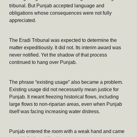
tribunal. But Punjab accepted language and
obligations whose consequences were not fully
appreciated.
The Eradi Tribunal was expected to determine the
matter expeditiously. It did not. Its interim award was
never notified. Yet the shadow of that process
continued to hang over Punjab.
The phrase “existing usage” also became a problem.
Existing usage did not necessarily mean justice for
Punjab. It meant freezing historical flows, including
large flows to non-riparian areas, even when Punjab
itself was facing increasing water distress.
Punjab entered the room with a weak hand and came