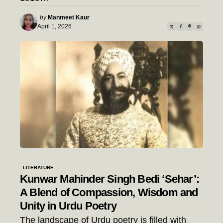
Posted
by
Manmeet Kaur
by
April 1, 2026
LITERATURE
Kunwar Mahinder Singh Bedi ‘Sehar’:
A Blend of Compassion, Wisdom and
Unity in Urdu Poetry
The landscape of Urdu poetry is filled with