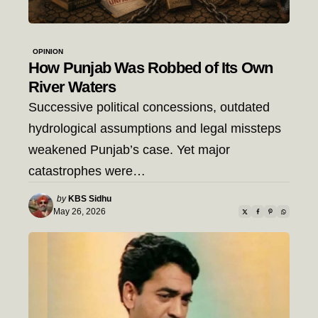
OPINION
How Punjab Was Robbed of Its Own
River Waters
Successive political concessions, outdated
hydrological assumptions and legal missteps
weakened Punjab’s case. Yet major
catastrophes were…
Posted
by
KBS Sidhu
by
May 26, 2026