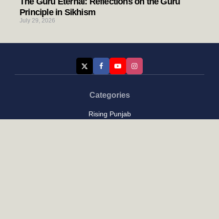
The Guru Eternal: Reflections on the Guru
Principle in Sikhism
July 29, 2026
Categories
Rising Punjab
Farmer & Agriculture
Custom links
Contact
About Us
Privacy Policy
Terms of Use
Custom links