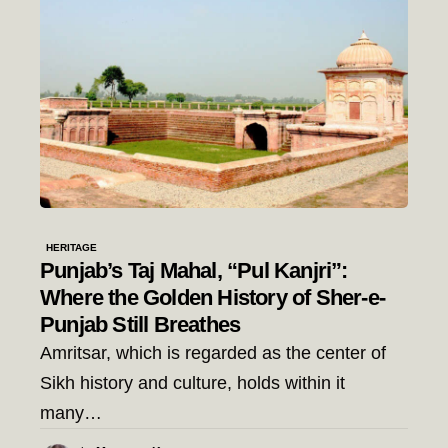
HERITAGE
Punjab’s Taj Mahal, “Pul Kanjri”:
Where the Golden History of Sher-e-
Punjab Still Breathes
Amritsar, which is regarded as the center of
Sikh history and culture, holds within it
many…