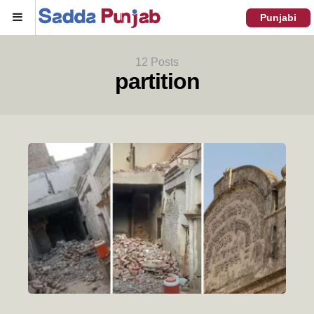
Menu
Punjabi
12 Posts
partition