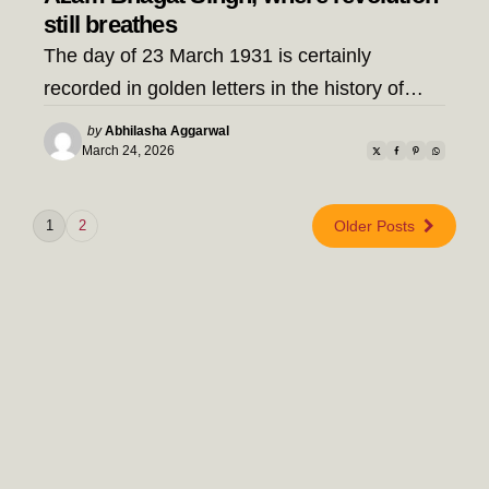
still breathes
The day of 23 March 1931 is certainly
recorded in golden letters in the history of…
Posted
by
Abhilasha Aggarwal
by
March 24, 2026
1
2
Older Posts