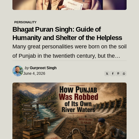
PERSONALITY
Bhagat Puran Singh: Guide of
Humanity and Shelter of the Helpless
Many great personalities were born on the soil
of Punjab in the twentieth century, but the…
Posted
by
Gurpreet Singh
by
June 4, 2026