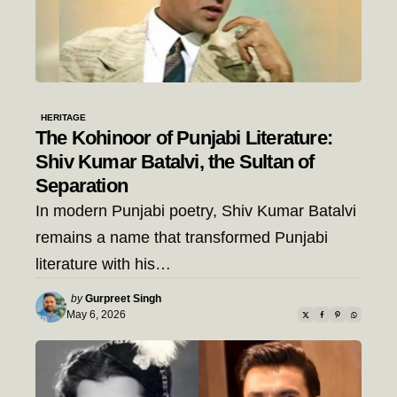
HERITAGE
The Kohinoor of Punjabi Literature:
Shiv Kumar Batalvi, the Sultan of
Separation
In modern Punjabi poetry, Shiv Kumar Batalvi
remains a name that transformed Punjabi
literature with his…
Posted
by
Gurpreet Singh
by
May 6, 2026