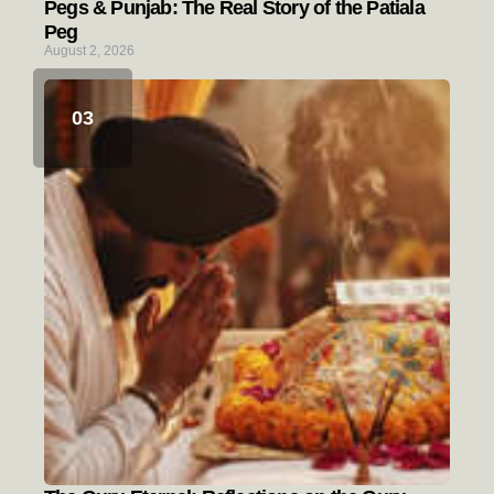
Pegs & Punjab: The Real Story of the Patiala
Peg
August 2, 2026