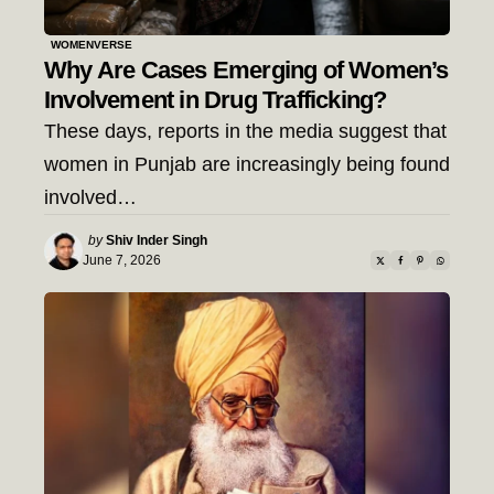
WOMENVERSE
Why Are Cases Emerging of Women’s
Involvement in Drug Trafficking?
These days, reports in the media suggest that
women in Punjab are increasingly being found
involved…
Posted
by
Shiv Inder Singh
by
June 7, 2026