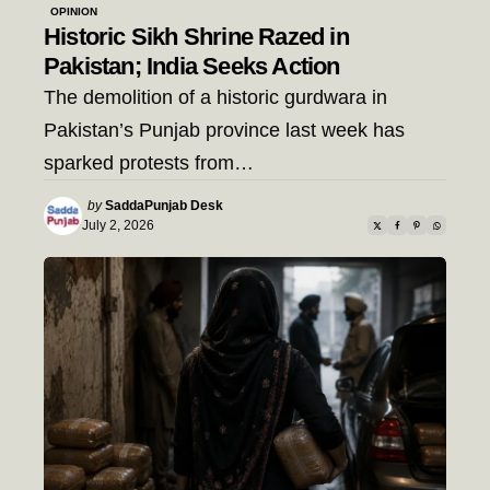
OPINION
Historic Sikh Shrine Razed in
Pakistan; India Seeks Action
The demolition of a historic gurdwara in
Pakistan’s Punjab province last week has
sparked protests from…
Posted
by
SaddaPunjab Desk
by
July 2, 2026