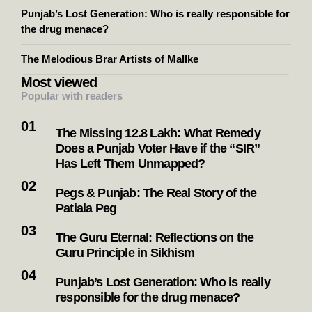
Search
Search
Recent Posts
The Missing 12.8 Lakh: What Remedy Does a Punjab
Voter Have if the “SIR” Has Left Them Unmapped?
Pegs & Punjab: The Real Story of the Patiala Peg
The Guru Eternal: Reflections on the Guru Principle in
Sikhism
Punjab’s Lost Generation: Who is really responsible for
the drug menace?
The Melodious Brar Artists of Mallke