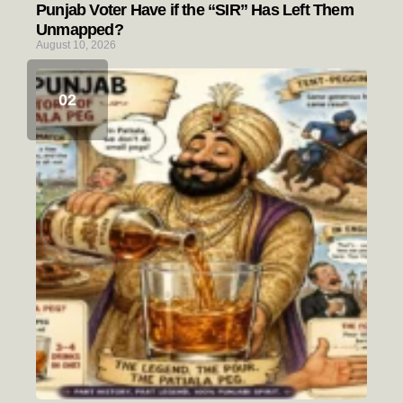
Punjab Voter Have if the “SIR” Has Left Them
Unmapped?
August 10, 2026