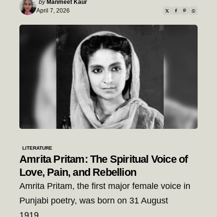
Posted
by
Manmeet Kaur
by
April 7, 2026
LITERATURE
Amrita Pritam: The Spiritual Voice of
Love, Pain, and Rebellion
Amrita Pritam, the first major female voice in
Punjabi poetry, was born on 31 August
1919…