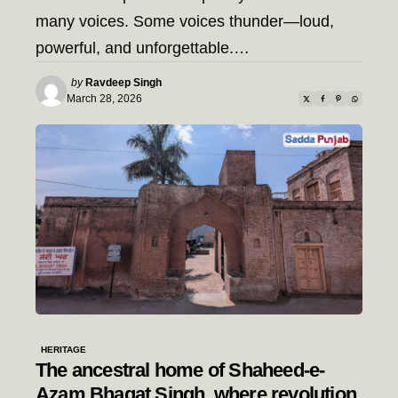
many voices. Some voices thunder—loud,
powerful, and unforgettable.…
Posted
by
Ravdeep Singh
by
March 28, 2026
HERITAGE
The ancestral home of Shaheed-e-
Azam Bhagat Singh, where revolution