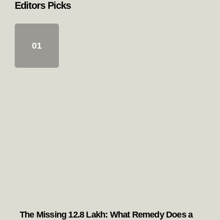
Most viewed
Popular with readers
The Missing 12.8 Lakh: What Remedy
Does a Punjab Voter Have if the “SIR”
Has Left Them Unmapped?
Pegs & Punjab: The Real Story of the
Patiala Peg
The Guru Eternal: Reflections on the
Guru Principle in Sikhism
Punjab’s Lost Generation: Who is really
responsible for the drug menace?
Editors Picks
The Missing 12.8 Lakh: What Remedy Does a