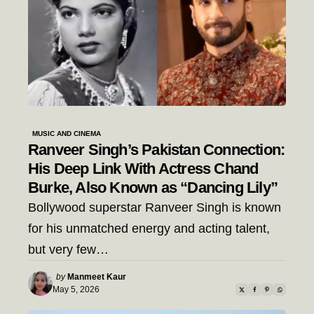
MUSIC AND CINEMA
Ranveer Singh’s Pakistan Connection:
His Deep Link With Actress Chand
Burke, Also Known as “Dancing Lily”
Bollywood superstar Ranveer Singh is known
for his unmatched energy and acting talent,
but very few…
Posted
by
Manmeet Kaur
by
May 5, 2026