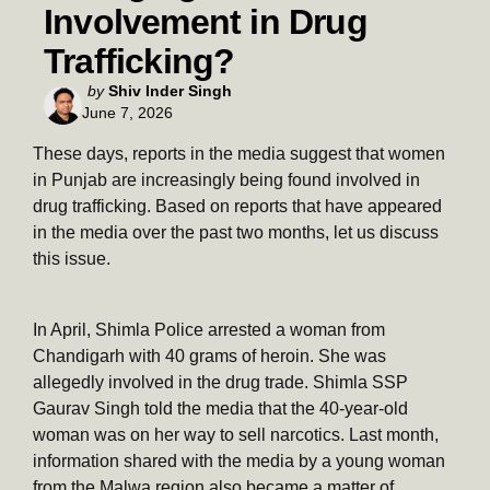
Involvement in Drug
Trafficking?
Posted
by
Shiv Inder Singh
June 7, 2026
by
These days, reports in the media suggest that women
in Punjab are increasingly being found involved in
drug trafficking. Based on reports that have appeared
in the media over the past two months, let us discuss
this issue.
In April, Shimla Police arrested a woman from
Chandigarh with 40 grams of heroin. She was
allegedly involved in the drug trade. Shimla SSP
Gaurav Singh told the media that the 40-year-old
woman was on her way to sell narcotics. Last month,
information shared with the media by a young woman
from the Malwa region also became a matter of