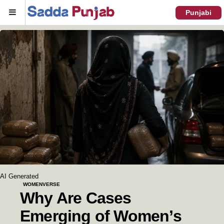
Menu
Punjabi
AI Generated
WOMENVERSE
Why Are Cases
Emerging of Women’s