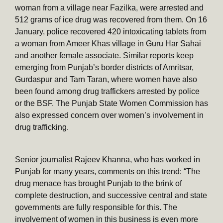
woman from a village near Fazilka, were arrested and
512 grams of ice drug was recovered from them. On 16
January, police recovered 420 intoxicating tablets from
a woman from Ameer Khas village in Guru Har Sahai
and another female associate. Similar reports keep
emerging from Punjab’s border districts of Amritsar,
Gurdaspur and Tarn Taran, where women have also
been found among drug traffickers arrested by police
or the BSF. The Punjab State Women Commission has
also expressed concern over women’s involvement in
drug trafficking.
Senior journalist Rajeev Khanna, who has worked in
Punjab for many years, comments on this trend: “The
drug menace has brought Punjab to the brink of
complete destruction, and successive central and state
governments are fully responsible for this. The
involvement of women in this business is even more