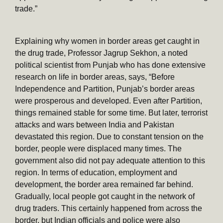
trade.”
Explaining why women in border areas get caught in
the drug trade, Professor Jagrup Sekhon, a noted
political scientist from Punjab who has done extensive
research on life in border areas, says, “Before
Independence and Partition, Punjab’s border areas
were prosperous and developed. Even after Partition,
things remained stable for some time. But later, terrorist
attacks and wars between India and Pakistan
devastated this region. Due to constant tension on the
border, people were displaced many times. The
government also did not pay adequate attention to this
region. In terms of education, employment and
development, the border area remained far behind.
Gradually, local people got caught in the network of
drug traders. This certainly happened from across the
border, but Indian officials and police were also