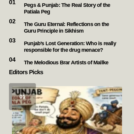
Pegs & Punjab: The Real Story of the
Patiala Peg
The Guru Eternal: Reflections on the
Guru Principle in Sikhism
Punjab’s Lost Generation: Who is really
responsible for the drug menace?
The Melodious Brar Artists of Mallke
Editors Picks