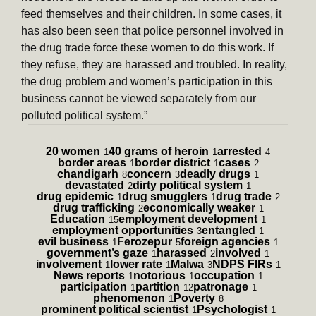
feed themselves and their children. In some cases, it
has also been seen that police personnel involved in
the drug trade force these women to do this work. If
they refuse, they are harassed and troubled. In reality,
the drug problem and women’s participation in this
business cannot be viewed separately from our
polluted political system.”
20 women
40 grams of heroin
arrested
1
1
4
border areas
border district
cases
1
1
2
chandigarh
concern
deadly drugs
8
3
1
devastated
dirty political system
2
1
drug epidemic
drug smugglers
drug trade
1
1
2
drug trafficking
economically weaker
2
1
Education
employment development
15
1
employment opportunities
entangled
3
1
evil business
Ferozepur
foreign agencies
1
5
1
government’s gaze
harassed
involved
1
2
1
involvement
lower rate
Malwa
NDPS FIRs
1
1
3
1
News reports
notorious
occupation
1
1
1
participation
partition
patronage
1
12
1
phenomenon
Poverty
1
8
prominent political scientist
Psychologist
1
1