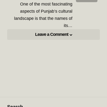
One of the most fascinating
aspects of Punjab’s cultural
landscape is that the names of
its…
Leave a Comment
Search