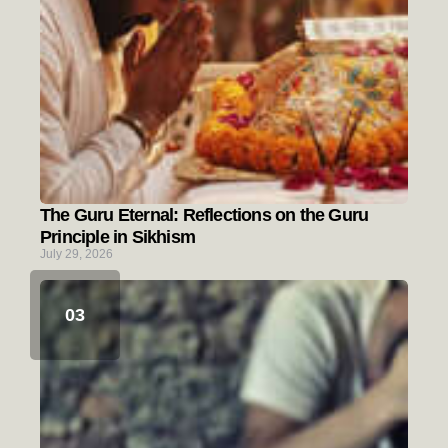
The Guru Eternal: Reflections on the Guru
Principle in Sikhism
July 29, 2026