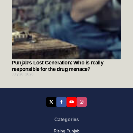
Punjab’s Lost Generation: Who is really
responsible for the drug menace?
July 28, 2026
Categories
Rising Punjab