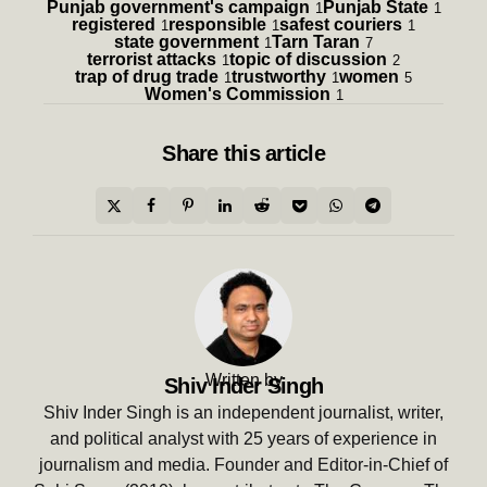
Punjab government's campaign
Punjab State
1
1
registered
responsible
safest couriers
1
1
1
state government
Tarn Taran
1
7
terrorist attacks
topic of discussion
1
2
trap of drug trade
trustworthy
women
1
1
5
Women's Commission
1
Share
this article
Written by
Shiv Inder Singh
Shiv Inder Singh is an independent journalist, writer,
and political analyst with 25 years of experience in
journalism and media. Founder and Editor-in-Chief of