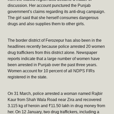
discussion. Her account punctured the Punjab
government’s claims regarding its anti-drug campaign.
The girl said that she herself consumes dangerous
drugs and also supplies them to other girls.
The border district of Ferozepur has also been in the
headlines recently because police arrested 20 women
drug traffickers from this district alone. Newspaper
reports indicate that a large number of women have
been arrested in Punjab over the past three years.
Women account for 10 percent of all NDPS FIRs
registered in the state.
On 31 March, police arrested a woman named Rajbir
Kaur from Shah Wala Road near Zira and recovered
3.115 kg of heroin and ₹11.50 lakh in drug money from
her. On 12 January, two drug traffickers, including a