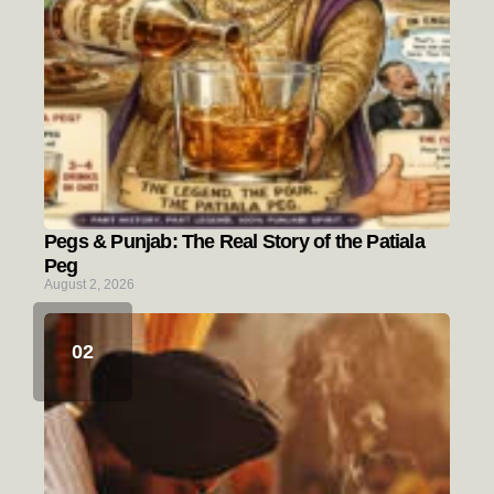
Pegs & Punjab: The Real Story of the Patiala
Peg
August 2, 2026