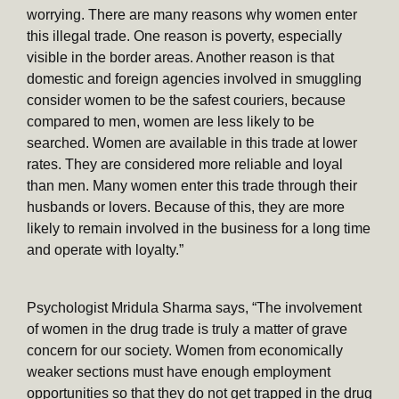
worrying. There are many reasons why women enter
this illegal trade. One reason is poverty, especially
visible in the border areas. Another reason is that
domestic and foreign agencies involved in smuggling
consider women to be the safest couriers, because
compared to men, women are less likely to be
searched. Women are available in this trade at lower
rates. They are considered more reliable and loyal
than men. Many women enter this trade through their
husbands or lovers. Because of this, they are more
likely to remain involved in the business for a long time
and operate with loyalty.”
Psychologist Mridula Sharma says, “The involvement
of women in the drug trade is truly a matter of grave
concern for our society. Women from economically
weaker sections must have enough employment
opportunities so that they do not get trapped in the drug