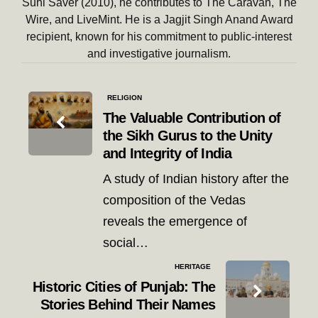
Suhi Saver (2010), he contributes to The Caravan, The
Wire, and LiveMint. He is a Jagjit Singh Anand Award
recipient, known for his commitment to public-interest
and investigative journalism.
Post
RELIGION
navigation
The Valuable Contribution of
the Sikh Gurus to the Unity
and Integrity of India
A study of Indian history after the
composition of the Vedas
reveals the emergence of
social…
HERITAGE
Historic Cities of Punjab: The
Stories Behind Their Names