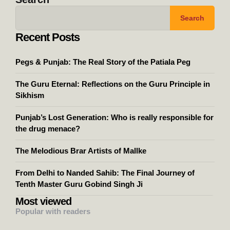
Search
Recent Posts
Pegs & Punjab: The Real Story of the Patiala Peg
The Guru Eternal: Reflections on the Guru Principle in
Sikhism
Punjab’s Lost Generation: Who is really responsible for
the drug menace?
The Melodious Brar Artists of Mallke
From Delhi to Nanded Sahib: The Final Journey of
Tenth Master Guru Gobind Singh Ji
Most viewed
Popular with readers