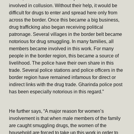
involved in collusion. Without their help, it would be
difficult for drugs to enter and spread here only from
across the border. Once this became a big business,
drug trafficking also began receiving political
patronage. Several villages in the border belt became
notorious for drug smuggling. In many families, all
members became involved in this work. For many
people in the border region, this became a source of
livelihood. The police have their own share in this
trade. Several police stations and police officers in the
border region have remained infamous for direct or
indirect links with the drug trade. Gharinda police post
has been especially notorious in this regard.”
He further says, “A major reason for women’s
involvement is that when male members of the family
are caught smuggling drugs, the women of the
household are forced to take up this work in order to