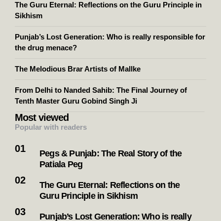
The Guru Eternal: Reflections on the Guru Principle in
Sikhism
Punjab’s Lost Generation: Who is really responsible for
the drug menace?
The Melodious Brar Artists of Mallke
From Delhi to Nanded Sahib: The Final Journey of
Tenth Master Guru Gobind Singh Ji
Most viewed
Popular with readers
Pegs & Punjab: The Real Story of the
Patiala Peg
The Guru Eternal: Reflections on the
Guru Principle in Sikhism
Punjab’s Lost Generation: Who is really