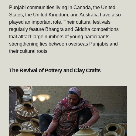
Punjabi communities living in Canada, the United
States, the United Kingdom, and Australia have also
played an important role. Their cultural festivals
regularly feature Bhangra and Giddha competitions
that attract large numbers of young participants,
strengthening ties between overseas Punjabis and
their cultural roots.
The Revival of Pottery and Clay Crafts