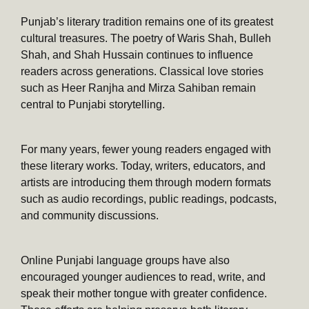
Punjab’s literary tradition remains one of its greatest
cultural treasures. The poetry of Waris Shah, Bulleh
Shah, and Shah Hussain continues to influence
readers across generations. Classical love stories
such as Heer Ranjha and Mirza Sahiban remain
central to Punjabi storytelling.
For many years, fewer young readers engaged with
these literary works. Today, writers, educators, and
artists are introducing them through modern formats
such as audio recordings, public readings, podcasts,
and community discussions.
Online Punjabi language groups have also
encouraged younger audiences to read, write, and
speak their mother tongue with greater confidence.