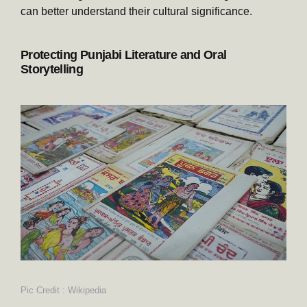
can better understand their cultural significance.
Protecting Punjabi Literature and Oral
Storytelling
Pic Credit : Wikipedia