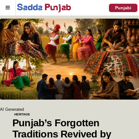
Menu
Punjabi
AI Generated
HERITAGE
Punjab’s Forgotten
Traditions Revived by