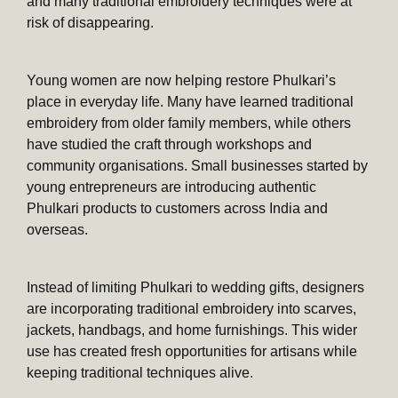
and many traditional embroidery techniques were at
risk of disappearing.
Young women are now helping restore Phulkari’s
place in everyday life. Many have learned traditional
embroidery from older family members, while others
have studied the craft through workshops and
community organisations. Small businesses started by
young entrepreneurs are introducing authentic
Phulkari products to customers across India and
overseas.
Instead of limiting Phulkari to wedding gifts, designers
are incorporating traditional embroidery into scarves,
jackets, handbags, and home furnishings. This wider
use has created fresh opportunities for artisans while
keeping traditional techniques alive.