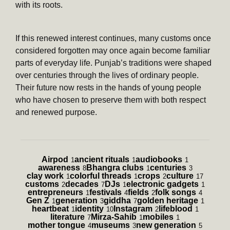
with its roots.
If this renewed interest continues, many customs once
considered forgotten may once again become familiar
parts of everyday life. Punjab’s traditions were shaped
over centuries through the lives of ordinary people.
Their future now rests in the hands of young people
who have chosen to preserve them with both respect
and renewed purpose.
Airpod
ancient rituals
audiobooks
1
1
1
awareness
Bhangra clubs
centuries
8
1
3
clay work
colorful threads
crops
culture
1
1
2
17
customs
decades
DJs
electronic gadgets
2
7
1
1
entrepreneurs
festivals
fields
folk songs
1
4
2
4
Gen Z
generation
giddha
golden heritage
1
3
7
1
heartbeat
identity
Instagram
lifeblood
1
10
2
1
literature
Mirza-Sahib
mobiles
7
1
1
mother tongue
museums
new generation
4
3
5