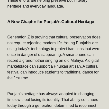
These efforts are helping preserve both literary
heritage and everyday language.
A New Chapter for Punjab’s Cultural Heritage
Generation Z is proving that cultural preservation does
not require rejecting modern life. Young Punjabis are
using today’s technology to protect traditions that were
once in danger of disappearing. A smartphone can
record a grandmother singing an old Mahiya. A digital
marketplace can support a Phulkari artisan. A cultural
festival can introduce students to traditional dance for
the first time.
Punjab’s heritage has always adapted to changing
times without losing its identity. That ability continues
today through a generation determined to reconnect