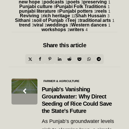
new hope
podcasts
poets
preserving
1
1
3
1
Punjabi culture
Punjabi Folk Traditions
8
1
punjabi literature
Punjabi potters
reels
8
1
1
Reviving
rich heritage
Shah Hussain
1
11
3
Sithani
soil of Punjab
Teej
traditional arts
1
4
1
1
trend
viral
weddings
Western dances
3
1
3
1
workshops
writers
1
4
Share
this article
Post
FARMER & AGRICULTURE
navigation
Punjab's Vanishing
Groundwater: Why Direct
Seeding of Rice Could Save
the State's Future
As Punjab’s groundwater levels