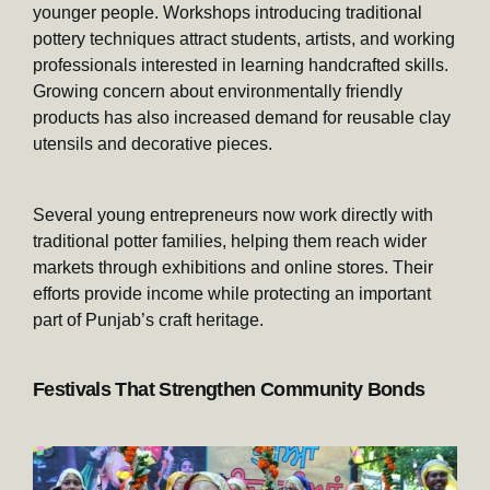
younger people. Workshops introducing traditional
pottery techniques attract students, artists, and working
professionals interested in learning handcrafted skills.
Growing concern about environmentally friendly
products has also increased demand for reusable clay
utensils and decorative pieces.
Several young entrepreneurs now work directly with
traditional potter families, helping them reach wider
markets through exhibitions and online stores. Their
efforts provide income while protecting an important
part of Punjab’s craft heritage.
Festivals That Strengthen Community Bonds