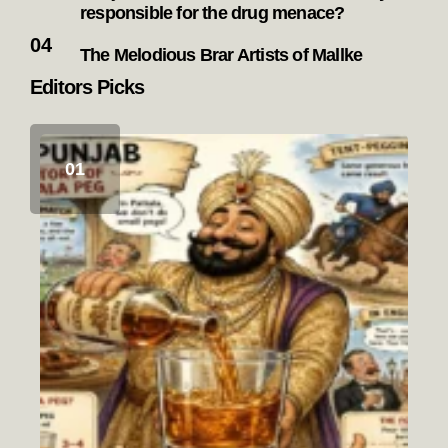
responsible for the drug menace?
The Melodious Brar Artists of Mallke
Editors Picks