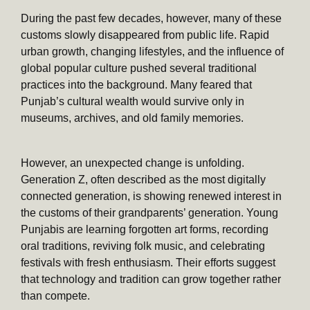
During the past few decades, however, many of these
customs slowly disappeared from public life. Rapid
urban growth, changing lifestyles, and the influence of
global popular culture pushed several traditional
practices into the background. Many feared that
Punjab’s cultural wealth would survive only in
museums, archives, and old family memories.
However, an unexpected change is unfolding.
Generation Z, often described as the most digitally
connected generation, is showing renewed interest in
the customs of their grandparents’ generation. Young
Punjabis are learning forgotten art forms, recording
oral traditions, reviving folk music, and celebrating
festivals with fresh enthusiasm. Their efforts suggest
that technology and tradition can grow together rather
than compete.