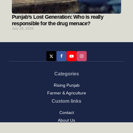
Punjab’s Lost Generation: Who is really
responsible for the drug menace?
July 28, 2026
Categories
Rising Punjab
Farmer & Agriculture
Custom links
Contact
About Us
Privacy Policy