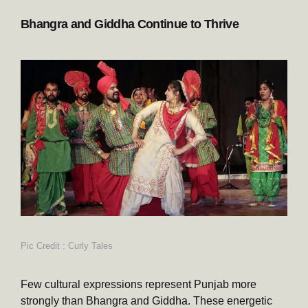
Bhangra and Giddha Continue to Thrive
Pic Credit : Curly Tales
Few cultural expressions represent Punjab more
strongly than Bhangra and Giddha. These energetic