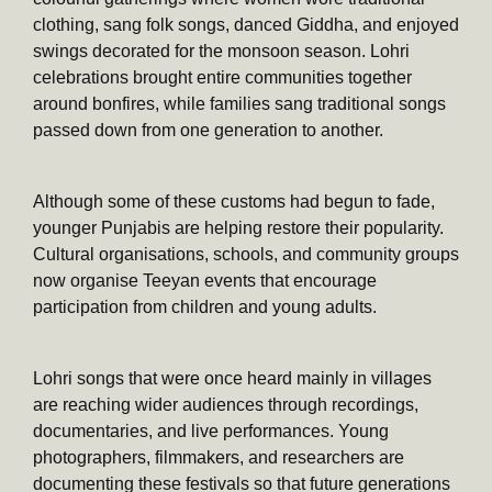
clothing, sang folk songs, danced Giddha, and enjoyed
swings decorated for the monsoon season. Lohri
celebrations brought entire communities together
around bonfires, while families sang traditional songs
passed down from one generation to another.
Although some of these customs had begun to fade,
younger Punjabis are helping restore their popularity.
Cultural organisations, schools, and community groups
now organise Teeyan events that encourage
participation from children and young adults.
Lohri songs that were once heard mainly in villages
are reaching wider audiences through recordings,
documentaries, and live performances. Young
photographers, filmmakers, and researchers are
documenting these festivals so that future generations