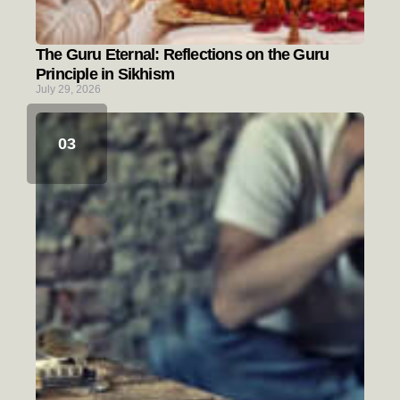
The Guru Eternal: Reflections on the Guru
Principle in Sikhism
July 29, 2026