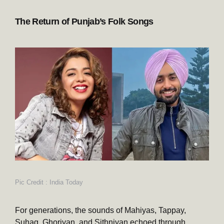
The Return of Punjab’s Folk Songs
Pic Credit : India Today
For generations, the sounds of Mahiyas, Tappay,
Suhag, Ghoriyan, and Sithniyan echoed through