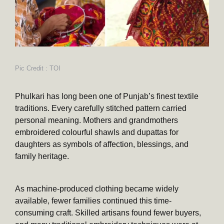
Pic Credit : TOI
Phulkari has long been one of Punjab’s finest textile
traditions. Every carefully stitched pattern carried
personal meaning. Mothers and grandmothers
embroidered colourful shawls and dupattas for
daughters as symbols of affection, blessings, and
family heritage.
As machine-produced clothing became widely
available, fewer families continued this time-
consuming craft. Skilled artisans found fewer buyers,