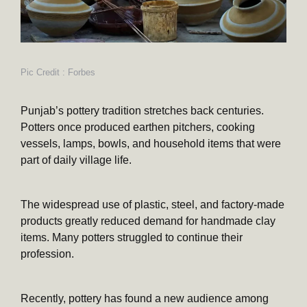
Pic Credit : Forbes
Punjab’s pottery tradition stretches back centuries.
Potters once produced earthen pitchers, cooking
vessels, lamps, bowls, and household items that were
part of daily village life.
The widespread use of plastic, steel, and factory-made
products greatly reduced demand for handmade clay
items. Many potters struggled to continue their
profession.
Recently, pottery has found a new audience among