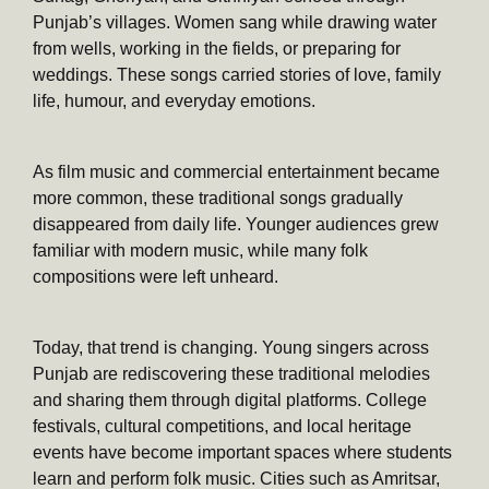
Punjab’s villages. Women sang while drawing water
from wells, working in the fields, or preparing for
weddings. These songs carried stories of love, family
life, humour, and everyday emotions.
As film music and commercial entertainment became
more common, these traditional songs gradually
disappeared from daily life. Younger audiences grew
familiar with modern music, while many folk
compositions were left unheard.
Today, that trend is changing. Young singers across
Punjab are rediscovering these traditional melodies
and sharing them through digital platforms. College
festivals, cultural competitions, and local heritage
events have become important spaces where students
learn and perform folk music. Cities such as Amritsar,