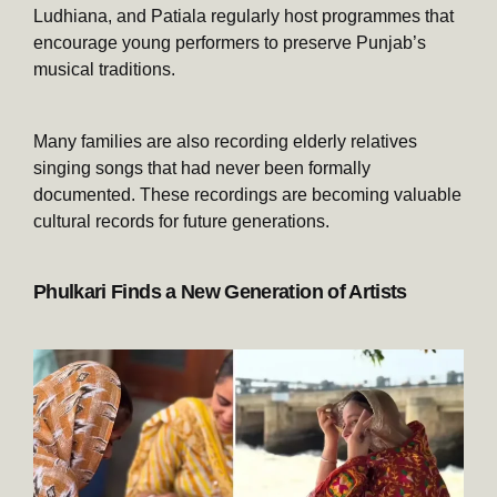
Ludhiana, and Patiala regularly host programmes that
encourage young performers to preserve Punjab’s
musical traditions.
Many families are also recording elderly relatives
singing songs that had never been formally
documented. These recordings are becoming valuable
cultural records for future generations.
Phulkari Finds a New Generation of Artists