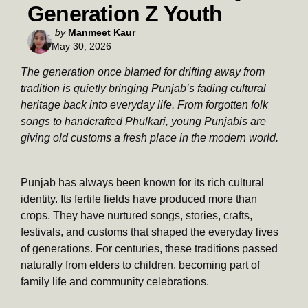
Generation Z Youth
Posted
by
Manmeet Kaur
May 30, 2026
by
The generation once blamed for drifting away from
tradition is quietly bringing Punjab’s fading cultural
heritage back into everyday life. From forgotten folk
songs to handcrafted Phulkari, young Punjabis are
giving old customs a fresh place in the modern world.
Punjab has always been known for its rich cultural
identity. Its fertile fields have produced more than
crops. They have nurtured songs, stories, crafts,
festivals, and customs that shaped the everyday lives
of generations. For centuries, these traditions passed
naturally from elders to children, becoming part of
family life and community celebrations.