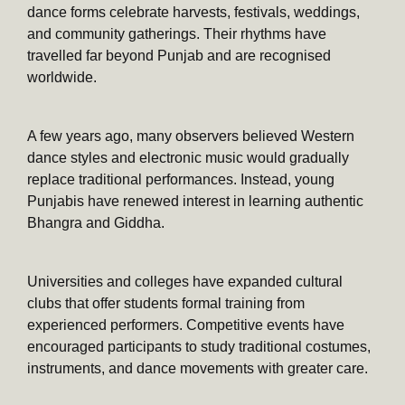
dance forms celebrate harvests, festivals, weddings,
and community gatherings. Their rhythms have
travelled far beyond Punjab and are recognised
worldwide.
A few years ago, many observers believed Western
dance styles and electronic music would gradually
replace traditional performances. Instead, young
Punjabis have renewed interest in learning authentic
Bhangra and Giddha.
Universities and colleges have expanded cultural
clubs that offer students formal training from
experienced performers. Competitive events have
encouraged participants to study traditional costumes,
instruments, and dance movements with greater care.