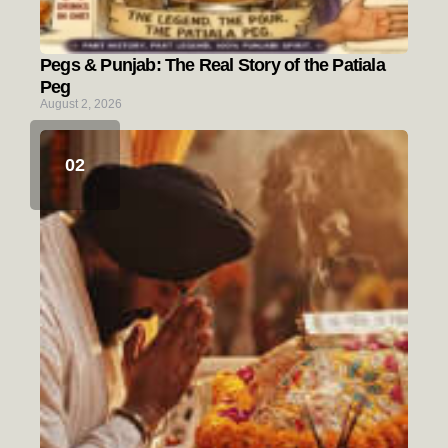
Pegs & Punjab: The Real Story of the Patiala
Peg
August 2, 2026