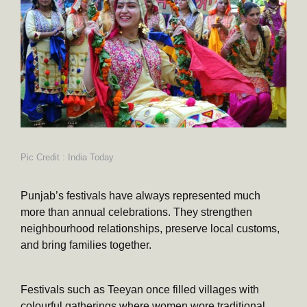
Pic Credit : India Today
Punjab’s festivals have always represented much
more than annual celebrations. They strengthen
neighbourhood relationships, preserve local customs,
and bring families together.
Festivals such as Teeyan once filled villages with
colourful gatherings where women wore traditional