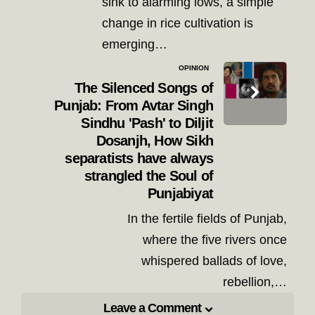
sink to alarming lows, a simple
change in rice cultivation is
emerging…
OPINION
The Silenced Songs of
Punjab: From Avtar Singh
Sindhu 'Pash' to Diljit
Dosanjh, How Sikh
separatists have always
strangled the Soul of
Punjabiyat
In the fertile fields of Punjab,
where the five rivers once
whispered ballads of love,
rebellion,…
Leave a Comment