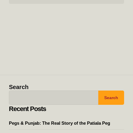
Search
Search
Recent Posts
Pegs & Punjab: The Real Story of the Patiala Peg