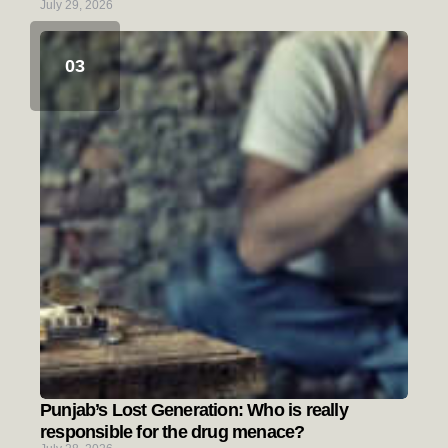
July 29, 2026
Punjab’s Lost Generation: Who is really
responsible for the drug menace?