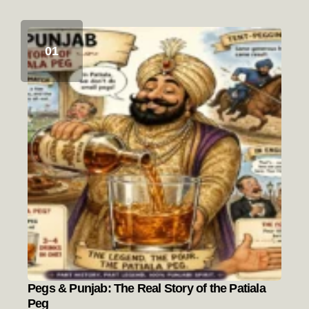
Pegs & Punjab: The Real Story of the Patiala
Peg