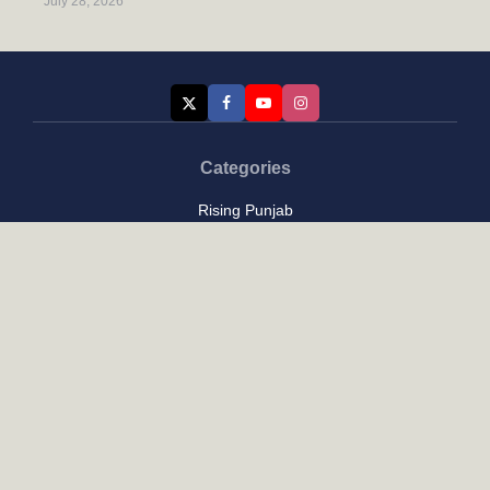
July 28, 2026
Categories
Rising Punjab
Farmer & Agriculture
Custom links
Contact
About Us
Privacy Policy
Terms of Use
Custom links
Email Us :
[email protected]