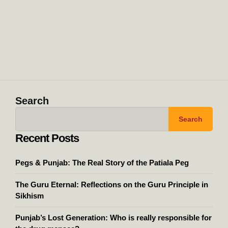
Search
Search
Recent Posts
Pegs & Punjab: The Real Story of the Patiala Peg
The Guru Eternal: Reflections on the Guru Principle in
Sikhism
Punjab’s Lost Generation: Who is really responsible for