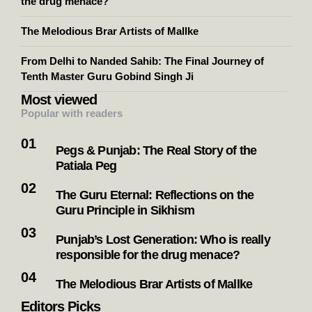
the drug menace?
The Melodious Brar Artists of Mallke
From Delhi to Nanded Sahib: The Final Journey of
Tenth Master Guru Gobind Singh Ji
Most viewed
Popular with readers
Pegs & Punjab: The Real Story of the
Patiala Peg
The Guru Eternal: Reflections on the
Guru Principle in Sikhism
Punjab’s Lost Generation: Who is really
responsible for the drug menace?
The Melodious Brar Artists of Mallke
Editors Picks