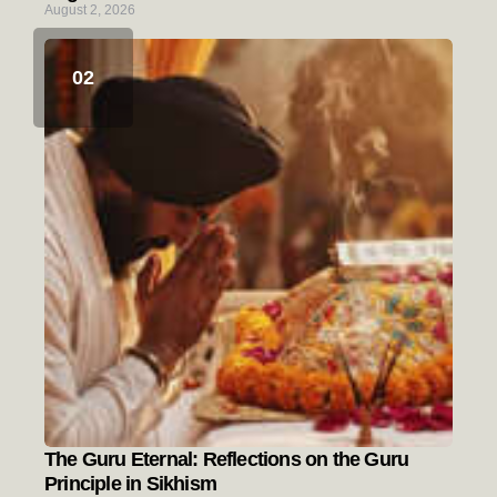
August 2, 2026
The Guru Eternal: Reflections on the Guru
Principle in Sikhism