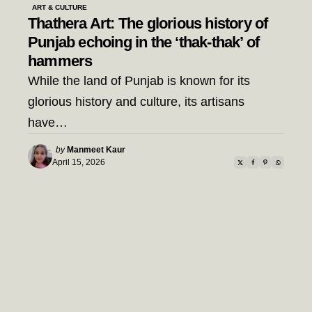
ART & CULTURE
Thathera Art: The glorious history of
Punjab echoing in the ‘thak-thak’ of
hammers
While the land of Punjab is known for its
glorious history and culture, its artisans
have…
Posted
by
Manmeet Kaur
by
April 15, 2026