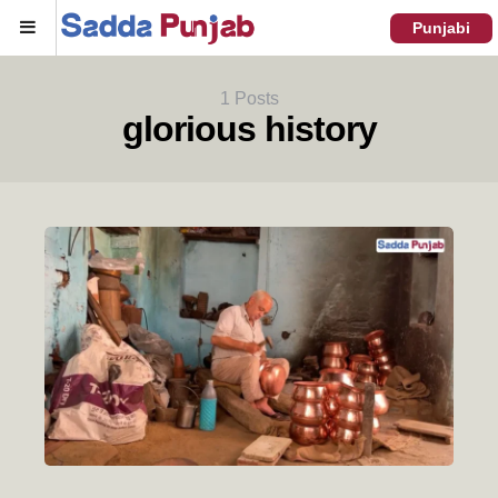
Menu
Punjabi
1 Posts
glorious history