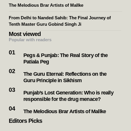
The Melodious Brar Artists of Mallke
From Delhi to Nanded Sahib: The Final Journey of
Tenth Master Guru Gobind Singh Ji
Most viewed
Popular with readers
Pegs & Punjab: The Real Story of the
Patiala Peg
The Guru Eternal: Reflections on the
Guru Principle in Sikhism
Punjab’s Lost Generation: Who is really
responsible for the drug menace?
The Melodious Brar Artists of Mallke
Editors Picks