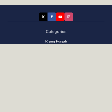
Categories
Rising Punjab
Farmer & Agriculture
Custom links
Contact
About Us
Privacy Policy
Terms of Use
Custom links
Email Us :
[email protected]
Address : New Delhi