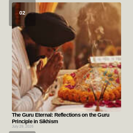
The Guru Eternal: Reflections on the Guru
Principle in Sikhism
July 29, 2026