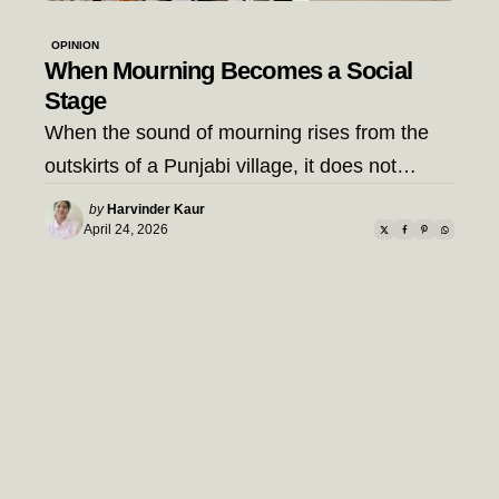
OPINION
When Mourning Becomes a Social
Stage
When the sound of mourning rises from the
outskirts of a Punjabi village, it does not…
Posted
by
Harvinder Kaur
by
April 24, 2026