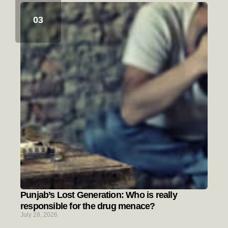
Punjab’s Lost Generation: Who is really
responsible for the drug menace?
July 28, 2026