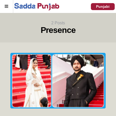
Menu
Punjabi
2 Posts
Presence