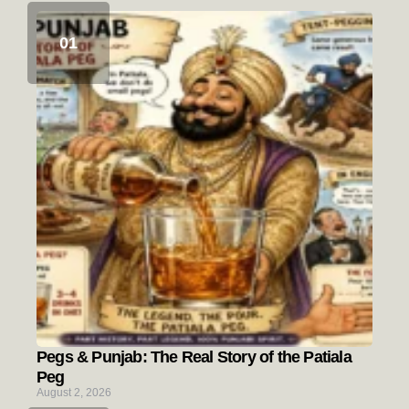
Pegs & Punjab: The Real Story of the Patiala
Peg
August 2, 2026