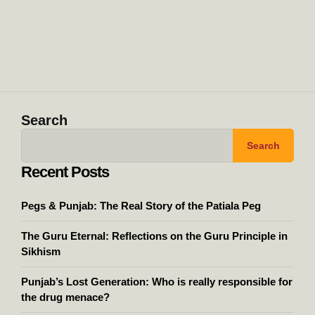
Search
Search
Recent Posts
Pegs & Punjab: The Real Story of the Patiala Peg
The Guru Eternal: Reflections on the Guru Principle in
Sikhism
Punjab’s Lost Generation: Who is really responsible for
the drug menace?