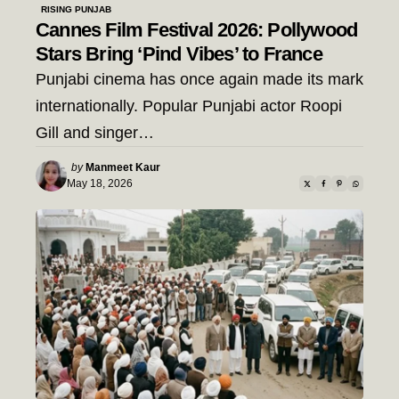
RISING PUNJAB
Cannes Film Festival 2026: Pollywood
Stars Bring ‘Pind Vibes’ to France
Punjabi cinema has once again made its mark
internationally. Popular Punjabi actor Roopi
Gill and singer…
Posted
by
Manmeet Kaur
by
May 18, 2026