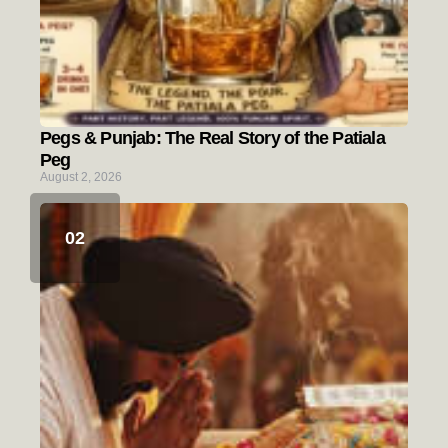
Pegs & Punjab: The Real Story of the Patiala
Peg
August 2, 2026