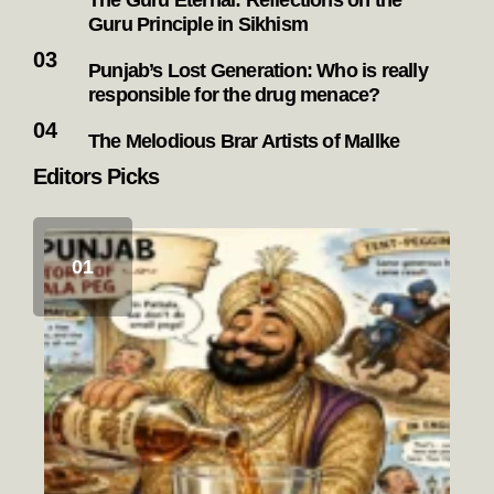
The Guru Eternal: Reflections on the
Guru Principle in Sikhism
Punjab’s Lost Generation: Who is really
responsible for the drug menace?
The Melodious Brar Artists of Mallke
Editors Picks