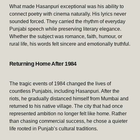
What made Hasanpuri exceptional was his ability to
connect poetry with cinema naturally. His lyrics never
sounded forced. They carried the rhythm of everyday
Punjabi speech while preserving literary elegance.
Whether the subject was romance, faith, humour, or
rural life, his words felt sincere and emotionally truthful.
Returning Home After 1984
The tragic events of 1984 changed the lives of
countless Punjabis, including Hasanpuri. After the
riots, he gradually distanced himself from Mumbai and
returned to his native village. The city that had once
represented ambition no longer felt like home. Rather
than chasing commercial success, he chose a quieter
life rooted in Punjab’s cultural traditions.