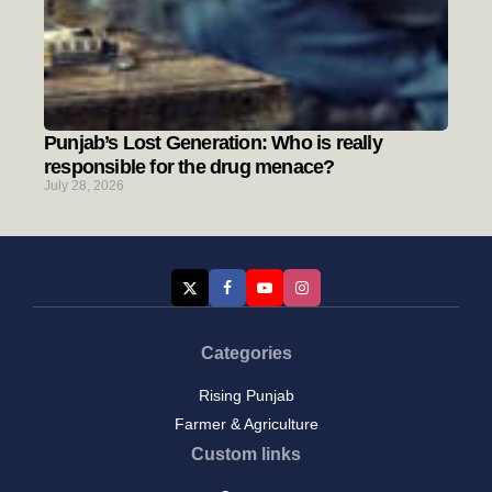
Punjab’s Lost Generation: Who is really
responsible for the drug menace?
July 28, 2026
Categories
Rising Punjab
Farmer & Agriculture
Custom links