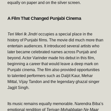
equally on paper and on the silver screen.
A Film That Changed Punjabi Cinema
Teri Meri Ik Jindri
occupies a special place in the
history of Punjabi films. The movie did much more than
entertain audiences. It introduced several artists who
later became celebrated names across Punjab and
beyond. Actor Varinder made his debut in this film,
beginning a career that would leave a deep mark on
Punjabi cinema. The film also provided opportunities
to talented performers such as Daljit Kaur, Mehar
Mittal, Vijay Tandon and the legendary ghazal singer
Jagjit Singh.
Its music remains equally memorable. Narendra Biba’s
emotional rendition of
Teriyan Mohabbatan Ne Maar