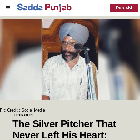
Menu
Punjabi
Pic Credit : Social Media
LITERATURE
The Silver Pitcher That
Never Left His Heart: