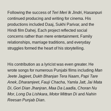
Following the success of
Teri Meri Ik Jindri
, Hasanpuri
continued producing and writing for cinema. His
productions included Daaj, Sukhi Parivar, and the
Hindi film Dahej. Each project reflected social
concerns rather than mere entertainment. Family
relationships, marriage traditions, and everyday
struggles formed the heart of his storytelling.
His contribution as a lyricist was even greater. He
wrote songs for numerous Punjabi films including
Man
Jeete Jagjeet
,
Dukh Bhanjan Tera Naam
,
Papi Tare
Anek
,
Dharamjeet
,
Fauji Chacha
,
Yamla Jatt
,
Jai Mata
Di
,
Gori Dian Jhanjran
,
Maa Da Laadla
,
Choran Nu
Mor
,
Long Da Lishkara
,
Motor Mittran Di
and
Nahin
Reesan Punjab Dian
.