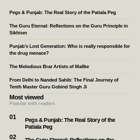
Pegs & Punjab: The Real Story of the Patiala Peg
The Guru Eternal: Reflections on the Guru Principle in
Sikhism
Punjab’s Lost Generation: Who is really responsible for
the drug menace?
The Melodious Brar Artists of Mallke
From Delhi to Nanded Sahib: The Final Journey of
Tenth Master Guru Gobind Singh Ji
Most viewed
Popular with readers
Pegs & Punjab: The Real Story of the
Patiala Peg