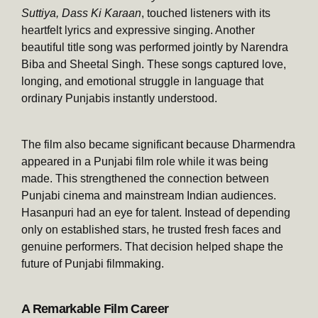
Suttiya, Dass Ki Karaan
, touched listeners with its
heartfelt lyrics and expressive singing. Another
beautiful title song was performed jointly by Narendra
Biba and Sheetal Singh. These songs captured love,
longing, and emotional struggle in language that
ordinary Punjabis instantly understood.
The film also became significant because Dharmendra
appeared in a Punjabi film role while it was being
made. This strengthened the connection between
Punjabi cinema and mainstream Indian audiences.
Hasanpuri had an eye for talent. Instead of depending
only on established stars, he trusted fresh faces and
genuine performers. That decision helped shape the
future of Punjabi filmmaking.
A Remarkable Film Career