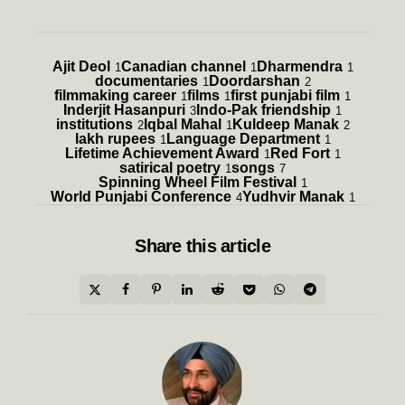
Ajit Deol
Canadian channel
Dharmendra
1
1
1
documentaries
Doordarshan
1
2
filmmaking career
films
first punjabi film
1
1
1
Inderjit Hasanpuri
Indo-Pak friendship
3
1
institutions
Iqbal Mahal
Kuldeep Manak
2
1
2
lakh rupees
Language Department
1
1
Lifetime Achievement Award
Red Fort
1
1
satirical poetry
songs
1
7
Spinning Wheel Film Festival
1
World Punjabi Conference
Yudhvir Manak
4
1
Share
this article