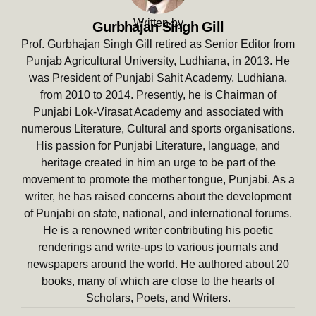
Written by
Gurbhajan Singh Gill
Prof. Gurbhajan Singh Gill retired as Senior Editor from
Punjab Agricultural University, Ludhiana, in 2013. He
was President of Punjabi Sahit Academy, Ludhiana,
from 2010 to 2014. Presently, he is Chairman of
Punjabi Lok-Virasat Academy and associated with
numerous Literature, Cultural and sports organisations.
His passion for Punjabi Literature, language, and
heritage created in him an urge to be part of the
movement to promote the mother tongue, Punjabi. As a
writer, he has raised concerns about the development
of Punjabi on state, national, and international forums.
He is a renowned writer contributing his poetic
renderings and write-ups to various journals and
newspapers around the world. He authored about 20
books, many of which are close to the hearts of
Scholars, Poets, and Writers.