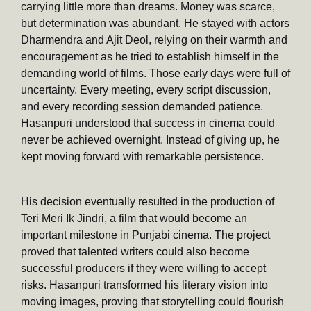
carrying little more than dreams. Money was scarce,
but determination was abundant. He stayed with actors
Dharmendra and Ajit Deol, relying on their warmth and
encouragement as he tried to establish himself in the
demanding world of films. Those early days were full of
uncertainty. Every meeting, every script discussion,
and every recording session demanded patience.
Hasanpuri understood that success in cinema could
never be achieved overnight. Instead of giving up, he
kept moving forward with remarkable persistence.
His decision eventually resulted in the production of
Teri Meri Ik Jindri, a film that would become an
important milestone in Punjabi cinema. The project
proved that talented writers could also become
successful producers if they were willing to accept
risks. Hasanpuri transformed his literary vision into
moving images, proving that storytelling could flourish