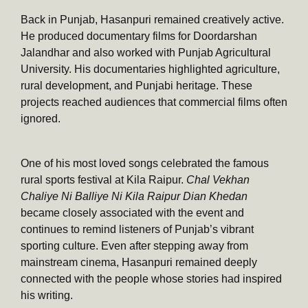
Back in Punjab, Hasanpuri remained creatively active.
He produced documentary films for Doordarshan
Jalandhar and also worked with Punjab Agricultural
University. His documentaries highlighted agriculture,
rural development, and Punjabi heritage. These
projects reached audiences that commercial films often
ignored.
One of his most loved songs celebrated the famous
rural sports festival at Kila Raipur.
Chal Vekhan
Chaliye Ni Balliye Ni Kila Raipur Dian Khedan
became closely associated with the event and
continues to remind listeners of Punjab’s vibrant
sporting culture. Even after stepping away from
mainstream cinema, Hasanpuri remained deeply
connected with the people whose stories had inspired
his writing.