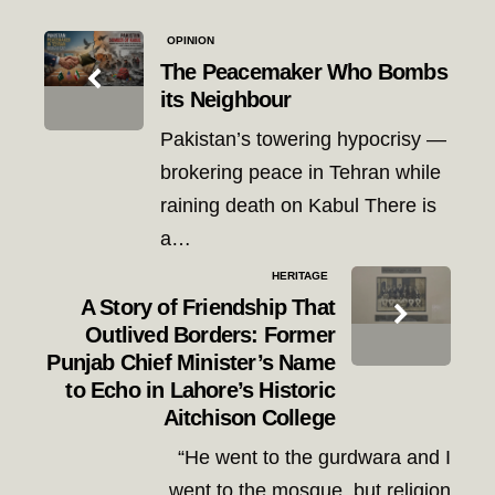
Post
OPINION
navigation
The Peacemaker Who Bombs
its Neighbour
Pakistan’s towering hypocrisy —
brokering peace in Tehran while
raining death on Kabul There is
a…
HERITAGE
A Story of Friendship That
Outlived Borders: Former
Punjab Chief Minister’s Name
to Echo in Lahore’s Historic
Aitchison College
“He went to the gurdwara and I
went to the mosque, but religion