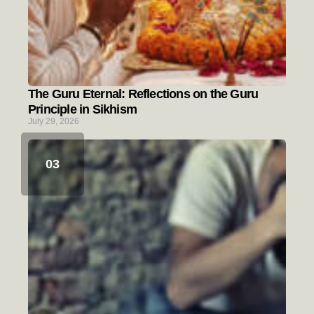
The Guru Eternal: Reflections on the Guru
Principle in Sikhism
July 29, 2026