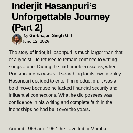
Inderjit Hasanpuri’s
Unforgettable Journey
(Part 2)
Posted
by
Gurbhajan Singh Gill
June 12, 2026
by
The story of Inderjit Hasanpuri is much larger than that
of a lyricist. He refused to remain confined to writing
songs alone. During the mid-nineteen-sixties, when
Punjabi cinema was still searching for its own identity,
Hasanpuri decided to enter film production. It was a
bold move because he lacked financial security and
influential connections. What he did possess was
confidence in his writing and complete faith in the
friendships he had built over the years.
Around 1966 and 1967, he travelled to Mumbai