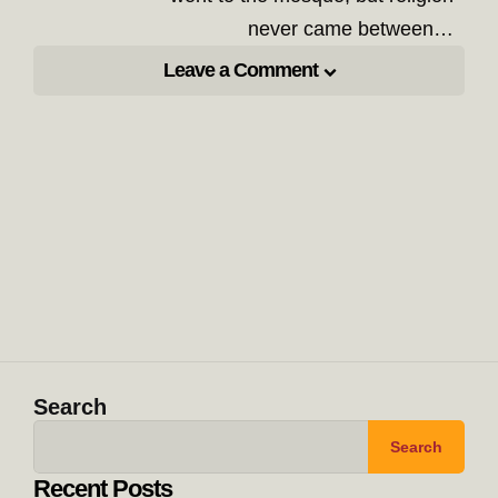
never came between…
Leave a Comment
Search
Search
Recent Posts