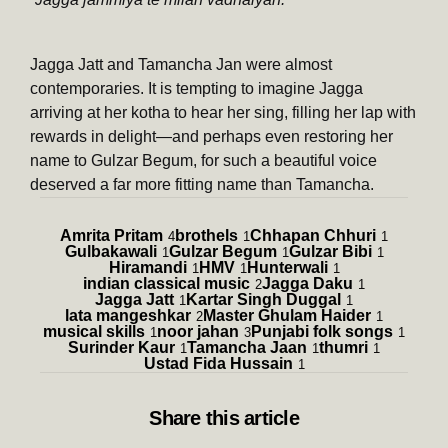
Jagga Jatt and Tamancha Jan were almost
contemporaries. It is tempting to imagine Jagga
arriving at her kotha to hear her sing, filling her lap with
rewards in delight—and perhaps even restoring her
name to Gulzar Begum, for such a beautiful voice
deserved a far more fitting name than Tamancha.
Amrita Pritam
brothels
Chhapan Chhuri
4
1
1
Gulbakawali
Gulzar Begum
Gulzar Bibi
1
1
1
Hiramandi
HMV
Hunterwali
1
1
1
indian classical music
Jagga Daku
2
1
Jagga Jatt
Kartar Singh Duggal
1
1
lata mangeshkar
Master Ghulam Haider
2
1
musical skills
noor jahan
Punjabi folk songs
1
3
1
Surinder Kaur
Tamancha Jaan
thumri
1
1
1
Ustad Fida Hussain
1
Share
this article