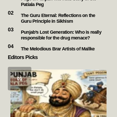
Patiala Peg
The Guru Eternal: Reflections on the
Guru Principle in Sikhism
Punjab’s Lost Generation: Who is really
responsible for the drug menace?
The Melodious Brar Artists of Mallke
Editors Picks