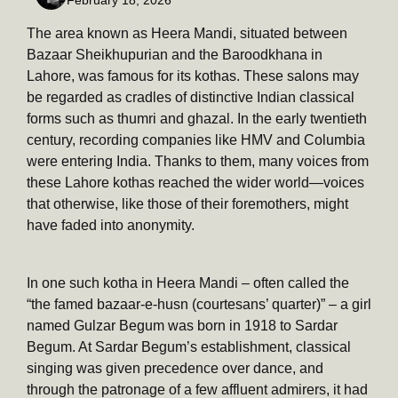
The area known as Heera Mandi, situated between
Bazaar Sheikhupurian and the Baroodkhana in
Lahore, was famous for its kothas. These salons may
be regarded as cradles of distinctive Indian classical
forms such as thumri and ghazal. In the early twentieth
century, recording companies like HMV and Columbia
were entering India. Thanks to them, many voices from
these Lahore kothas reached the wider world—voices
that otherwise, like those of their foremothers, might
have faded into anonymity.
In one such kotha in Heera Mandi – often called the
“the famed bazaar-e-husn (courtesans’ quarter)” – a girl
named Gulzar Begum was born in 1918 to Sardar
Begum. At Sardar Begum’s establishment, classical
singing was given precedence over dance, and
through the patronage of a few affluent admirers, it had