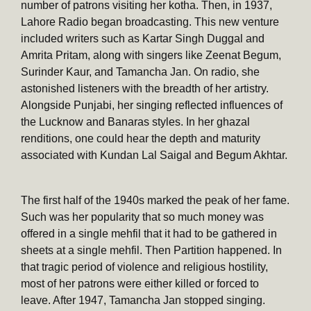
number of patrons visiting her kotha. Then, in 1937,
Lahore Radio began broadcasting. This new venture
included writers such as Kartar Singh Duggal and
Amrita Pritam, along with singers like Zeenat Begum,
Surinder Kaur, and Tamancha Jan. On radio, she
astonished listeners with the breadth of her artistry.
Alongside Punjabi, her singing reflected influences of
the Lucknow and Banaras styles. In her ghazal
renditions, one could hear the depth and maturity
associated with Kundan Lal Saigal and Begum Akhtar.
The first half of the 1940s marked the peak of her fame.
Such was her popularity that so much money was
offered in a single mehfil that it had to be gathered in
sheets at a single mehfil. Then Partition happened. In
that tragic period of violence and religious hostility,
most of her patrons were either killed or forced to
leave. After 1947, Tamancha Jan stopped singing.