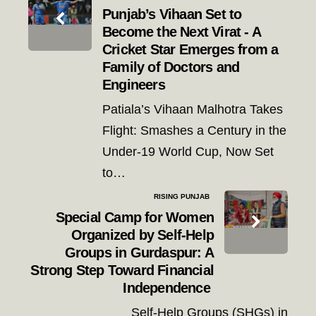
navigation
Punjab’s Vihaan Set to
Become the Next Virat - A
Cricket Star Emerges from a
Family of Doctors and
Engineers
Patiala’s Vihaan Malhotra Takes
Flight: Smashes a Century in the
Under-19 World Cup, Now Set
to…
RISING PUNJAB
Special Camp for Women
Organized by Self-Help
Groups in Gurdaspur: A
Strong Step Toward Financial
Independence
Self-Help Groups (SHGs) in