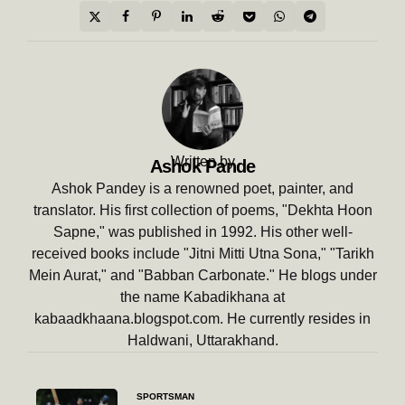
Written by
Ashok Pande
Ashok Pandey is a renowned poet, painter, and
translator. His first collection of poems, "Dekhta Hoon
Sapne," was published in 1992. His other well-
received books include "Jitni Mitti Utna Sona," "Tarikh
Mein Aurat," and "Babban Carbonate." He blogs under
the name Kabadikhana at
kabaadkhaana.blogspot.com. He currently resides in
Haldwani, Uttarakhand.
Post
SPORTSMAN