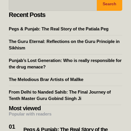
Search
Recent Posts
Pegs & Punjab: The Real Story of the Patiala Peg
The Guru Eternal: Reflections on the Guru Principle in
Sikhism
Punjab’s Lost Generation: Who is really responsible for
the drug menace?
The Melodious Brar Artists of Mallke
From Delhi to Nanded Sahib: The Final Journey of
Tenth Master Guru Gobind Singh Ji
Most viewed
Popular with readers
Pegs & Punjab: The Real Story of the