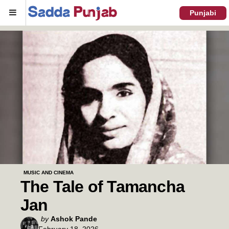
Menu
Punjabi
MUSIC AND CINEMA
The Tale of Tamancha
Jan
Posted
by
Ashok Pande
February 18, 2026
by