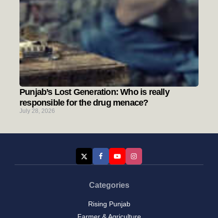
Punjab’s Lost Generation: Who is really
responsible for the drug menace?
July 28, 2026
Categories
Rising Punjab
Farmer & Agriculture