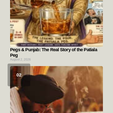
Pegs & Punjab: The Real Story of the Patiala
Peg
August 2, 2026