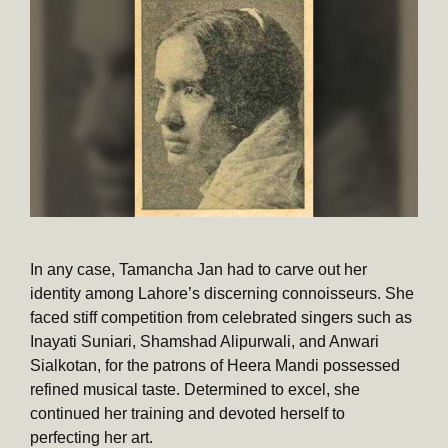
In any case, Tamancha Jan had to carve out her
identity among Lahore’s discerning connoisseurs. She
faced stiff competition from celebrated singers such as
Inayati Suniari, Shamshad Alipurwali, and Anwari
Sialkotan, for the patrons of Heera Mandi possessed
refined musical taste. Determined to excel, she
continued her training and devoted herself to
perfecting her art.