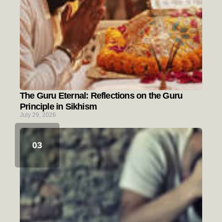
The Guru Eternal: Reflections on the Guru
Principle in Sikhism
July 29, 2026