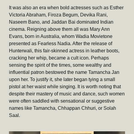
It was also an era when bold actresses such as Esther
Victoria Abraham, Firoza Begum, Devika Rani,
Naseem Bano, and Jaddan Bai dominated Indian
cinema. Reigning above them all was Mary Ann
Evans, born in Australia, whom Wadia Movietone
presented as Fearless Nadia. After the release of
Hunterwali, this fair-skinned actress in leather boots,
cracking her whip, became a cult icon. Perhaps
sensing the spirit of the times, some wealthy and
influential patron bestowed the name Tamancha Jan
upon her. To justify it, she later began tying a small
pistol at her waist while singing. It is worth noting that
despite their mastery of music and dance, such women
were often saddled with sensational or suggestive
names like Tamancha, Chhappan Chhuri, or Solah
Saal.