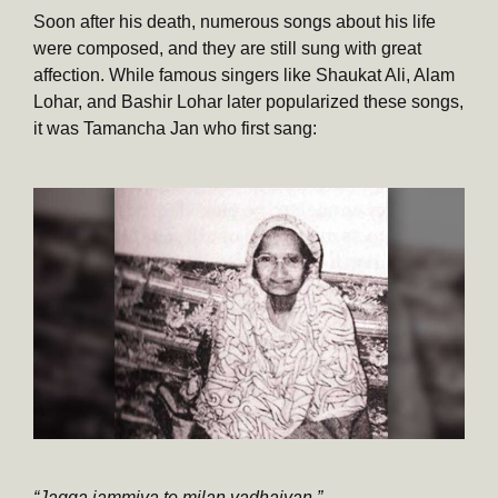
Soon after his death, numerous songs about his life
were composed, and they are still sung with great
affection. While famous singers like Shaukat Ali, Alam
Lohar, and Bashir Lohar later popularized these songs,
it was Tamancha Jan who first sang:
“Jagga jammiya te milan vadhaiyan.”