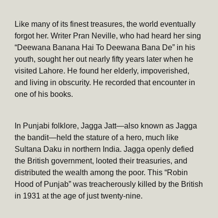
Like many of its finest treasures, the world eventually
forgot her. Writer Pran Neville, who had heard her sing
“Deewana Banana Hai To Deewana Bana De” in his
youth, sought her out nearly fifty years later when he
visited Lahore. He found her elderly, impoverished,
and living in obscurity. He recorded that encounter in
one of his books.
In Punjabi folklore, Jagga Jatt—also known as Jagga
the bandit—held the stature of a hero, much like
Sultana Daku in northern India. Jagga openly defied
the British government, looted their treasuries, and
distributed the wealth among the poor. This “Robin
Hood of Punjab” was treacherously killed by the British
in 1931 at the age of just twenty-nine.