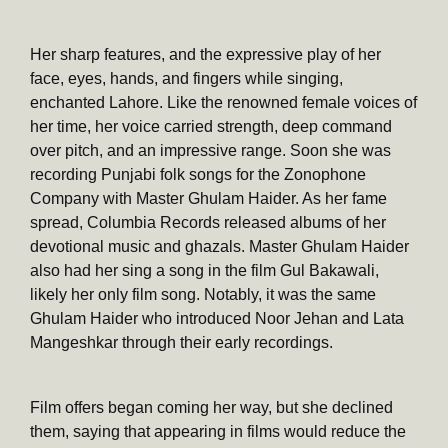
Her sharp features, and the expressive play of her
face, eyes, hands, and fingers while singing,
enchanted Lahore. Like the renowned female voices of
her time, her voice carried strength, deep command
over pitch, and an impressive range. Soon she was
recording Punjabi folk songs for the Zonophone
Company with Master Ghulam Haider. As her fame
spread, Columbia Records released albums of her
devotional music and ghazals. Master Ghulam Haider
also had her sing a song in the film Gul Bakawali,
likely her only film song. Notably, it was the same
Ghulam Haider who introduced Noor Jehan and Lata
Mangeshkar through their early recordings.
Film offers began coming her way, but she declined
them, saying that appearing in films would reduce the