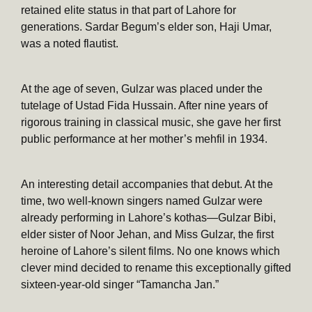
retained elite status in that part of Lahore for
generations. Sardar Begum’s elder son, Haji Umar,
was a noted flautist.
At the age of seven, Gulzar was placed under the
tutelage of Ustad Fida Hussain. After nine years of
rigorous training in classical music, she gave her first
public performance at her mother’s mehfil in 1934.
An interesting detail accompanies that debut. At the
time, two well-known singers named Gulzar were
already performing in Lahore’s kothas—Gulzar Bibi,
elder sister of Noor Jehan, and Miss Gulzar, the first
heroine of Lahore’s silent films. No one knows which
clever mind decided to rename this exceptionally gifted
sixteen-year-old singer “Tamancha Jan.”