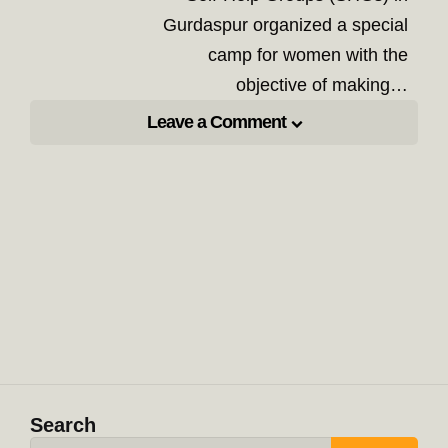
Gurdaspur organized a special
camp for women with the
objective of making…
Leave a Comment
Search