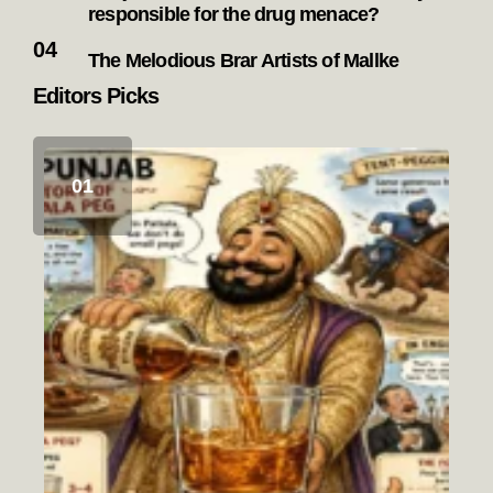
responsible for the drug menace?
The Melodious Brar Artists of Mallke
Editors Picks