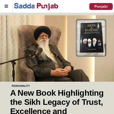
Menu
Punjabi
PERSONALITY
A New Book Highlighting
the Sikh Legacy of Trust,
Excellence and