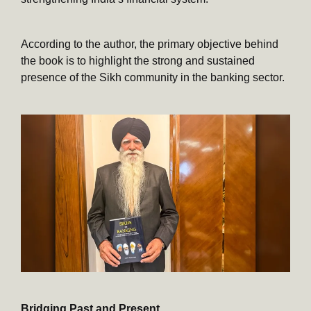
According to the author, the primary objective behind
the book is to highlight the strong and sustained
presence of the Sikh community in the banking sector.
Bridging Past and Present