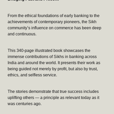
From the ethical foundations of early banking to the
achievements of contemporary pioneers, the Sikh
community’s influence on commerce has been deep
and continuous.
This 340-page illustrated book showcases the
immense contributions of Sikhs in banking across
India and around the world. It presents their work as
being guided not merely by profit, but also by trust,
ethics, and selfless service.
The stories demonstrate that true success includes
uplifting others — a principle as relevant today as it
was centuries ago.