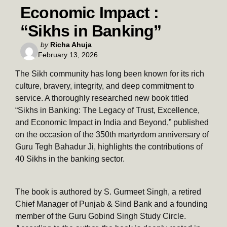
Economic Impact :
“Sikhs in Banking”
Posted
by
Richa Ahuja
February 13, 2026
by
The Sikh community has long been known for its rich
culture, bravery, integrity, and deep commitment to
service. A thoroughly researched new book titled
“Sikhs in Banking: The Legacy of Trust, Excellence,
and Economic Impact in India and Beyond,” published
on the occasion of the 350th martyrdom anniversary of
Guru Tegh Bahadur Ji, highlights the contributions of
40 Sikhs in the banking sector.
The book is authored by S. Gurmeet Singh, a retired
Chief Manager of Punjab & Sind Bank and a founding
member of the Guru Gobind Singh Study Circle.