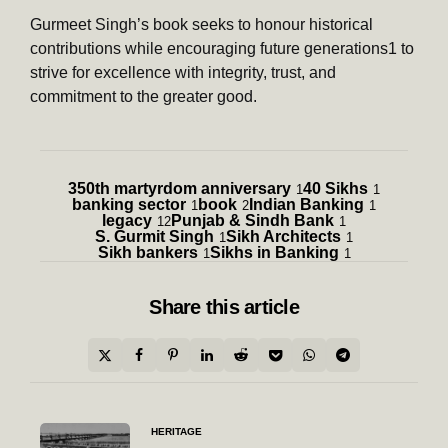
Gurmeet Singh’s book seeks to honour historical
contributions while encouraging future generations1 to
strive for excellence with integrity, trust, and
commitment to the greater good.
350th martyrdom anniversary
40 Sikhs
1
1
banking sector
book
Indian Banking
1
2
1
legacy
Punjab & Sindh Bank
12
1
S. Gurmit Singh
Sikh Architects
1
1
Sikh bankers
Sikhs in Banking
1
1
Share
this article
Post
HERITAGE