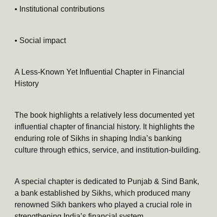
• Institutional contributions
• Social impact
A Less-Known Yet Influential Chapter in Financial
History
The book highlights a relatively less documented yet
influential chapter of financial history. It highlights the
enduring role of Sikhs in shaping India’s banking
culture through ethics, service, and institution-building.
A special chapter is dedicated to Punjab & Sind Bank,
a bank established by Sikhs, which produced many
renowned Sikh bankers who played a crucial role in
strengthening India’s financial system.