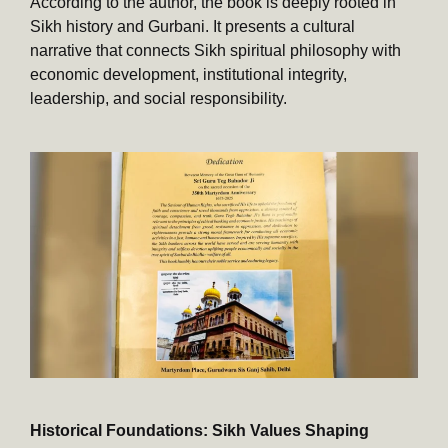
According to the author, the book is deeply rooted in
Sikh history and Gurbani. It presents a cultural
narrative that connects Sikh spiritual philosophy with
economic development, institutional integrity,
leadership, and social responsibility.
Historical Foundations: Sikh Values Shaping