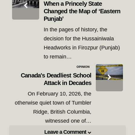
navigation
When a Princely State
Changed the Map of ‘Eastern
Punjab’
In the pages of history, the
decision for the Hussainiwala
Headworks in Firozpur (Punjab)
to remain…
OPINION
Canada's Deadliest School
Attack in Decades
On February 10, 2026, the
otherwise quiet town of Tumbler
Ridge, British Columbia,
witnessed one of…
Leave a Comment