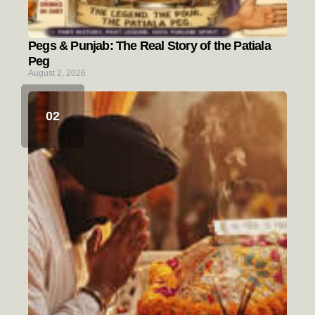
Pegs & Punjab: The Real Story of the Patiala
Peg
August 2, 2026