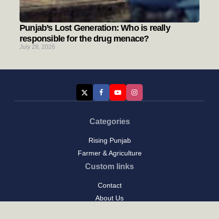
Punjab’s Lost Generation: Who is really
responsible for the drug menace?
July 28, 2026
Categories
Rising Punjab
Farmer & Agriculture
Custom links
Contact
About Us
Privacy Policy