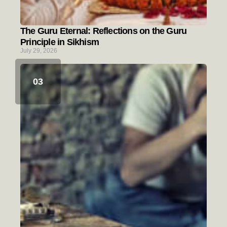
The Guru Eternal: Reflections on the Guru
Principle in Sikhism
July 29, 2026