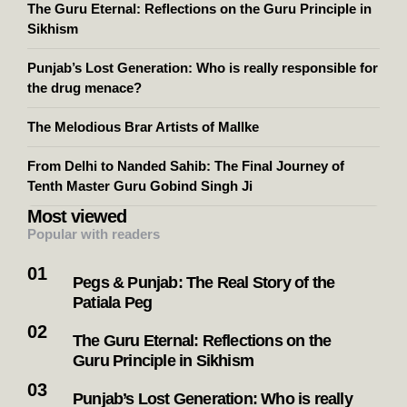
The Guru Eternal: Reflections on the Guru Principle in
Sikhism
Punjab’s Lost Generation: Who is really responsible for
the drug menace?
The Melodious Brar Artists of Mallke
From Delhi to Nanded Sahib: The Final Journey of
Tenth Master Guru Gobind Singh Ji
Most viewed
Popular with readers
Pegs & Punjab: The Real Story of the
Patiala Peg
The Guru Eternal: Reflections on the
Guru Principle in Sikhism
Punjab’s Lost Generation: Who is really