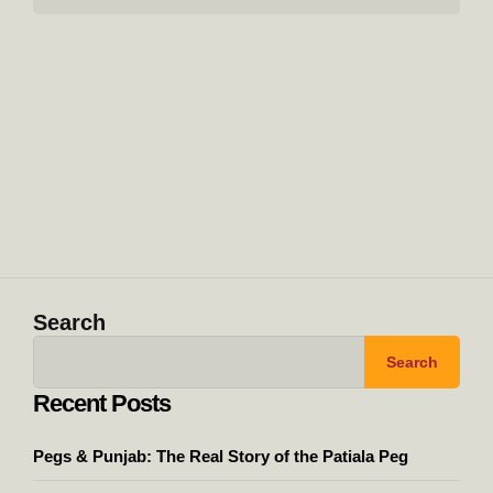
Search
Search
Recent Posts
Pegs & Punjab: The Real Story of the Patiala Peg