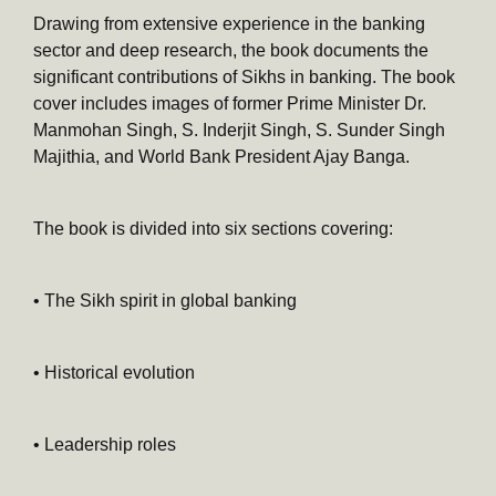
Drawing from extensive experience in the banking
sector and deep research, the book documents the
significant contributions of Sikhs in banking. The book
cover includes images of former Prime Minister Dr.
Manmohan Singh, S. Inderjit Singh, S. Sunder Singh
Majithia, and World Bank President Ajay Banga.
The book is divided into six sections covering:
• The Sikh spirit in global banking
• Historical evolution
• Leadership roles