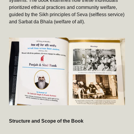
systems. The book examines how these individuals
prioritized ethical practices and community welfare,
guided by the Sikh principles of Seva (selfless service)
and Sarbat da Bhala (welfare of all).
Structure and Scope of the Book