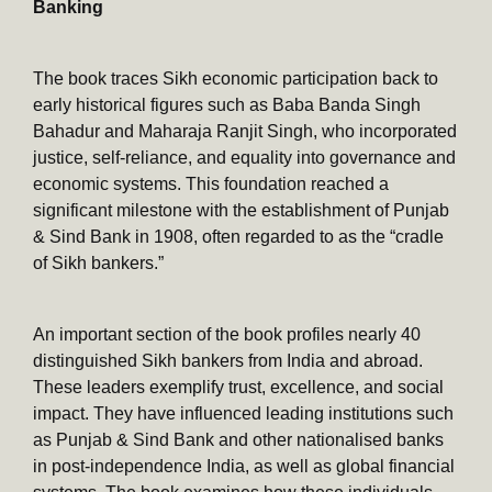
Banking
The book traces Sikh economic participation back to
early historical figures such as Baba Banda Singh
Bahadur and Maharaja Ranjit Singh, who incorporated
justice, self-reliance, and equality into governance and
economic systems. This foundation reached a
significant milestone with the establishment of Punjab
& Sind Bank in 1908, often regarded to as the “cradle
of Sikh bankers.”
An important section of the book profiles nearly 40
distinguished Sikh bankers from India and abroad.
These leaders exemplify trust, excellence, and social
impact. They have influenced leading institutions such
as Punjab & Sind Bank and other nationalised banks
in post-independence India, as well as global financial