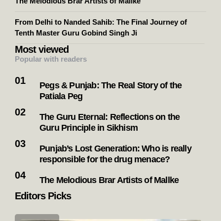
The Melodious Brar Artists of Mallke
From Delhi to Nanded Sahib: The Final Journey of
Tenth Master Guru Gobind Singh Ji
Most viewed
Popular with readers
Pegs & Punjab: The Real Story of the
Patiala Peg
The Guru Eternal: Reflections on the
Guru Principle in Sikhism
Punjab’s Lost Generation: Who is really
responsible for the drug menace?
The Melodious Brar Artists of Mallke
Editors Picks