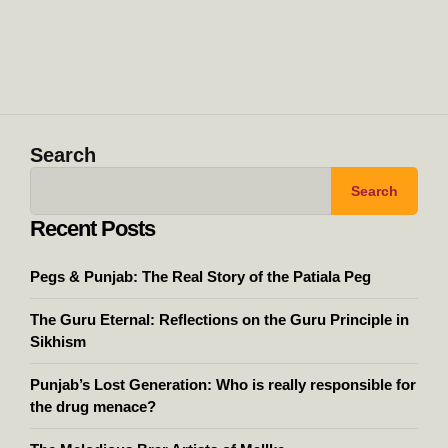
Search
Search
Recent Posts
Pegs & Punjab: The Real Story of the Patiala Peg
The Guru Eternal: Reflections on the Guru Principle in
Sikhism
Punjab’s Lost Generation: Who is really responsible for
the drug menace?