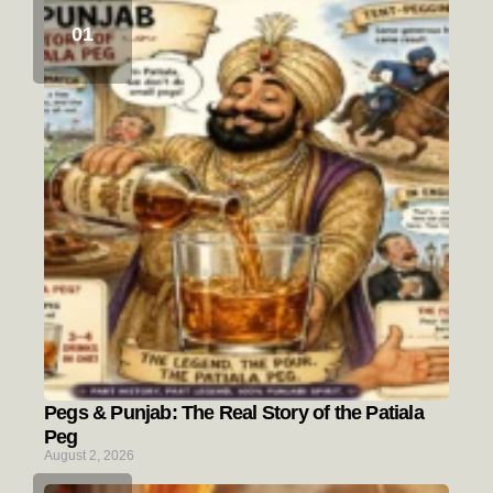
Pegs & Punjab: The Real Story of the Patiala
Peg
August 2, 2026