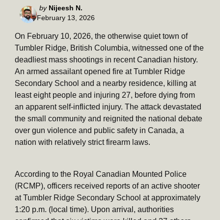
Posted
by
Nijeesh N.
February 13, 2026
by
On February 10, 2026, the otherwise quiet town of
Tumbler Ridge, British Columbia, witnessed one of the
deadliest mass shootings in recent Canadian history.
An armed assailant opened fire at Tumbler Ridge
Secondary School and a nearby residence, killing at
least eight people and injuring 27, before dying from
an apparent self-inflicted injury. The attack devastated
the small community and reignited the national debate
over gun violence and public safety in Canada, a
nation with relatively strict firearm laws.
According to the Royal Canadian Mounted Police
(RCMP), officers received reports of an active shooter
at Tumbler Ridge Secondary School at approximately
1:20 p.m. (local time). Upon arrival, authorities