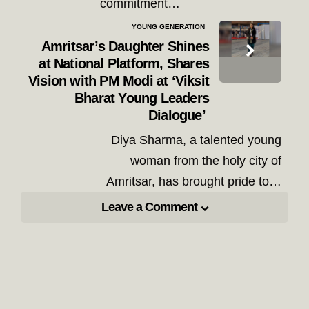
commitment…
YOUNG GENERATION
Amritsar’s Daughter Shines
at National Platform, Shares
Vision with PM Modi at ‘Viksit
Bharat Young Leaders
Dialogue’
Diya Sharma, a talented young
woman from the holy city of
Amritsar, has brought pride to…
Leave a Comment