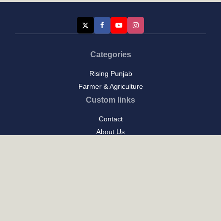
Categories
Rising Punjab
Farmer & Agriculture
Custom links
Contact
About Us
Privacy Policy
Terms of Use
Custom links
Email Us :
[email protected]
Address : New Delhi
Posts