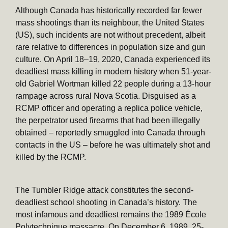
Although Canada has historically recorded far fewer
mass shootings than its neighbour, the United States
(US), such incidents are not without precedent, albeit
rare relative to differences in population size and gun
culture. On April 18–19, 2020, Canada experienced its
deadliest mass killing in modern history when 51-year-
old Gabriel Wortman killed 22 people during a 13-hour
rampage across rural Nova Scotia. Disguised as a
RCMP officer and operating a replica police vehicle,
the perpetrator used firearms that had been illegally
obtained – reportedly smuggled into Canada through
contacts in the US – before he was ultimately shot and
killed by the RCMP.
The Tumbler Ridge attack constitutes the second-
deadliest school shooting in Canada’s history. The
most infamous and deadliest remains the 1989 École
Polytechnique massacre. On December 6, 1989, 25-