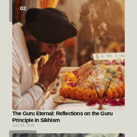
The Guru Eternal: Reflections on the Guru
Principle in Sikhism
July 29, 2026