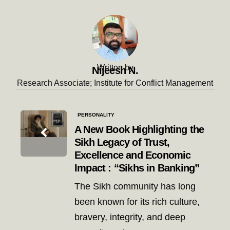
Written by
Nijeesh N.
Research Associate; Institute for Conflict Management
Post
PERSONALITY
navigation
A New Book Highlighting the
Sikh Legacy of Trust,
Excellence and Economic
Impact : “Sikhs in Banking”
The Sikh community has long
been known for its rich culture,
bravery, integrity, and deep