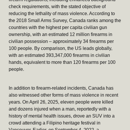
check requirements, with the stated objective of
reducing the lethality of mass violence. According to
the 2018 Small Arms Survey, Canada ranks among the
countries with the highest per capita civilian gun
ownership, with an estimated 12 million firearms in
civilian possession – approximately 34 firearms per
100 people. By comparison, the US leads globally,
with an estimated 393,347,000 firearms in civilian
hands, equivalent to more than 120 firearms per 100
people.
In addition to firearm-related incidents, Canada has
also witnessed other forms of mass violence in recent
years. On April 26, 2025, eleven people were killed
and dozens injured when a man, reportedly with a
history of mental health issues, drove an SUV into a
crowd attending a Filipino heritage festival in
Vancouver. Earlier, on September 4, 2022, a