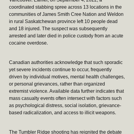
coordinated stabbing spree across 13 locations in the
communities of James Smith Cree Nation and Weldon
in rural Saskatchewan province left 10 people dead
and 18 injured. The suspect was subsequently
arrested and later died in police custody from an acute
cocaine overdose.
Canadian authorities acknowledge that such sporadic
yet severe incidents continue to occur, frequently
driven by individual motives, mental health challenges,
or personal grievances, rather than organized
extremist violence. Available data further indicates that
mass casualty events often intersect with factors such
as psychological distress, social isolation, grievance-
based radicalization, and access to illicit weapons.
The Tumbler Ridge shooting has reignited the debate