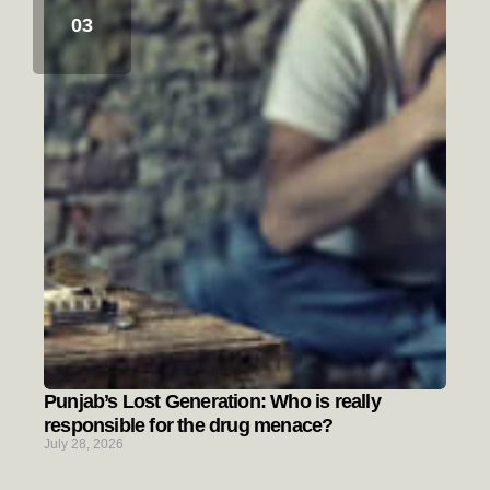
Punjab’s Lost Generation: Who is really
responsible for the drug menace?
July 28, 2026