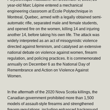
year-old Marc Lépine entered a mechanical
engineering classroom at École Polytechnique in
Montreal, Quebec, armed with a legally obtained semi-
automatic rifle, separated male and female students,
and opened fire on the women, killing 14 and injuring
another 14, before taking his own life. The attack was
widely interpreted as an act of misogynistic violence
directed against feminism, and catalysed an extensive
national debate on violence against women, firearm
regulation, and policing practices. It is commemorated
annually on December 6 as the National Day of
Remembrance and Action on Violence Against
Women.
In the aftermath of the 2020 Nova Scotia killings, the
Canadian government prohibited more than 1,500
models of assault-style firearms and strengthened
firearm regulations, including enhanced background