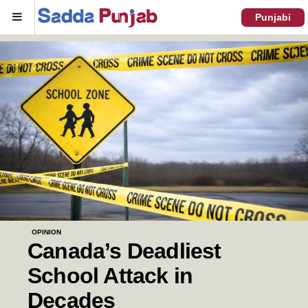
Menu
Punjabi
OPINION
Canada’s Deadliest
School Attack in
Decades