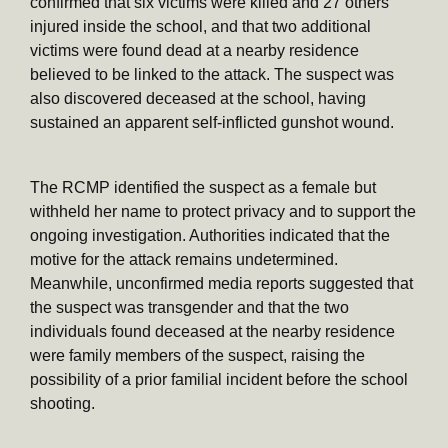
confirmed that six victims were killed and 27 others
injured inside the school, and that two additional
victims were found dead at a nearby residence
believed to be linked to the attack. The suspect was
also discovered deceased at the school, having
sustained an apparent self-inflicted gunshot wound.
The RCMP identified the suspect as a female but
withheld her name to protect privacy and to support the
ongoing investigation. Authorities indicated that the
motive for the attack remains undetermined.
Meanwhile, unconfirmed media reports suggested that
the suspect was transgender and that the two
individuals found deceased at the nearby residence
were family members of the suspect, raising the
possibility of a prior familial incident before the school
shooting.