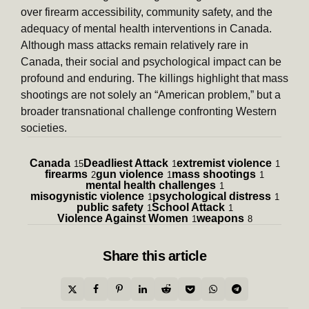
over firearm accessibility, community safety, and the
adequacy of mental health interventions in Canada.
Although mass attacks remain relatively rare in
Canada, their social and psychological impact can be
profound and enduring. The killings highlight that mass
shootings are not solely an “American problem,” but a
broader transnational challenge confronting Western
societies.
Canada
Deadliest Attack
extremist violence
15
1
1
firearms
gun violence
mass shootings
2
1
1
mental health challenges
1
misogynistic violence
psychological distress
1
1
public safety
School Attack
1
1
Violence Against Women
weapons
1
8
Share
this article