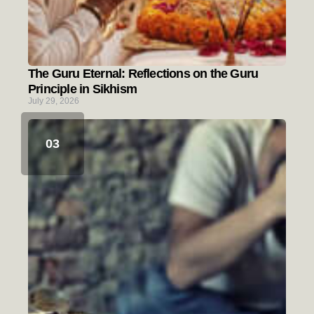
The Guru Eternal: Reflections on the Guru
Principle in Sikhism
July 29, 2026