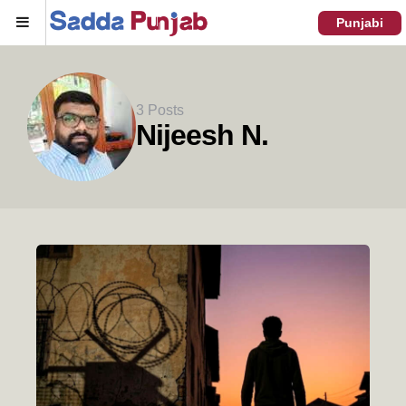
Menu
Punjabi
3 Posts
Nijeesh N.