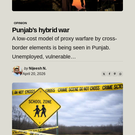
OPINION
Punjab’s hybrid war
A low-cost model of proxy warfare by cross-
border elements is being seen in Punjab.
Unemployed, vulnerable…
Posted
by
Nijeesh N.
by
April 20, 2026