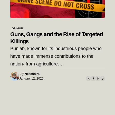
OPINION
Guns, Gangs and the Rise of Targeted
Killings
Punjab, known for its industrious people who
have made immense contributions to the
nation- from agriculture…
Posted
by
Nijeesh N.
by
January 12, 2026