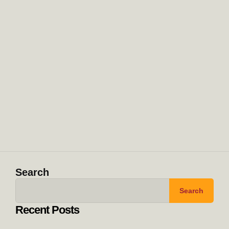
Search
Search
Recent Posts