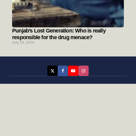
Punjab’s Lost Generation: Who is really
responsible for the drug menace?
July 28, 2026
Categories
Rising Punjab
Farmer & Agriculture
Custom links
Contact