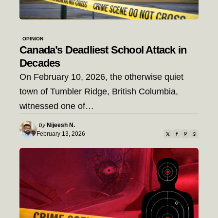
OPINION
Canada’s Deadliest School Attack in
Decades
On February 10, 2026, the otherwise quiet
town of Tumbler Ridge, British Columbia,
witnessed one of…
Posted
by
Nijeesh N.
by
February 13, 2026