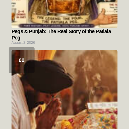
Pegs & Punjab: The Real Story of the Patiala
Peg
August 2, 2026