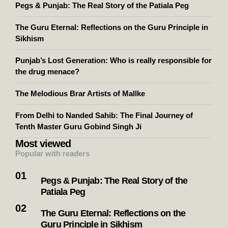
Pegs & Punjab: The Real Story of the Patiala Peg
The Guru Eternal: Reflections on the Guru Principle in
Sikhism
Punjab’s Lost Generation: Who is really responsible for
the drug menace?
The Melodious Brar Artists of Mallke
From Delhi to Nanded Sahib: The Final Journey of
Tenth Master Guru Gobind Singh Ji
Most viewed
Popular with readers
Pegs & Punjab: The Real Story of the
Patiala Peg
The Guru Eternal: Reflections on the
Guru Principle in Sikhism