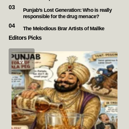
Punjab’s Lost Generation: Who is really
responsible for the drug menace?
The Melodious Brar Artists of Mallke
Editors Picks