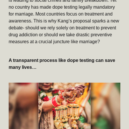
is leading to social crimes and family breakdown. Yet
no country has made dope testing legally mandatory
for marriage. Most countries focus on treatment and
awareness. This is why Kang’s proposal sparks a new
debate- should we rely solely on treatment to prevent
drug addiction or should we take drastic preventive
measures at a crucial juncture like marriage?
A transparent process like dope testing can save
many lives…