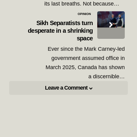
its last breaths. Not because…
OPINION
Sikh Separatists turn
desperate in a shrinking
space
Ever since the Mark Carney-led
government assumed office in
March 2025, Canada has shown
a discernible…
Leave a Comment