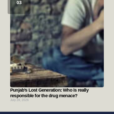
Punjab’s Lost Generation: Who is really
responsible for the drug menace?
July 28, 2026