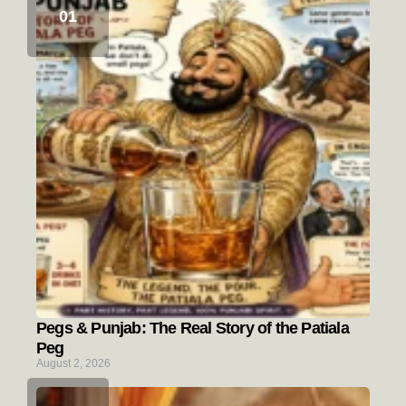
Pegs & Punjab: The Real Story of the Patiala
Peg
August 2, 2026