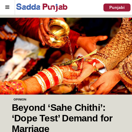
Menu
Punjabi
OPINION
Beyond ‘Sahe Chithi’:
‘Dope Test’ Demand for
Marriage