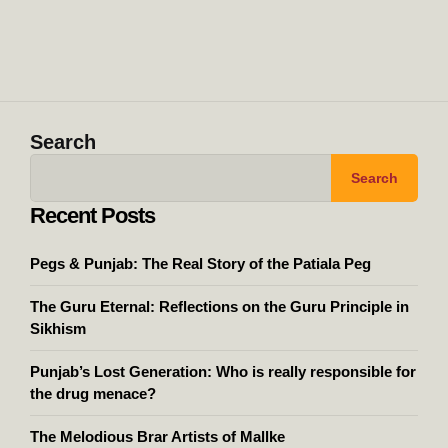
Search
Search
Recent Posts
Pegs & Punjab: The Real Story of the Patiala Peg
The Guru Eternal: Reflections on the Guru Principle in
Sikhism
Punjab’s Lost Generation: Who is really responsible for
the drug menace?
The Melodious Brar Artists of Mallke