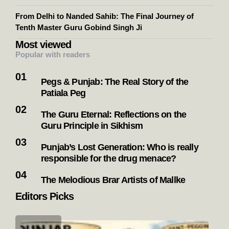
From Delhi to Nanded Sahib: The Final Journey of
Tenth Master Guru Gobind Singh Ji
Most viewed
Popular with readers
Pegs & Punjab: The Real Story of the
Patiala Peg
The Guru Eternal: Reflections on the
Guru Principle in Sikhism
Punjab’s Lost Generation: Who is really
responsible for the drug menace?
The Melodious Brar Artists of Mallke
Editors Picks