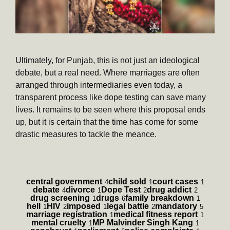
Ultimately, for Punjab, this is not just an ideological
debate, but a real need. Where marriages are often
arranged through intermediaries even today, a
transparent process like dope testing can save many
lives. It remains to be seen where this proposal ends
up, but it is certain that the time has come for some
drastic measures to tackle the meance.
central government
child sold
court cases
4
1
1
debate
divorce
Dope Test
drug addict
4
1
2
2
drug screening
drugs
family breakdown
1
6
1
hell
HIV
imposed
legal battle
mandatory
1
2
1
2
5
marriage registration
medical fitness report
1
1
mental cruelty
MP Malvinder Singh Kang
1
1