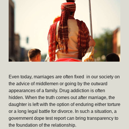
Even today, marriages are often fixed in our society on
the advice of middlemen or going by the outward
appearances of a family. Drug addiction is often
hidden. When the truth comes out after marriage, the
daughter is left with the option of enduring either torture
or a long legal battle for divorce. In such a situation, a
government dope test report can bring transparency to
the foundation of the relationship.