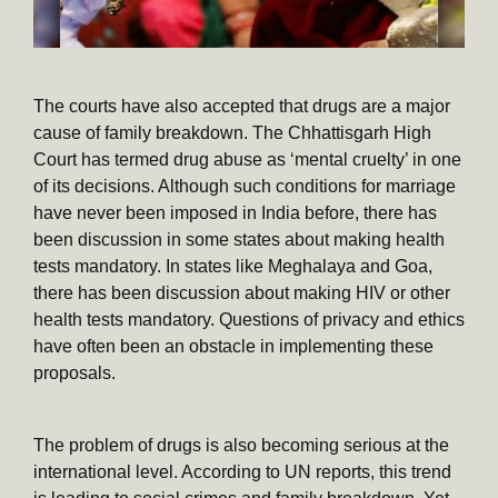
The courts have also accepted that drugs are a major
cause of family breakdown. The Chhattisgarh High
Court has termed drug abuse as ‘mental cruelty’ in one
of its decisions. Although such conditions for marriage
have never been imposed in India before, there has
been discussion in some states about making health
tests mandatory. In states like Meghalaya and Goa,
there has been discussion about making HIV or other
health tests mandatory. Questions of privacy and ethics
have often been an obstacle in implementing these
proposals.
The problem of drugs is also becoming serious at the
international level. According to UN reports, this trend