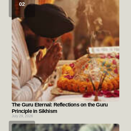
The Guru Eternal: Reflections on the Guru
Principle in Sikhism
July 29, 2026