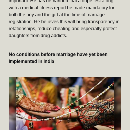
important. He has demanded that a dope test along
with a medical fitness report be made mandatory for
both the boy and the girl at the time of marriage
registration. He believes this will bring transparency in
relationships, reduce cheating and especially protect
daughters from drug addicts.
No conditions before marriage have yet been
implemented in India