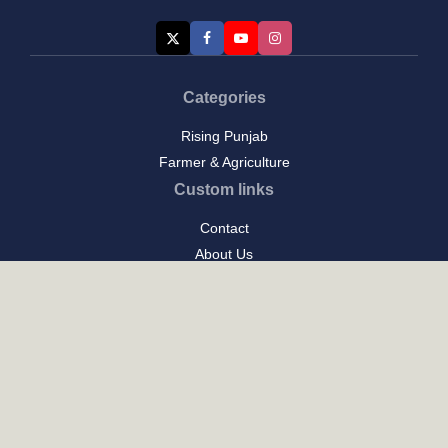
Categories
Rising Punjab
Farmer & Agriculture
Custom links
Contact
About Us
Privacy Policy
Terms of Use
Custom links
Email Us :
[email protected]
Address : New Delhi
Posts