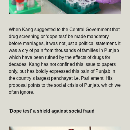
When Kang suggested to the Central Government that
drug screening or ‘dope test’ be made mandatory
before marriages, it was not just a political statement. It
was a cry of pain from thousands of families in Punjab
which have been ruined by the effects of drugs for
decades. Kang has not confined this issue to papers
only, but has boldly expressed this pain of Punjab in
the country’s largest panchayat i.e. Parliament. His
proposal points to the social crisis of Punjab, which we
often ignore.
‘Dope test’ a shield against social fraud