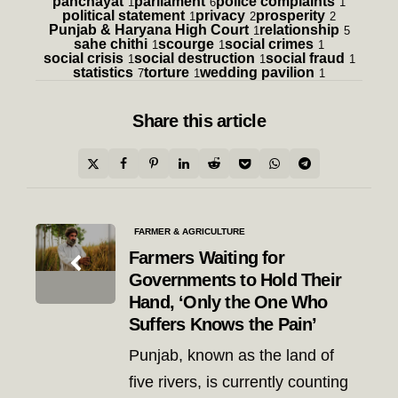
panchayat
parliament
police complaints
1
6
1
political statement
privacy
prosperity
1
2
2
Punjab & Haryana High Court
relationship
1
5
sahe chithi
scourge
social crimes
1
1
1
social crisis
social destruction
social fraud
1
1
1
statistics
torture
wedding pavilion
7
1
1
Share
this article
Post
FARMER & AGRICULTURE
navigation
Farmers Waiting for
Governments to Hold Their
Hand, ‘Only the One Who
Suffers Knows the Pain’
Punjab, known as the land of
five rivers, is currently counting