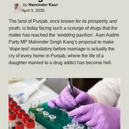
Posted
by
Harvinder Kaur
April 3, 2026
by
The land of Punjab, once known for its prosperity and
youth, is today facing such a scourge of drugs that the
matter has reached the ‘wedding pavilion’. Aam Aadmi
Party MP Malvinder Singh Kang’s proposal to make
‘dope test’ mandatory before marriage is actually the
cry of every home in Punjab, where the life of a
daughter married to a drug addict has become hell.