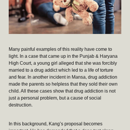
Many painful examples of this reality have come to
light. In a case that came up in the Punjab & Haryana
High Court, a young girl alleged that she was forcibly
married to a drug addict which led to a life of torture
and fear. In another incident in Mansa, drug addiction
made the parents so helpless that they sold their own
child. All these cases show that drug addiction is not
just a personal problem, but a cause of social
destruction.
In this background, Kang’s proposal becomes