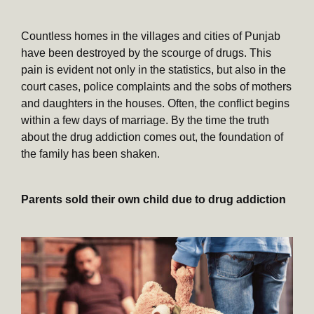
Countless homes in the villages and cities of Punjab
have been destroyed by the scourge of drugs. This
pain is evident not only in the statistics, but also in the
court cases, police complaints and the sobs of mothers
and daughters in the houses. Often, the conflict begins
within a few days of marriage. By the time the truth
about the drug addiction comes out, the foundation of
the family has been shaken.
Parents sold their own child due to drug addiction