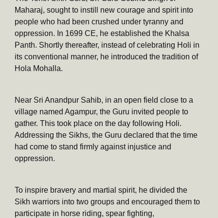
Maharaj, sought to instill new courage and spirit into
people who had been crushed under tyranny and
oppression. In 1699 CE, he established the Khalsa
Panth. Shortly thereafter, instead of celebrating Holi in
its conventional manner, he introduced the tradition of
Hola Mohalla.
Near Sri Anandpur Sahib, in an open field close to a
village named Agampur, the Guru invited people to
gather. This took place on the day following Holi.
Addressing the Sikhs, the Guru declared that the time
had come to stand firmly against injustice and
oppression.
To inspire bravery and martial spirit, he divided the
Sikh warriors into two groups and encouraged them to
participate in horse riding, spear fighting,