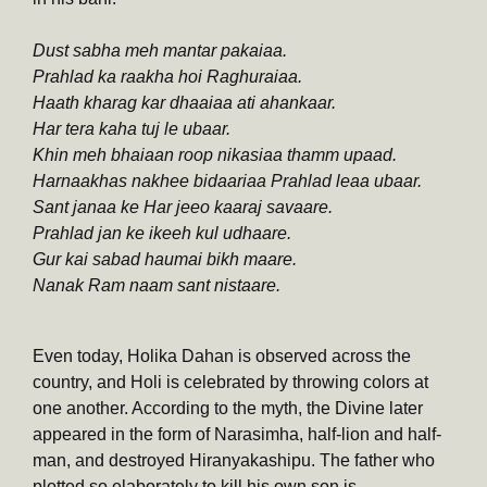
Dust sabha meh mantar pakaiaa.
Prahlad ka raakha hoi Raghuraiaa.
Haath kharag kar dhaaiaa ati ahankaar.
Har tera kaha tuj le ubaar.
Khin meh bhaiaan roop nikasiaa thamm upaad.
Harnaakhas nakhee bidaariaa Prahlad leaa ubaar.
Sant janaa ke Har jeeo kaaraj savaare.
Prahlad jan ke ikeeh kul udhaare.
Gur kai sabad haumai bikh maare.
Nanak Ram naam sant nistaare.
Even today, Holika Dahan is observed across the
country, and Holi is celebrated by throwing colors at
one another. According to the myth, the Divine later
appeared in the form of Narasimha, half-lion and half-
man, and destroyed Hiranyakashipu. The father who
plotted so elaborately to kill his own son is