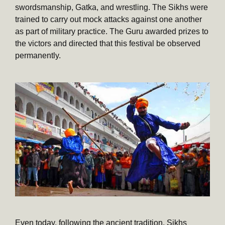
swordsmanship, Gatka, and wrestling. The Sikhs were
trained to carry out mock attacks against one another
as part of military practice. The Guru awarded prizes to
the victors and directed that this festival be observed
permanently.
Even today, following the ancient tradition, Sikhs