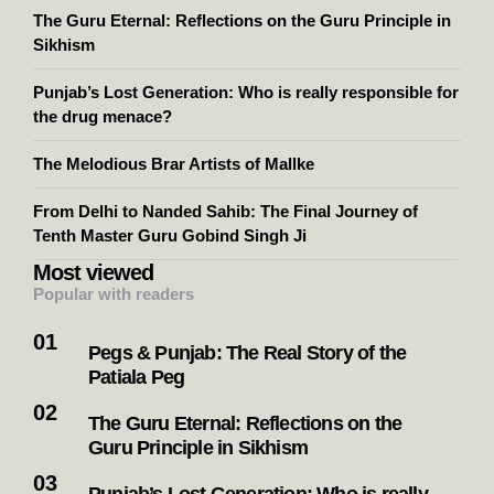
The Guru Eternal: Reflections on the Guru Principle in
Sikhism
Punjab’s Lost Generation: Who is really responsible for
the drug menace?
The Melodious Brar Artists of Mallke
From Delhi to Nanded Sahib: The Final Journey of
Tenth Master Guru Gobind Singh Ji
Most viewed
Popular with readers
Pegs & Punjab: The Real Story of the
Patiala Peg
The Guru Eternal: Reflections on the
Guru Principle in Sikhism