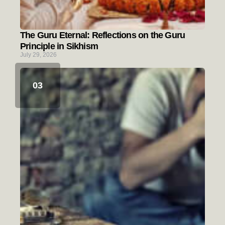
The Guru Eternal: Reflections on the Guru
Principle in Sikhism
July 29, 2026