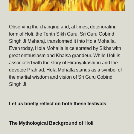
Observing the changing and, at times, deteriorating
form of Holi, the Tenth Sikh Guru, Sri Guru Gobind
Singh Ji Maharaj, transformed it into Hola Mohalla.
Even today, Hola Mohalla is celebrated by Sikhs with
great enthusiasm and Khalsa grandeur. While Holi is
associated with the story of Hiranyakashipu and the
devotee Prahlad, Hola Mohalla stands as a symbol of
the martial wisdom and vision of Sri Guru Gobind
Singh Ji.
Let us briefly reflect on both these festivals.
The Mythological Background of Holi