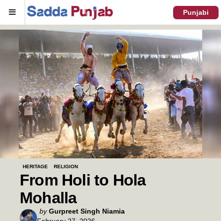
Menu
Punjabi
HERITAGE
RELIGION
From Holi to Hola
Mohalla
Posted
by
Gurpreet Singh Niamia
February 27, 2026
by