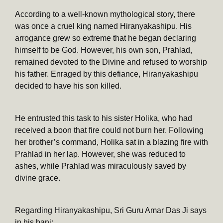
According to a well-known mythological story, there
was once a cruel king named Hiranyakashipu. His
arrogance grew so extreme that he began declaring
himself to be God. However, his own son, Prahlad,
remained devoted to the Divine and refused to worship
his father. Enraged by this defiance, Hiranyakashipu
decided to have his son killed.
He entrusted this task to his sister Holika, who had
received a boon that fire could not burn her. Following
her brother’s command, Holika sat in a blazing fire with
Prahlad in her lap. However, she was reduced to
ashes, while Prahlad was miraculously saved by
divine grace.
Regarding Hiranyakashipu, Sri Guru Amar Das Ji says
in his bani: