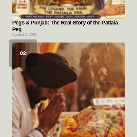
Pegs & Punjab: The Real Story of the Patiala
Peg
August 2, 2026