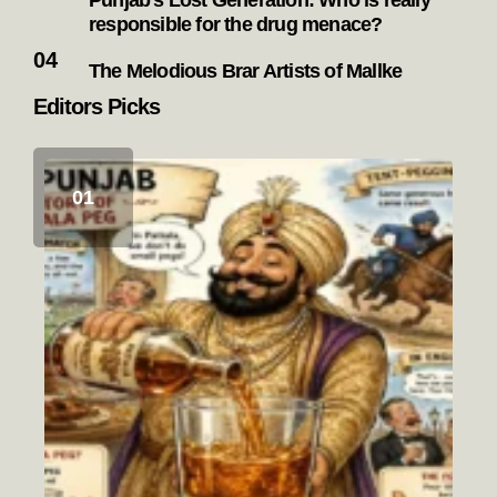
Punjab’s Lost Generation: Who is really
responsible for the drug menace?
The Melodious Brar Artists of Mallke
Editors Picks