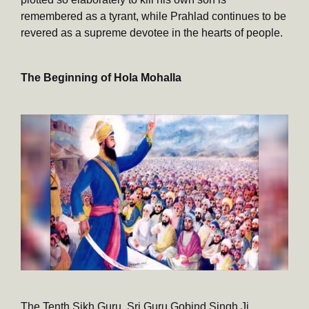
remembered as a tyrant, while Prahlad continues to be
revered as a supreme devotee in the hearts of people.
The Beginning of Hola Mohalla
The Tenth Sikh Guru, Sri Guru Gobind Singh Ji