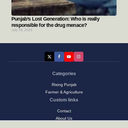
Punjab’s Lost Generation: Who is really
responsible for the drug menace?
July 28, 2026
Categories
Rising Punjab
Farmer & Agriculture
Custom links
Contact
About Us
Privacy Policy