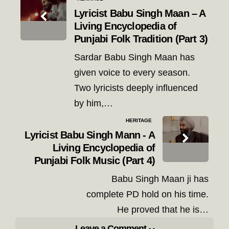
navigation
Lyricist Babu Singh Maan – A
Living Encyclopedia of
Punjabi Folk Tradition (Part 3)
Sardar Babu Singh Maan has
given voice to every season.
Two lyricists deeply influenced
by him,…
HERITAGE
Lyricist Babu Singh Mann - A
Living Encyclopedia of
Punjabi Folk Music (Part 4)
Babu Singh Maan ji has
complete PD hold on his time.
He proved that he is…
Leave a Comment