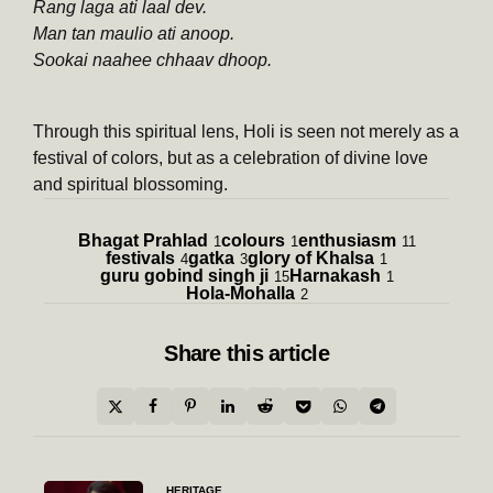
Rang laga ati laal dev.
Man tan maulio ati anoop.
Sookai naahee chhaav dhoop.
Through this spiritual lens, Holi is seen not merely as a
festival of colors, but as a celebration of divine love
and spiritual blossoming.
Bhagat Prahlad
colours
enthusiasm
1
1
11
festivals
gatka
glory of Khalsa
4
3
1
guru gobind singh ji
Harnakash
15
1
Hola-Mohalla
2
Share
this article
Post
HERITAGE