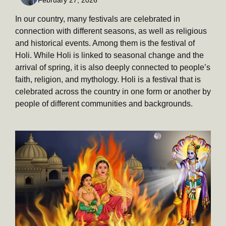
In our country, many festivals are celebrated in
connection with different seasons, as well as religious
and historical events. Among them is the festival of
Holi. While Holi is linked to seasonal change and the
arrival of spring, it is also deeply connected to people’s
faith, religion, and mythology. Holi is a festival that is
celebrated across the country in one form or another by
people of different communities and backgrounds.