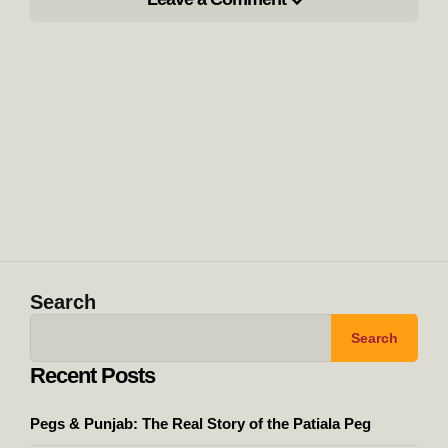
Search
Search
Recent Posts
Pegs & Punjab: The Real Story of the Patiala Peg