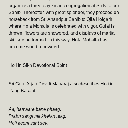
organize a three-day kirtan congregation at Sri Kiratpur
Sahib. Thereafter, with great splendor, they proceed on
horseback from Sri Anandpur Sahib to Qila Holgarh,
where Hola Mohalla is celebrated with vigor. Gulal is
thrown, flowers are showered, and displays of martial
skill are performed. In this way, Hola Mohalla has
become world-renowned.
Holi in Sikh Devotional Spirit
Sri Guru Arjan Dev Ji Maharaj also describes Holi in
Raag Basant:
Aaj hamaare bane phaag.
Prabh sangi mil khelan laag.
Holi keeni sant sev.