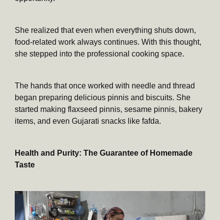
She realized that even when everything shuts down,
food-related work always continues. With this thought,
she stepped into the professional cooking space.
The hands that once worked with needle and thread
began preparing delicious pinnis and biscuits. She
started making flaxseed pinnis, sesame pinnis, bakery
items, and even Gujarati snacks like fafda.
Health and Purity: The Guarantee of Homemade
Taste