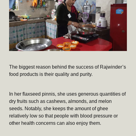
The biggest reason behind the success of Rajwinder’s
food products is their quality and purity.
In her flaxseed pinnis, she uses generous quantities of
dry fruits such as cashews, almonds, and melon
seeds. Notably, she keeps the amount of ghee
relatively low so that people with blood pressure or
other health concerns can also enjoy them.