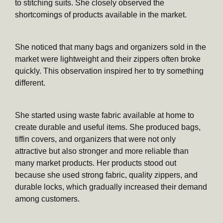
to stitching suits. She closely observed the
shortcomings of products available in the market.
She noticed that many bags and organizers sold in the
market were lightweight and their zippers often broke
quickly. This observation inspired her to try something
different.
She started using waste fabric available at home to
create durable and useful items. She produced bags,
tiffin covers, and organizers that were not only
attractive but also stronger and more reliable than
many market products. Her products stood out
because she used strong fabric, quality zippers, and
durable locks, which gradually increased their demand
among customers.