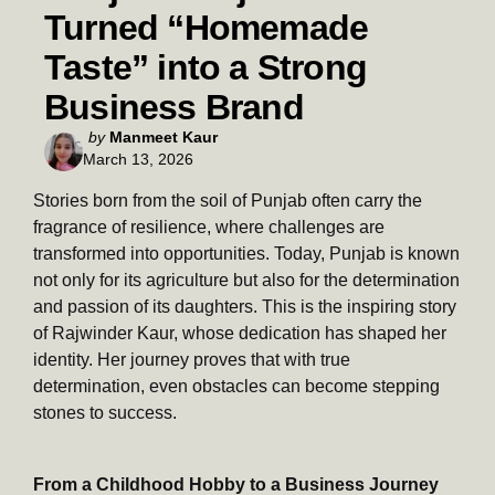
Turned “Homemade
Taste” into a Strong
Business Brand
Posted
by
Manmeet Kaur
March 13, 2026
by
Stories born from the soil of Punjab often carry the
fragrance of resilience, where challenges are
transformed into opportunities. Today, Punjab is known
not only for its agriculture but also for the determination
and passion of its daughters. This is the inspiring story
of Rajwinder Kaur, whose dedication has shaped her
identity. Her journey proves that with true
determination, even obstacles can become stepping
stones to success.
From a Childhood Hobby to a Business Journey