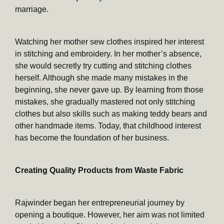
marriage.
Watching her mother sew clothes inspired her interest
in stitching and embroidery. In her mother’s absence,
she would secretly try cutting and stitching clothes
herself. Although she made many mistakes in the
beginning, she never gave up. By learning from those
mistakes, she gradually mastered not only stitching
clothes but also skills such as making teddy bears and
other handmade items. Today, that childhood interest
has become the foundation of her business.
Creating Quality Products from Waste Fabric
Rajwinder began her entrepreneurial journey by
opening a boutique. However, her aim was not limited