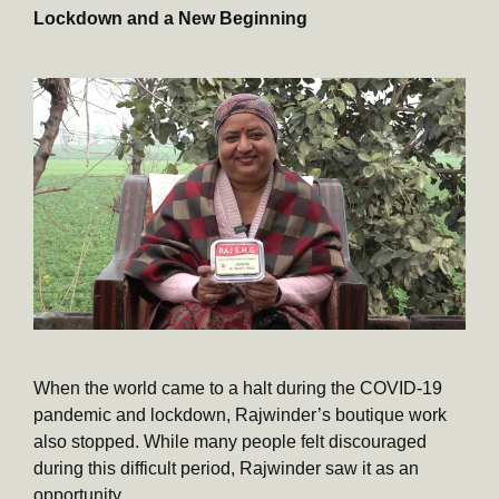
Lockdown and a New Beginning
When the world came to a halt during the COVID-19
pandemic and lockdown, Rajwinder’s boutique work
also stopped. While many people felt discouraged
during this difficult period, Rajwinder saw it as an
opportunity.