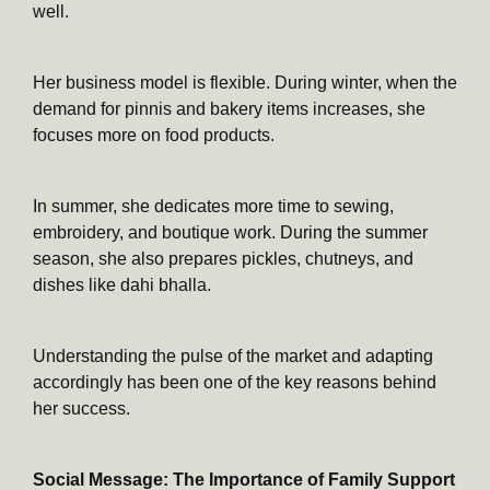
well.
Her business model is flexible. During winter, when the
demand for pinnis and bakery items increases, she
focuses more on food products.
In summer, she dedicates more time to sewing,
embroidery, and boutique work. During the summer
season, she also prepares pickles, chutneys, and
dishes like dahi bhalla.
Understanding the pulse of the market and adapting
accordingly has been one of the key reasons behind
her success.
Social Message: The Importance of Family Support