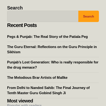
Search
Search
Recent Posts
Pegs & Punjab: The Real Story of the Patiala Peg
The Guru Eternal: Reflections on the Guru Principle in
Sikhism
Punjab’s Lost Generation: Who is really responsible for
the drug menace?
The Melodious Brar Artists of Mallke
From Delhi to Nanded Sahib: The Final Journey of
Tenth Master Guru Gobind Singh Ji
Most viewed
Popular with readers