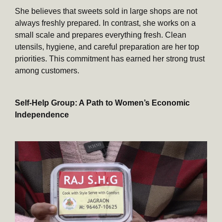
She believes that sweets sold in large shops are not
always freshly prepared. In contrast, she works on a
small scale and prepares everything fresh. Clean
utensils, hygiene, and careful preparation are her top
priorities. This commitment has earned her strong trust
among customers.
Self-Help Group: A Path to Women’s Economic
Independence