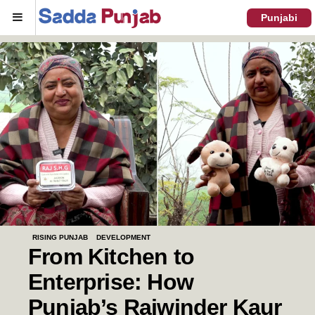
Menu
Punjabi
RISING PUNJAB
DEVELOPMENT
From Kitchen to
Enterprise: How
Punjab’s Rajwinder Kaur