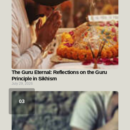
The Guru Eternal: Reflections on the Guru
Principle in Sikhism
July 29, 2026