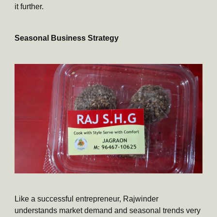
it further.
Seasonal Business Strategy
Like a successful entrepreneur, Rajwinder
understands market demand and seasonal trends very