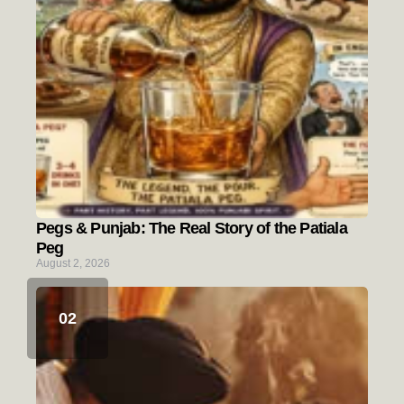
Pegs & Punjab: The Real Story of the Patiala
Peg
August 2, 2026