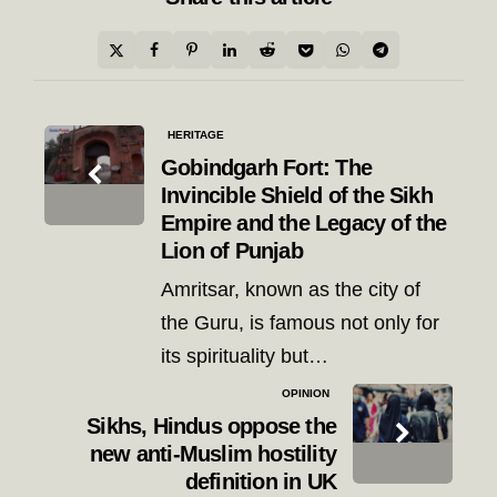
Post
HERITAGE
navigation
Gobindgarh Fort: The
Invincible Shield of the Sikh
Empire and the Legacy of the
Lion of Punjab
Amritsar, known as the city of
the Guru, is famous not only for
its spirituality but…
OPINION
Sikhs, Hindus oppose the
new anti-Muslim hostility
definition in UK