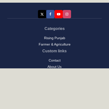
Categories
Rising Punjab
Farmer & Agriculture
Custom links
Contact
About Us
Privacy Policy
Terms of Use
Custom links
Email Us :
[email protected]
Address : New Delhi
Posts