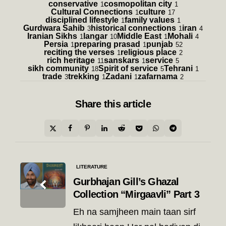
conservative
cosmopolitan city
1
1
Cultural Connections
culture
1
17
disciplined lifestyle
family values
1
1
Gurdwara Sahib
historical connections
iran
3
1
4
Iranian Sikhs
langar
Middle East
Mohali
1
10
1
4
Persia
preparing prasad
punjab
1
1
52
reciting the verses
religious place
1
2
rich heritage
sanskars
service
11
1
5
sikh community
Spirit of service
Tehrani
18
5
1
trade
trekking
Zadani
zafarnama
3
1
1
2
Share
this article
Post
LITERATURE
navigation
Gurbhajan Gill’s Ghazal
Collection “Mirgaavli” Part 3
Eh na samjheen main taan sirf