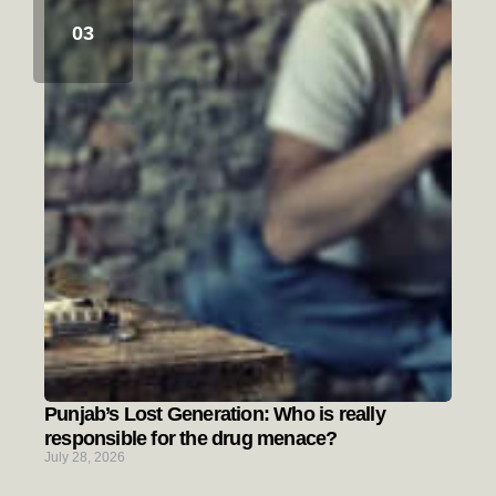
Punjab’s Lost Generation: Who is really
responsible for the drug menace?
July 28, 2026