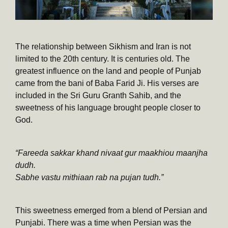
The relationship between Sikhism and Iran is not
limited to the 20th century. It is centuries old. The
greatest influence on the land and people of Punjab
came from the bani of Baba Farid Ji. His verses are
included in the Sri Guru Granth Sahib, and the
sweetness of his language brought people closer to
God.
“Fareeda sakkar khand nivaat gur maakhiou maanjha
dudh.
Sabhe vastu mithiaan rab na pujan tudh.”
This sweetness emerged from a blend of Persian and
Punjabi. There was a time when Persian was the