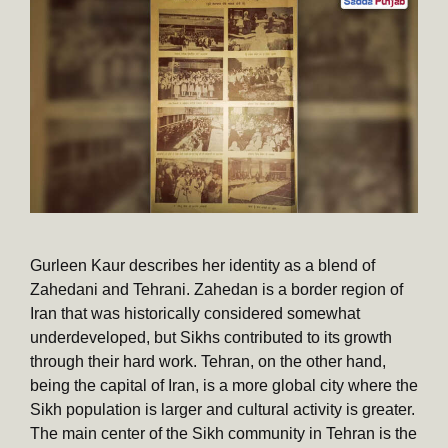
Gurleen Kaur describes her identity as a blend of
Zahedani and Tehrani. Zahedan is a border region of
Iran that was historically considered somewhat
underdeveloped, but Sikhs contributed to its growth
through their hard work. Tehran, on the other hand,
being the capital of Iran, is a more global city where the
Sikh population is larger and cultural activity is greater.
The main center of the Sikh community in Tehran is the