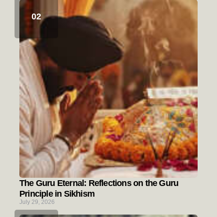
The Guru Eternal: Reflections on the Guru
Principle in Sikhism
July 29, 2026