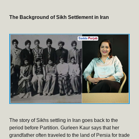
The Background of Sikh Settlement in Iran
The story of Sikhs settling in Iran goes back to the
period before Partition. Gurleen Kaur says that her
grandfather often traveled to the land of Persia for trade