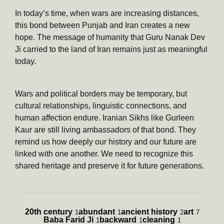
In today’s time, when wars are increasing distances,
this bond between Punjab and Iran creates a new
hope. The message of humanity that Guru Nanak Dev
Ji carried to the land of Iran remains just as meaningful
today.
Wars and political borders may be temporary, but
cultural relationships, linguistic connections, and
human affection endure. Iranian Sikhs like Gurleen
Kaur are still living ambassadors of that bond. They
remind us how deeply our history and our future are
linked with one another. We need to recognize this
shared heritage and preserve it for future generations.
20th century
abundant
ancient history
art
1
1
2
7
Baba Farid Ji
backward
cleaning
1
1
1