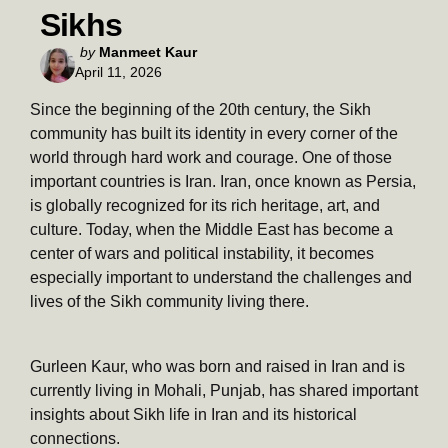
Sikhs
Posted
by
Manmeet Kaur
April 11, 2026
by
Since the beginning of the 20th century, the Sikh
community has built its identity in every corner of the
world through hard work and courage. One of those
important countries is Iran. Iran, once known as Persia,
is globally recognized for its rich heritage, art, and
culture. Today, when the Middle East has become a
center of wars and political instability, it becomes
especially important to understand the challenges and
lives of the Sikh community living there.
Gurleen Kaur, who was born and raised in Iran and is
currently living in Mohali, Punjab, has shared important
insights about Sikh life in Iran and its historical
connections.