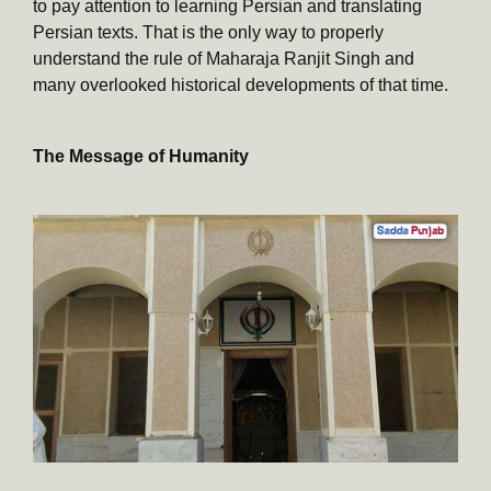
to pay attention to learning Persian and translating
Persian texts. That is the only way to properly
understand the rule of Maharaja Ranjit Singh and
many overlooked historical developments of that time.
The Message of Humanity