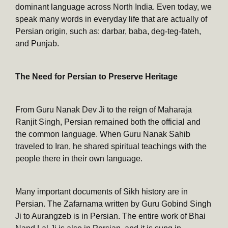
dominant language across North India. Even today, we
speak many words in everyday life that are actually of
Persian origin, such as: darbar, baba, deg-teg-fateh,
and Punjab.
The Need for Persian to Preserve Heritage
From Guru Nanak Dev Ji to the reign of Maharaja
Ranjit Singh, Persian remained both the official and
the common language. When Guru Nanak Sahib
traveled to Iran, he shared spiritual teachings with the
people there in their own language.
Many important documents of Sikh history are in
Persian. The Zafarnama written by Guru Gobind Singh
Ji to Aurangzeb is in Persian. The entire work of Bhai