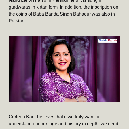
Nand Lal Ji is also in Persian, and it is sung in
gurdwaras in kirtan form. In addition, the inscription on
the coins of Baba Banda Singh Bahadur was also in
Persian.
Gurleen Kaur believes that if we truly want to
understand our heritage and history in depth, we need