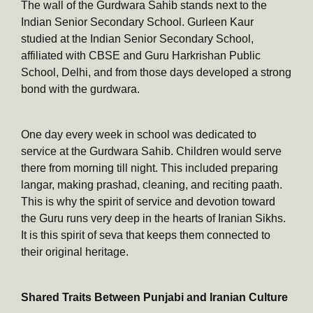
The wall of the Gurdwara Sahib stands next to the
Indian Senior Secondary School. Gurleen Kaur
studied at the Indian Senior Secondary School,
affiliated with CBSE and Guru Harkrishan Public
School, Delhi, and from those days developed a strong
bond with the gurdwara.
One day every week in school was dedicated to
service at the Gurdwara Sahib. Children would serve
there from morning till night. This included preparing
langar, making prashad, cleaning, and reciting paath.
This is why the spirit of service and devotion toward
the Guru runs very deep in the hearts of Iranian Sikhs.
It is this spirit of seva that keeps them connected to
their original heritage.
Shared Traits Between Punjabi and Iranian Culture