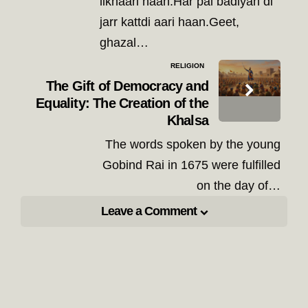
likhaari haan.Har pal badiyan di
jarr kattdi aari haan.Geet,
ghazal…
RELIGION
The Gift of Democracy and
Equality: The Creation of the
Khalsa
The words spoken by the young
Gobind Rai in 1675 were fulfilled
on the day of…
Leave a Comment