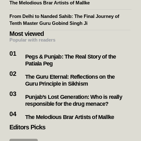
The Melodious Brar Artists of Mallke
From Delhi to Nanded Sahib: The Final Journey of
Tenth Master Guru Gobind Singh Ji
Most viewed
Popular with readers
Pegs & Punjab: The Real Story of the
Patiala Peg
The Guru Eternal: Reflections on the
Guru Principle in Sikhism
Punjab’s Lost Generation: Who is really
responsible for the drug menace?
The Melodious Brar Artists of Mallke
Editors Picks