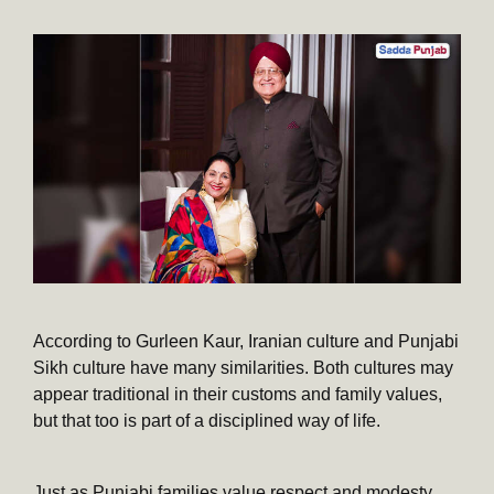
According to Gurleen Kaur, Iranian culture and Punjabi
Sikh culture have many similarities. Both cultures may
appear traditional in their customs and family values,
but that too is part of a disciplined way of life.
Just as Punjabi families value respect and modesty