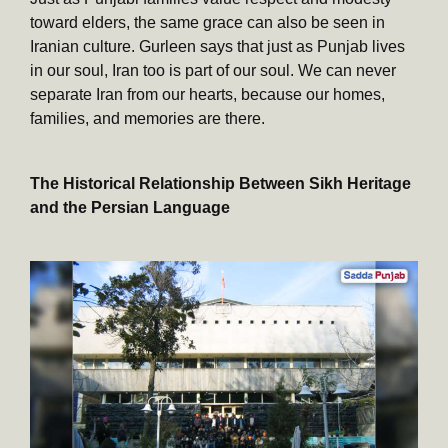
toward elders, the same grace can also be seen in
Iranian culture. Gurleen says that just as Punjab lives
in our soul, Iran too is part of our soul. We can never
separate Iran from our hearts, because our homes,
families, and memories are there.
The Historical Relationship Between Sikh Heritage
and the Persian Language