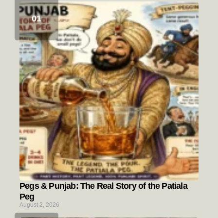
Pegs & Punjab: The Real Story of the Patiala
Peg
August 2, 2026