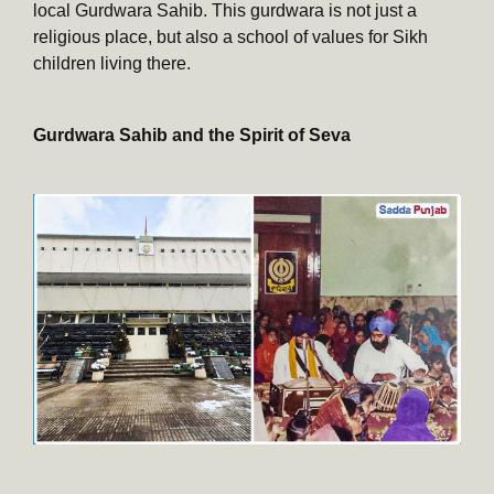
local Gurdwara Sahib. This gurdwara is not just a
religious place, but also a school of values for Sikh
children living there.
Gurdwara Sahib and the Spirit of Seva