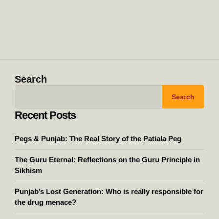
Search
Search
Recent Posts
Pegs & Punjab: The Real Story of the Patiala Peg
The Guru Eternal: Reflections on the Guru Principle in
Sikhism
Punjab’s Lost Generation: Who is really responsible for
the drug menace?