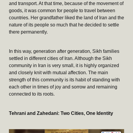
and transport. At that time, because of the movement of
goods, it was common for people to travel between
countries. Her grandfather liked the land of Iran and the
nature of its people so much that he decided to settle
there permanently.
In this way, generation after generation, Sikh families
settled in different cities of Iran. Although the Sikh
community in Iran is very small, it is highly organized
and closely knit with mutual affection. The main
strength of this community is its habit of standing with
each other in times of joy and sorrow and remaining
connected to its roots.
Tehrani and Zahedani: Two Cities, One Identity