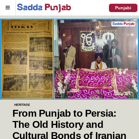
Menu
Punjabi
HERITAGE
From Punjab to Persia:
The Old History and
Cultural Bonds of Iranian