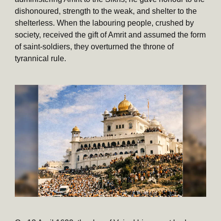
dishonoured, strength to the weak, and shelter to the
shelterless. When the labouring people, crushed by
society, received the gift of Amrit and assumed the form
of saint-soldiers, they overturned the throne of
tyrannical rule.