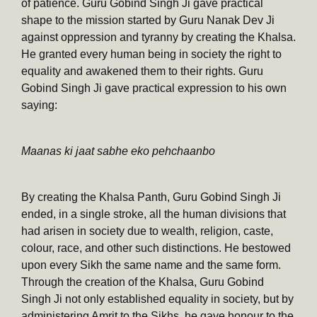
of patience. Guru Gobind Singh Ji gave practical
shape to the mission started by Guru Nanak Dev Ji
against oppression and tyranny by creating the Khalsa.
He granted every human being in society the right to
equality and awakened them to their rights. Guru
Gobind Singh Ji gave practical expression to his own
saying:
Maanas ki jaat sabhe eko pehchaanbo
By creating the Khalsa Panth, Guru Gobind Singh Ji
ended, in a single stroke, all the human divisions that
had arisen in society due to wealth, religion, caste,
colour, race, and other such distinctions. He bestowed
upon every Sikh the same name and the same form.
Through the creation of the Khalsa, Guru Gobind
Singh Ji not only established equality in society, but by
administering Amrit to the Sikhs, he gave honour to the