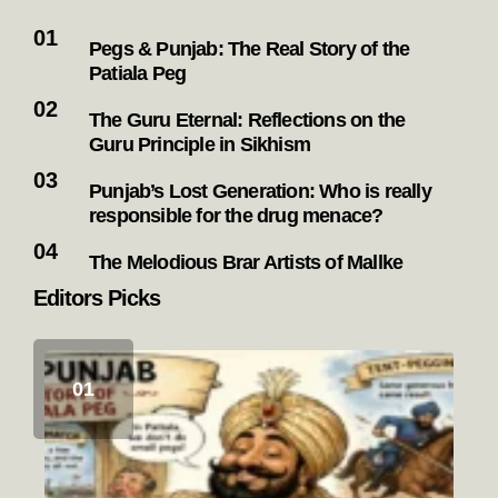
Pegs & Punjab: The Real Story of the
Patiala Peg
The Guru Eternal: Reflections on the
Guru Principle in Sikhism
Punjab’s Lost Generation: Who is really
responsible for the drug menace?
The Melodious Brar Artists of Mallke
Editors Picks