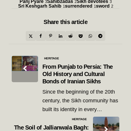
Panj Pyare
Sahibzadas
Sikh devotees
3
2
3
Sri Keshgarh Sahib
surrendered
sword
1
1
2
Share
this article
Post
HERITAGE
navigation
From Punjab to Persia: The
Old History and Cultural
Bonds of Iranian Sikhs
Since the beginning of the 20th
century, the Sikh community has
built its identity in every…
HERITAGE
The Soil of Jallianwala Bagh: