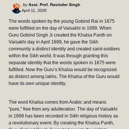
Posted
by
Asst. Prof. Ravinder Singh
April 11, 2026
by
The words spoken by the young Gobind Rai in 1675
were fulfilled on the day of Vaisakhi in 1699. When
Guru Gobind Singh Ji created the Khalsa Panth on
Vaisakhi day in April 1699, he gave the Sikh
community a distinct identity and created saint-soldiers
within the Sikh world. It was through granting this
separate identity that the words spoken in 1675 were
fulfilled. Now the Guru’s Khalsa would be recognized
as distinct among lakhs. The Khalsa of the Guru would
have its own unique identity.
The word Khalsa comes from Arabic and means
“pure,” free from any adulteration. The day of Vaisakhi
in 1699 has been recorded in Sikh religious history as
a revolutionary event. By creating the Khalsa Panth,