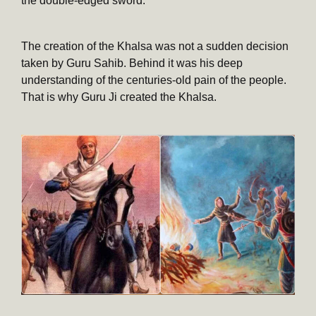
the double-edged sword.
The creation of the Khalsa was not a sudden decision
taken by Guru Sahib. Behind it was his deep
understanding of the centuries-old pain of the people.
That is why Guru Ji created the Khalsa.