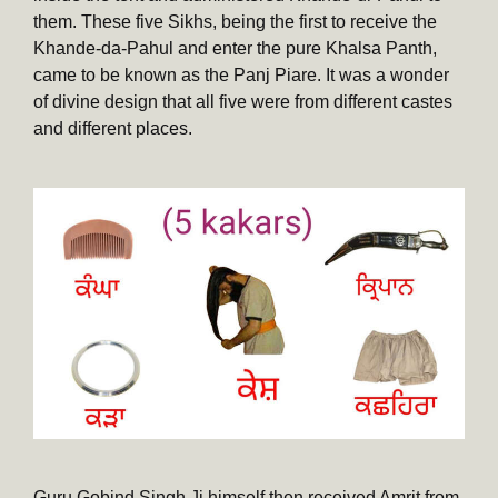
them. These five Sikhs, being the first to receive the
Khande-da-Pahul and enter the pure Khalsa Panth,
came to be known as the Panj Piare. It was a wonder
of divine design that all five were from different castes
and different places.
Guru Gobind Singh Ji himself then received Amrit from