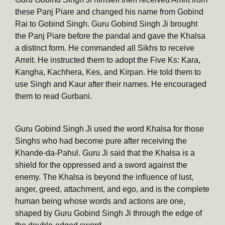
these Panj Piare and changed his name from Gobind
Rai to Gobind Singh. Guru Gobind Singh Ji brought
the Panj Piare before the pandal and gave the Khalsa
a distinct form. He commanded all Sikhs to receive
Amrit. He instructed them to adopt the Five Ks: Kara,
Kangha, Kachhera, Kes, and Kirpan. He told them to
use Singh and Kaur after their names. He encouraged
them to read Gurbani.
Guru Gobind Singh Ji used the word Khalsa for those
Singhs who had become pure after receiving the
Khande-da-Pahul. Guru Ji said that the Khalsa is a
shield for the oppressed and a sword against the
enemy. The Khalsa is beyond the influence of lust,
anger, greed, attachment, and ego, and is the complete
human being whose words and actions are one,
shaped by Guru Gobind Singh Ji through the edge of