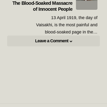
The Blood-Soaked Massacre
of Innocent People
13 April 1919, the day of
Vaisakhi, is the most painful and
blood-soaked page in the…
Leave a Comment