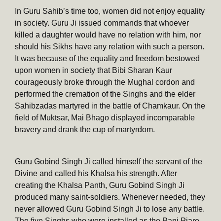
In Guru Sahib’s time too, women did not enjoy equality
in society. Guru Ji issued commands that whoever
killed a daughter would have no relation with him, nor
should his Sikhs have any relation with such a person.
It was because of the equality and freedom bestowed
upon women in society that Bibi Sharan Kaur
courageously broke through the Mughal cordon and
performed the cremation of the Singhs and the elder
Sahibzadas martyred in the battle of Chamkaur. On the
field of Muktsar, Mai Bhago displayed incomparable
bravery and drank the cup of martyrdom.
Guru Gobind Singh Ji called himself the servant of the
Divine and called his Khalsa his strength. After
creating the Khalsa Panth, Guru Gobind Singh Ji
produced many saint-soldiers. Whenever needed, they
never allowed Guru Gobind Singh Ji to lose any battle.
The five Singhs who were installed as the Panj Piare