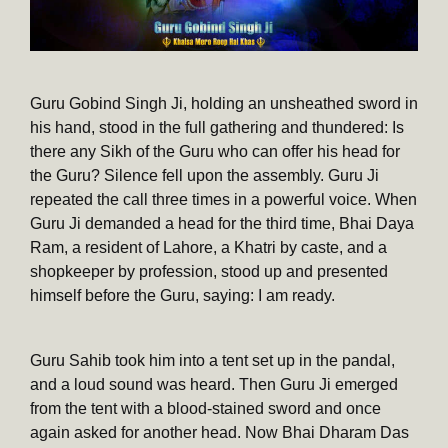
Guru Gobind Singh Ji, holding an unsheathed sword in
his hand, stood in the full gathering and thundered: Is
there any Sikh of the Guru who can offer his head for
the Guru? Silence fell upon the assembly. Guru Ji
repeated the call three times in a powerful voice. When
Guru Ji demanded a head for the third time, Bhai Daya
Ram, a resident of Lahore, a Khatri by caste, and a
shopkeeper by profession, stood up and presented
himself before the Guru, saying: I am ready.
Guru Sahib took him into a tent set up in the pandal,
and a loud sound was heard. Then Guru Ji emerged
from the tent with a blood-stained sword and once
again asked for another head. Now Bhai Dharam Das