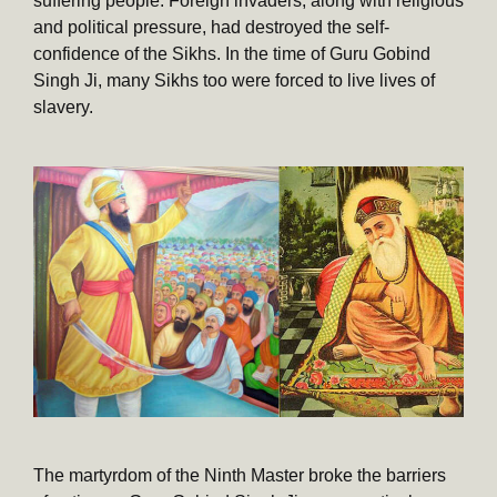
suffering people. Foreign invaders, along with religious
and political pressure, had destroyed the self-
confidence of the Sikhs. In the time of Guru Gobind
Singh Ji, many Sikhs too were forced to live lives of
slavery.
The martyrdom of the Ninth Master broke the barriers