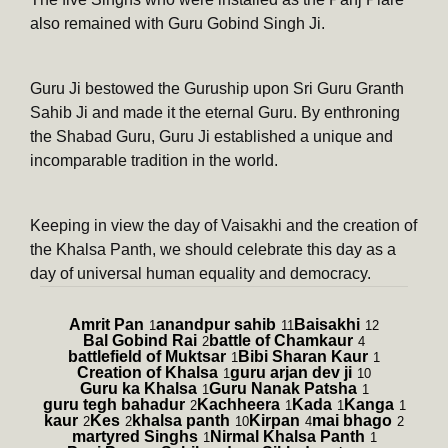
also remained with Guru Gobind Singh Ji.
Guru Ji bestowed the Guruship upon Sri Guru Granth
Sahib Ji and made it the eternal Guru. By enthroning
the Shabad Guru, Guru Ji established a unique and
incomparable tradition in the world.
Keeping in view the day of Vaisakhi and the creation of
the Khalsa Panth, we should celebrate this day as a
day of universal human equality and democracy.
Amrit Pan
anandpur sahib
Baisakhi
1
11
12
Bal Gobind Rai
battle of Chamkaur
2
4
battlefield of Muktsar
Bibi Sharan Kaur
1
1
Creation of Khalsa
guru arjan dev ji
1
10
Guru ka Khalsa
Guru Nanak Patsha
1
1
guru tegh bahadur
Kachheera
Kada
Kanga
2
1
1
1
kaur
Kes
khalsa panth
Kirpan
mai bhago
2
2
10
4
2
martyred Singhs
Nirmal Khalsa Panth
1
1