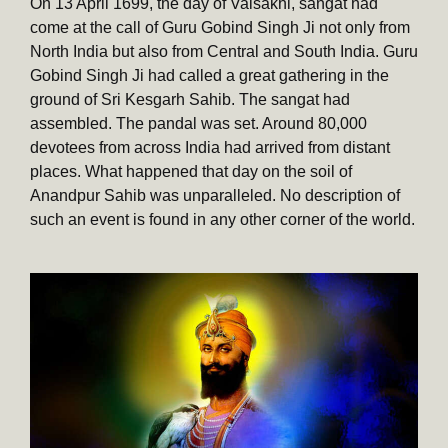
On 13 April 1699, the day of Vaisakhi, sangat had
come at the call of Guru Gobind Singh Ji not only from
North India but also from Central and South India. Guru
Gobind Singh Ji had called a great gathering in the
ground of Sri Kesgarh Sahib. The sangat had
assembled. The pandal was set. Around 80,000
devotees from across India had arrived from distant
places. What happened that day on the soil of
Anandpur Sahib was unparalleled. No description of
such an event is found in any other corner of the world.