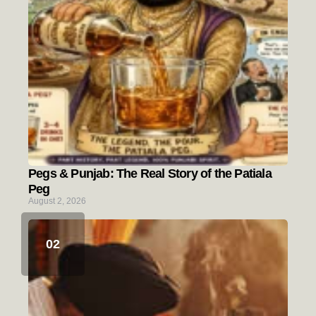
Pegs & Punjab: The Real Story of the Patiala
Peg
August 2, 2026