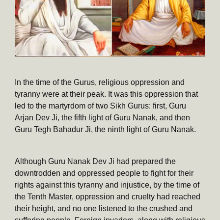
In the time of the Gurus, religious oppression and
tyranny were at their peak. It was this oppression that
led to the martyrdom of two Sikh Gurus: first, Guru
Arjan Dev Ji, the fifth light of Guru Nanak, and then
Guru Tegh Bahadur Ji, the ninth light of Guru Nanak.
Although Guru Nanak Dev Ji had prepared the
downtrodden and oppressed people to fight for their
rights against this tyranny and injustice, by the time of
the Tenth Master, oppression and cruelty had reached
their height, and no one listened to the crushed and