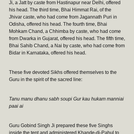
Ji, a Jatt by caste from Hastinapur near Delhi, offered
his head. The third time, Bhai Himmat Rai, of the
Jhivar caste, who had come from Jagannath Puri in
Odisha, offered his head. The fourth time, Bhai
Mohkam Chand, a Chhimba by caste, who had come
from Dwarka in Gujarat, offered his head. The fifth time,
Bhai Sahib Chand, a Nai by caste, who had come from
Bidar in Karnataka, offered his head.
These five devoted Sikhs offered themselves to the
Guru in the spirit of the sacred line:
Tanu manu dhanu sabh soupi Gur kau hukam manniai
paai ai
Guru Gobind Singh Ji prepared these five Singhs
inside the tent and administered Khande-di-Pahul to