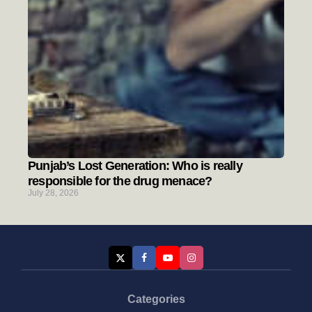
Punjab’s Lost Generation: Who is really
responsible for the drug menace?
July 28, 2026
Categories