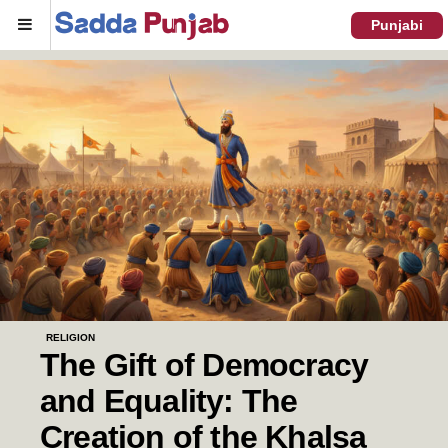
Menu
Punjabi
RELIGION
The Gift of Democracy
and Equality: The
Creation of the Khalsa