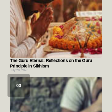
The Guru Eternal: Reflections on the Guru
Principle in Sikhism
July 29, 2026