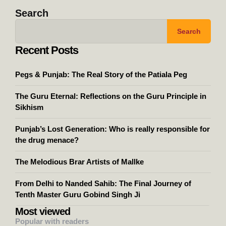
Search
Search
Recent Posts
Pegs & Punjab: The Real Story of the Patiala Peg
The Guru Eternal: Reflections on the Guru Principle in
Sikhism
Punjab’s Lost Generation: Who is really responsible for
the drug menace?
The Melodious Brar Artists of Mallke
From Delhi to Nanded Sahib: The Final Journey of
Tenth Master Guru Gobind Singh Ji
Most viewed
Popular with readers