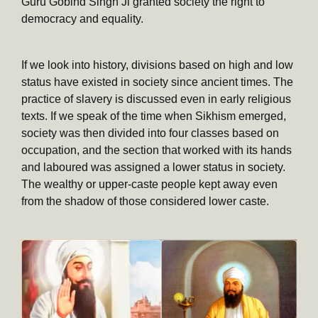
Guru Gobind Singh Ji granted society the right to
democracy and equality.
If we look into history, divisions based on high and low
status have existed in society since ancient times. The
practice of slavery is discussed even in early religious
texts. If we speak of the time when Sikhism emerged,
society was then divided into four classes based on
occupation, and the section that worked with its hands
and laboured was assigned a lower status in society.
The wealthy or upper-caste people kept away even
from the shadow of those considered lower caste.